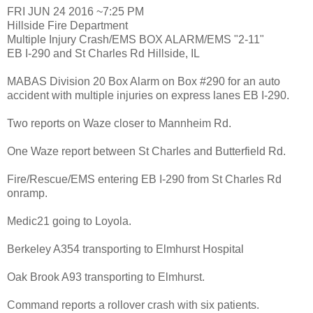
FRI JUN 24 2016 ~7:25 PM
Hillside Fire Department
Multiple Injury Crash/EMS BOX ALARM/EMS "2-11"
EB I-290 and St Charles Rd Hillside, IL
MABAS Division 20 Box Alarm on Box #290 for an auto
accident with multiple injuries on express lanes EB I-290.
Two reports on Waze closer to Mannheim Rd.
One Waze report between St Charles and Butterfield Rd.
Fire/Rescue/EMS entering EB I-290 from St Charles Rd
onramp.
Medic21 going to Loyola.
Berkeley A354 transporting to Elmhurst Hospital
Oak Brook A93 transporting to Elmhurst.
Command reports a rollover crash with six patients.