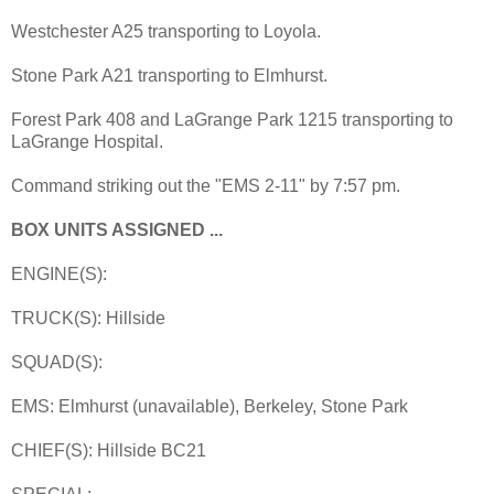
Westchester A25 transporting to Loyola.
Stone Park A21 transporting to Elmhurst.
Forest Park 408 and LaGrange Park 1215 transporting to
LaGrange Hospital.
Command striking out the "EMS 2-11" by 7:57 pm.
BOX UNITS ASSIGNED ...
ENGINE(S):
TRUCK(S): Hillside
SQUAD(S):
EMS: Elmhurst (unavailable), Berkeley, Stone Park
CHIEF(S): Hillside BC21