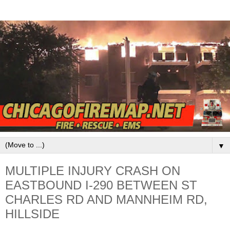
▼
MULTIPLE INJURY CRASH ON
EASTBOUND I-290 BETWEEN ST
CHARLES RD AND MANNHEIM RD,
HILLSIDE