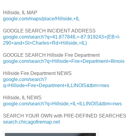
Hillside, IL MAP
google.com/maps/place/Hillside,+IL
GOOGLE SEARCH INCIDENT ADDRESS
google.com/search?q=41.877848,+-87.919243+(EB+I-
290+and+St+Charles+Rd+Hillside,+IL)
GOOGLE SEARCH Hillside Fire Department
google.com/search?q=Hillside+Fire+Department+Illinois
Hillside Fire Department NEWS
google.com/search?
q=Hillside+Fire+Department+ILLINOIS&tbm=nws
Hillside, IL NEWS
google.com/search?q=Hillside,+IL+ILLINOIS&tbm=nws
SEARCH YOUR OWN with PRE-DEFINED SEARCHES
search.chicagofiremap.net