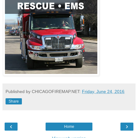
Published by CHICAGOFIREMAP.NET:
Friday, June 24, 2016
Share
‹
›
Home