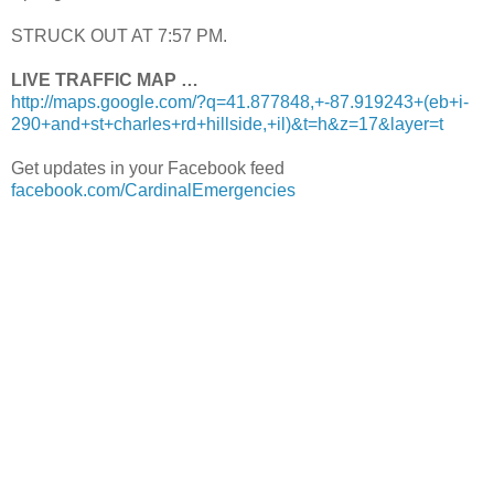
STRUCK OUT AT 7:57 PM.
LIVE TRAFFIC MAP …
http://maps.google.com/?q=41.877848,+-87.919243+(eb+i-
290+and+st+charles+rd+hillside,+il)&t=h&z=17&layer=t
Get updates in your Facebook feed
facebook.com/CardinalEmergencies