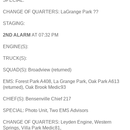
SPECIAL:
CHANGE OF QUARTERS: LaGrange Park ??
STAGING:
2ND ALARM
AT 07:32 PM
ENGINE(S):
TRUCK(S):
SQUAD(S): Broadview (returned)
EMS: Forest Park A408, La Grange Park, Oak Park A613
(returned), Oak Brook Medic93
CHIEF(S): Bensenville Chief 217
SPECIAL: Photo Unit, Two EMS Advisors
CHANGE OF QUARTERS: Leyden Engine, Western
Springs, Villa Park Medic81,