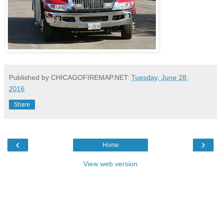
Published by CHICAGOFIREMAP.NET:
Tuesday, June 28,
2016
Share
‹
›
Home
View web version