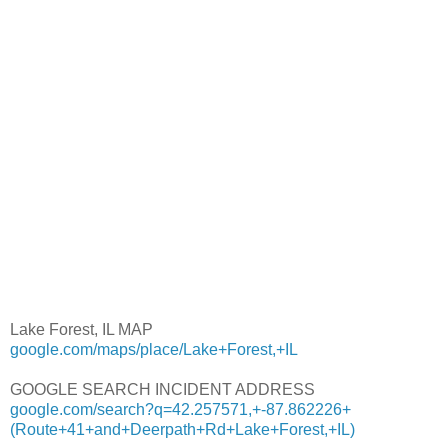
Lake Forest, IL MAP
google.com/maps/place/Lake+Forest,+IL
GOOGLE SEARCH INCIDENT ADDRESS
google.com/search?q=42.257571,+-87.862226+
(Route+41+and+Deerpath+Rd+Lake+Forest,+IL)