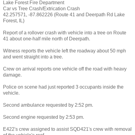
Lake Forest Fire Department
Car vs Tree Crash/Extrication Crash
42.257571, -87.862226 (Route 41 and Deerpath Rd Lake
Forest, IL)
Report of a rollover crash with vehicle into a tree on Route
41 about one-half mile north of Deerpath.
Witness reports the vehicle left the roadway about 50 mph
and went straight into a tree.
Crew on arrival reports one vehicle off the road with heavy
damage.
Police on scene had just reported 3 occupants inside the
vehicle.
Second ambulance requested by 2:52 pm.
Second engine requested by 2:53 pm.
E422's crew assigned to assist SQD421's crew with removal