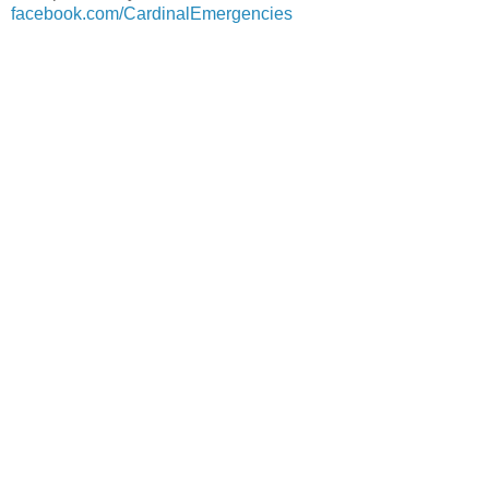
facebook.com/CardinalEmergencies