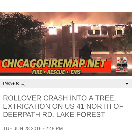
▼
ROLLOVER CRASH INTO A TREE,
EXTRICATION ON US 41 NORTH OF
DEERPATH RD, LAKE FOREST
TUE JUN 28 2016 ~2:48 PM