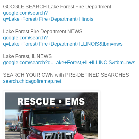
GOOGLE SEARCH Lake Forest Fire Department
google.com/search?
q=Lake+Forest+Fire+Department+Illinois
Lake Forest Fire Department NEWS
google.com/search?
q=Lake+Forest+Fire+Department+ILLINOIS&tbm=nws
Lake Forest, IL NEWS
google.com/search?q=Lake+Forest,+IL+ILLINOIS&tbm=nws
SEARCH YOUR OWN with PRE-DEFINED SEARCHES
search.chicagofiremap.net