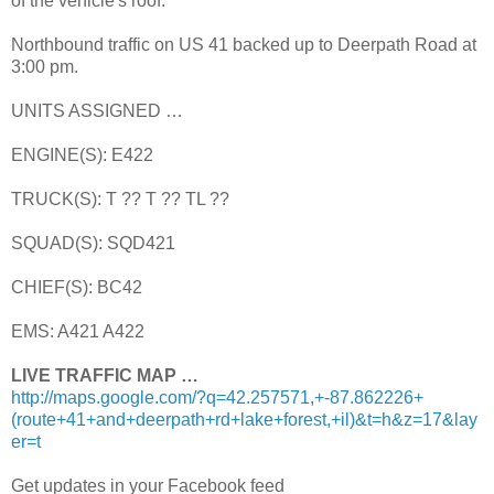
of the vehicle's roof.
Northbound traffic on US 41 backed up to Deerpath Road at
3:00 pm.
UNITS ASSIGNED …
ENGINE(S): E422
TRUCK(S): T ?? T ?? TL ??
SQUAD(S): SQD421
CHIEF(S): BC42
EMS: A421 A422
LIVE TRAFFIC MAP …
http://maps.google.com/?q=42.257571,+-87.862226+
(route+41+and+deerpath+rd+lake+forest,+il)&t=h&z=17&lay
er=t
Get updates in your Facebook feed