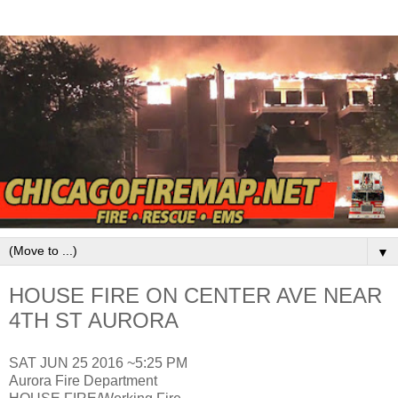
▼
HOUSE FIRE ON CENTER AVE NEAR
4TH ST AURORA
SAT JUN 25 2016 ~5:25 PM
Aurora Fire Department