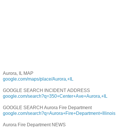
Aurora, IL MAP
google.com/maps/place/Aurora,+IL
GOOGLE SEARCH INCIDENT ADDRESS
google.com/search?q=350+Center+Ave+Aurora,+IL
GOOGLE SEARCH Aurora Fire Department
google.com/search?q=Aurora+Fire+Department+Illinois
Aurora Fire Department NEWS