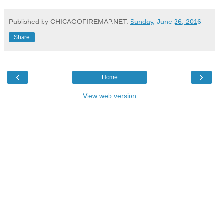
Published by CHICAGOFIREMAP.NET:
Sunday, June 26, 2016
Share
‹
›
Home
View web version