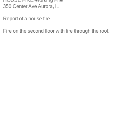
HOUSE FIRE/Working Fire
350 Center Ave Aurora, IL
Report of a house fire.
Fire on the second floor with fire through the roof.