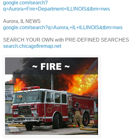
google.com/search?
q=Aurora+Fire+Department+ILLINOIS&tbm=nws
Aurora, IL NEWS
google.com/search?q=Aurora,+IL+ILLINOIS&tbm=nws
SEARCH YOUR OWN with PRE-DEFINED SEARCHES
search.chicagofiremap.net