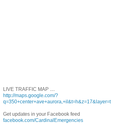
LIVE TRAFFIC MAP …
http://maps.google.com/?
q=350+center+ave+aurora,+il&t=h&z=17&layer=t
Get updates in your Facebook feed
facebook.com/CardinalEmergencies