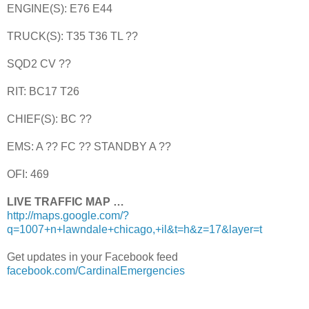
ENGINE(S): E76 E44
TRUCK(S): T35 T36 TL ??
SQD2 CV ??
RIT: BC17 T26
CHIEF(S): BC ??
EMS: A ?? FC ?? STANDBY A ??
OFI: 469
LIVE TRAFFIC MAP …
http://maps.google.com/?
q=1007+n+lawndale+chicago,+il&t=h&z=17&layer=t
Get updates in your Facebook feed
facebook.com/CardinalEmergencies