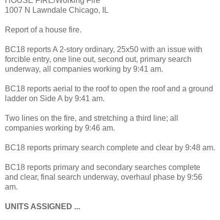
HOUSE FIRE/Working Fire
1007 N Lawndale Chicago, IL
Report of a house fire.
BC18 reports A 2-story ordinary, 25x50 with an issue with
forcible entry, one line out, second out, primary search
underway, all companies working by 9:41 am.
BC18 reports aerial to the roof to open the roof and a ground
ladder on Side A by 9:41 am.
Two lines on the fire, and stretching a third line; all
companies working by 9:46 am.
BC18 reports primary search complete and clear by 9:48 am.
BC18 reports primary and secondary searches complete
and clear, final search underway, overhaul phase by 9:56
am.
UNITS ASSIGNED ...