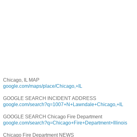
Chicago, IL MAP
google.com/maps/place/Chicago,+IL
GOOGLE SEARCH INCIDENT ADDRESS
google.com/search?q=1007+N+Lawndale+Chicago,+IL
GOOGLE SEARCH Chicago Fire Department
google.com/search?q=Chicago+Fire+Department+Illinois
Chicago Fire Department NEWS