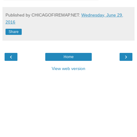
Published by CHICAGOFIREMAP.NET:
Wednesday, June 29,
2016
Share
‹
›
Home
View web version