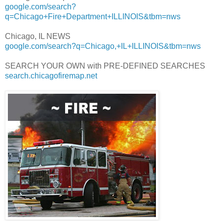
google.com/search?
q=Chicago+Fire+Department+ILLINOIS&tbm=nws
Chicago, IL NEWS
google.com/search?q=Chicago,+IL+ILLINOIS&tbm=nws
SEARCH YOUR OWN with PRE-DEFINED SEARCHES
search.chicagofiremap.net