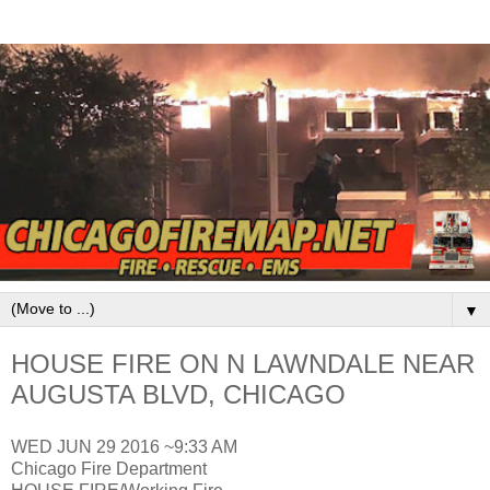
▼
HOUSE FIRE ON N LAWNDALE NEAR
AUGUSTA BLVD, CHICAGO
WED JUN 29 2016 ~9:33 AM
Chicago Fire Department