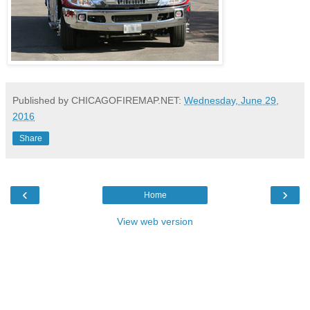
Published by CHICAGOFIREMAP.NET:
Wednesday, June 29,
2016
Share
‹
›
Home
View web version