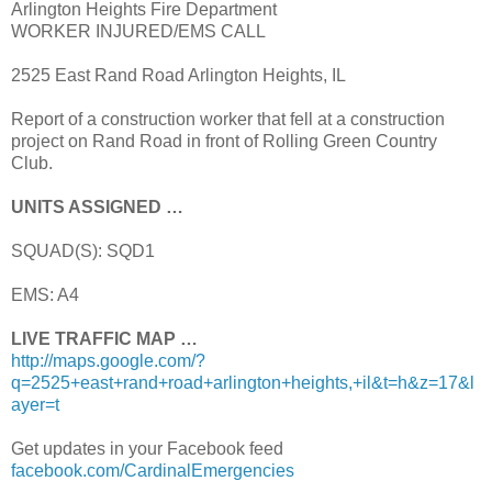
Arlington Heights Fire Department
WORKER INJURED/EMS CALL
2525 East Rand Road Arlington Heights, IL
Report of a construction worker that fell at a construction
project on Rand Road in front of Rolling Green Country
Club.
UNITS ASSIGNED …
SQUAD(S): SQD1
EMS: A4
LIVE TRAFFIC MAP …
http://maps.google.com/?
q=2525+east+rand+road+arlington+heights,+il&t=h&z=17&l
ayer=t
Get updates in your Facebook feed
facebook.com/CardinalEmergencies