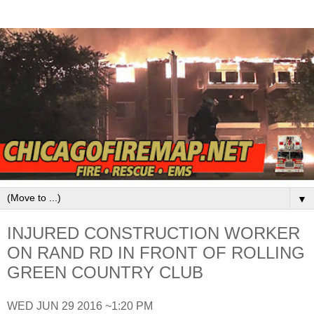
▼
INJURED CONSTRUCTION WORKER
ON RAND RD IN FRONT OF ROLLING
GREEN COUNTRY CLUB
WED JUN 29 2016 ~1:20 PM