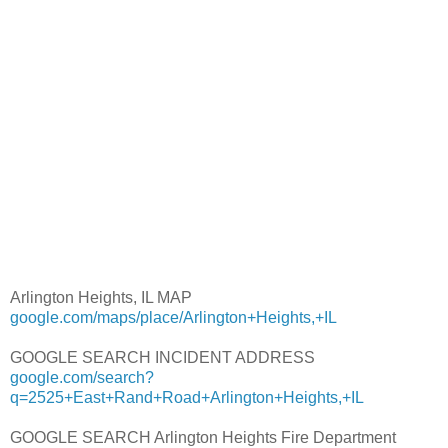
Arlington Heights, IL MAP
google.com/maps/place/Arlington+Heights,+IL
GOOGLE SEARCH INCIDENT ADDRESS
google.com/search?
q=2525+East+Rand+Road+Arlington+Heights,+IL
GOOGLE SEARCH Arlington Heights Fire Department