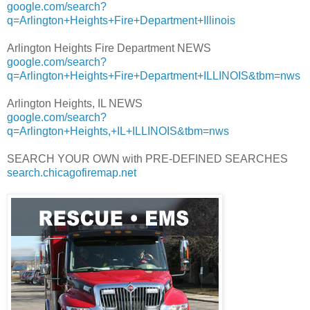
google.com/search?
q=Arlington+Heights+Fire+Department+Illinois
Arlington Heights Fire Department NEWS
google.com/search?
q=Arlington+Heights+Fire+Department+ILLINOIS&tbm=nws
Arlington Heights, IL NEWS
google.com/search?
q=Arlington+Heights,+IL+ILLINOIS&tbm=nws
SEARCH YOUR OWN with PRE-DEFINED SEARCHES
search.chicagofiremap.net