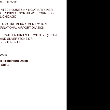
Y CHICAGO
NTED HOUSE SINKING AT NAVY PIER;
GE SINKS AT NORTHEAST CORNER OF
R, CHICAGO
CAGO FIRE DEPARTMENT O'HARE
ERNATIONAL AIRPORT DIVISION
SH WITH INJURIES AT ROUTE 25 (ELGIN
 AND SILVERSTONE DR,
PENTERSVILLE
DAR2
o Firefighters Union
 Shifts