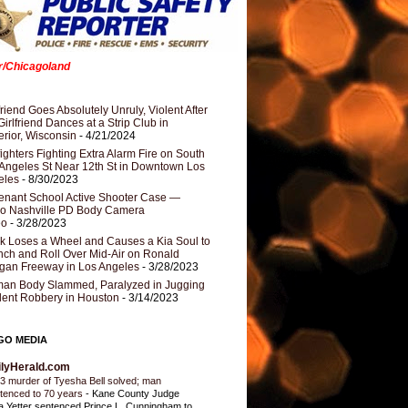
er/Chicagoland
riend Goes Absolutely Unruly, Violent After
Girlfriend Dances at a Strip Club in
rior, Wisconsin
- 4/21/2024
fighters Fighting Extra Alarm Fire on South
Angeles St Near 12th St in Downtown Los
eles
- 8/30/2023
nant School Active Shooter Case —
ro Nashville PD Body Camera
eo
- 3/28/2023
k Loses a Wheel and Causes a Kia Soul to
ch and Roll Over Mid-Air on Ronald
gan Freeway in Los Angeles
- 3/28/2023
an Body Slammed, Paralyzed in Jugging
dent Robbery in Houston
- 3/14/2023
GO MEDIA
ilyHerald.com
3 murder of Tyesha Bell solved; man
tenced to 70 years
-
Kane County Judge
ia Yetter sentenced Prince L. Cunningham to