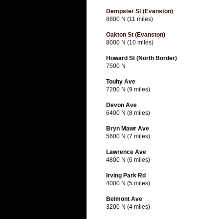
Dempster St (Evanston)
8800 N (11 miles)
Oakton St (Evanston)
8000 N (10 miles)
Howard St (North Border)
7500 N
Touhy Ave
7200 N (9 miles)
Devon Ave
6400 N (8 miles)
Bryn Mawr Ave
5600 N (7 miles)
Lawrence Ave
4800 N (6 miles)
Irving Park Rd
4000 N (5 miles)
Belmont Ave
3200 N (4 miles)