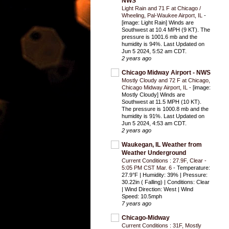
NWS
Light Rain and 71 F at Chicago /
Wheeling, Pal-Waukee Airport, IL
-
[image: Light Rain] Winds are
Southwest at 10.4 MPH (9 KT). The
pressure is 1001.6 mb and the
humidity is 94%. Last Updated on
Jun 5 2024, 5:52 am CDT.
2 years ago
Chicago Midway Airport - NWS
Mostly Cloudy and 72 F at Chicago,
Chicago Midway Airport, IL
-
[image:
Mostly Cloudy] Winds are
Southwest at 11.5 MPH (10 KT).
The pressure is 1000.8 mb and the
humidity is 91%. Last Updated on
Jun 5 2024, 4:53 am CDT.
2 years ago
Waukegan, IL Weather from
Weather Underground
Current Conditions : 27.9F, Clear -
5:05 PM CST Mar. 6
-
Temperature:
27.9°F | Humidity: 39% | Pressure:
30.22in ( Falling) | Conditions: Clear
| Wind Direction: West | Wind
Speed: 10.5mph
7 years ago
Chicago-Midway
Current Conditions : 31F, Mostly