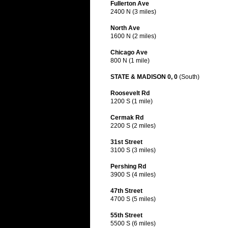
Fullerton Ave
2400 N (3 miles)
North Ave
1600 N (2 miles)
Chicago Ave
800 N (1 mile)
STATE & MADISON 0, 0
(South)
Roosevelt Rd
1200 S (1 mile)
Cermak Rd
2200 S (2 miles)
31st Street
3100 S (3 miles)
Pershing Rd
3900 S (4 miles)
47th Street
4700 S (5 miles)
55th Street
5500 S (6 miles)