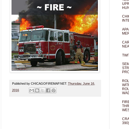
UPR
HUN
CHI
INT
APA
MER
CAR
NEA
TWI
SEM
STR
PR
ROL
Published by CHICAGOFIREMAP.NET:
Thursday, June 16,
WIT
ROU
2016
WA
FIR
THR
WES
CRA
390