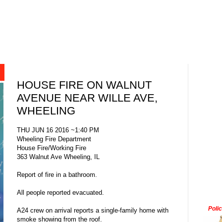
HOUSE FIRE ON WALNUT
AVENUE NEAR WILLE AVE,
WHEELING
THU JUN 16 2016 ~1:40 PM
Wheeling Fire Department
House Fire/Working Fire
363 Walnut Ave Wheeling, IL
Report of fire in a bathroom.
All people reported evacuated.
Poli
A24 crew on arrival reports a single-family home with
smoke showing from the roof.