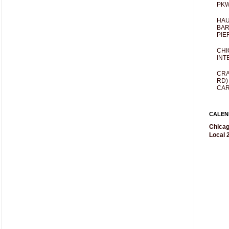
PKW
HAU
BAR
PIE
CHI
INT
CRA
RD)
CAR
CALEN
Chicag
Local 2