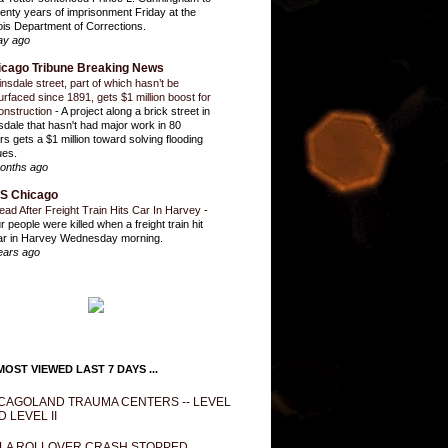
enty years of imprisonment Friday at the
inois Department of Corrections.
ay ago
icago Tribune Breaking News
insdale street, part of which hasn’t be
urfaced since 1891, gets $1 million boost for
onstruction
-
A project along a brick street in
sdale that hasn't had major work in 80
rs gets a $1 million toward solving flooding
ues.
onths ago
S Chicago
ead After Freight Train Hits Car In Harvey
-
r people were killed when a freight train hit
ar in Harvey Wednesday morning.
ears ago
OST VIEWED LAST 7 DAYS ...
CAGOLAND TRAUMA CENTERS -- LEVEL
D LEVEL II
LA ROLLOVER CRASH STOPPED