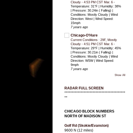
Cloudy - 4:53 PM CST Mar. 6
-
Temperature: 31°F | Humidity: 38%
| Pressure: 30.24in ( Falling) |
Conditions: Mostly Cloudy | Wind
Direction: West | Wind Speed:
15mph
7 years ago
Chicago-O'Hare
Current Conditions : 29F, Mostly
Cloudy - 4:51 PM CST Mar. 6
-
Temperature: 29°F | Humidity: 45%
| Pressure: 30.21in ( Falling) |
Conditions: Mostly Cloudy | Wind
Direction: WSW | Wind Speed:
9mph
7 years ago
Show All
RADAR FULL SCREEN
*****************************************
**
CHICAGO BLOCK NUMBERS
NORTH OF MADISON ST
Golf Rd (Skokie/Evanston)
9600 N (12 miles)