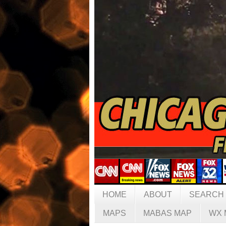
HOME
ABOUT
SEARCH
MAPS
MABAS MAP
WX 