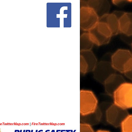
ceTwitterMap.com
|
FireTwitterMap.com