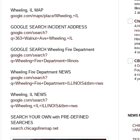
sev
Ill
Wheeling, IL MAP
1 d
google.com/maps/place/Wheeling,+IL
Ch
A H
GOOGLE SEARCH INCIDENT ADDRESS
res
google.com/search?
rec
q=363+Walnut+Ave+Wheeling,+IL
Hin
yea
iss
GOOGLE SEARCH Wheeling Fire Department
4 m
google.com/search?
q=Wheeling+Fire+Department+Illinois
CB
4 D
Fou
Wheeling Fire Department NEWS
a c
google.com/search?
4 y
q=Wheeling+Fire+Department+ILLINOIS&tbm=nws
Wheeling, IL NEWS
google.com/search?
q=Wheeling,+IL+ILLINOIS&tbm=nws
NEWS M
SEARCH YOUR OWN with PRE-DEFINED
SEARCHES
CHI
search.chicagofiremap.net
I AN
TES