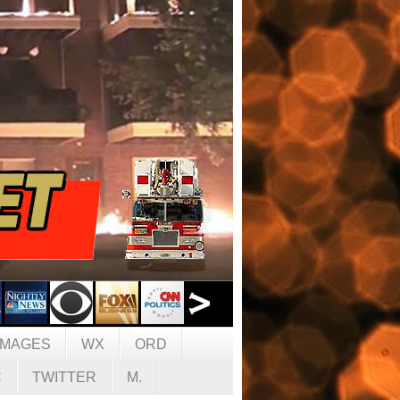
IMAGES
WX
ORD
C
TWITTER
M.