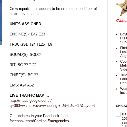
Crew reports fire appears to be on the second floor of
a split-level home.
/Twitt
UNITS ASSIGNED ...
ENGINE(S): E42 E23
Boyf
His 
Supe
TRUCK(S): T24 TL25 TL9
Fire
Los 
SQUAD(S): SQD24
Ang
Cove
RIT: BC ?? T ??
Met
Vid
CHIEF(S): BC ??
Truc
Laun
Rea
EMS: A24 A52
Wom
Inci
LIVE TRAFFIC MAP …
http://maps.google.com/?
q=363+walnut+ave+wheeling,+il&t=h&z=17&layer=t
CHICA
Da
Get updates in your Facebook feed
200
facebook.com/CardinalEmergencies
sen
Jul