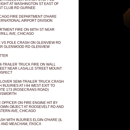
IGHT AT WASHINGTON ST EAST OF
T CLUB RD GURNEE
CAGO FIRE DEPARTMENT O'HARE
ERNATIONAL AIRPORT DIVISION
RTMENT FIRE ON 68TH ST NEAR
RILL AVE, CHICAGO
 VS POLE CRASH ON GLENVIEW RD
R GLENWOOD RD GLENVIEW
TTER
I-TRAILER TRUCK FIRE ON WALL
EET NEAR LASALLE STREET MOUNT
OSPECT
LOVER SEMI-TRAILER TRUCK CRASH
H INJURIES AT I-94 WEST EXIT TO
TE 173 (ROSECRANS ROAD)
DSWORTH
E OFFICER ON FIRE ENGINE HIT BY
OWN OBJECT AT ROOSEVELT RD AND
TERN AVE, CHICAGO
SH WITH INJURIES ELGIN-O'HARE (IL
) AND MEACHAM, ITASCA