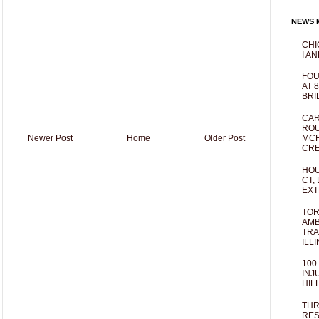
NEWS M
CHI
I AN
FOU
AT 
BRI
CAR
ROU
Newer Post
Home
Older Post
MCH
CRE
HOU
CT,
EXT
TOR
AMB
TRA
ILL
100
INJ
HIL
THR
RES