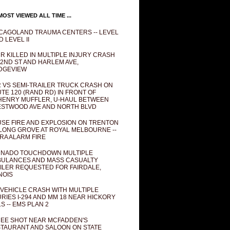
OST VIEWED ALL TIME ...
CAGOLAND TRAUMA CENTERS -- LEVEL
D LEVEL II
R KILLED IN MULTIPLE INJURY CRASH
82ND ST AND HARLEM AVE,
DGEVIEW
 VS SEMI-TRAILER TRUCK CRASH ON
TE 120 (RAND RD) IN FRONT OF
ENRY MUFFLER, U-HAUL BETWEEN
STWOOD AVE AND NORTH BLVD
SE FIRE AND EXPLOSION ON TRENTON
 LONG GROVE AT ROYAL MELBOURNE --
RA ALARM FIRE
NADO TOUCHDOWN MULTIPLE
ULANCES AND MASS CASUALTY
ILER REQUESTED FOR FAIRDALE,
INOIS
 VEHICLE CRASH WITH MULTIPLE
URIES I-294 AND MM 18 NEAR HICKORY
LS -- EMS PLAN 2
EE SHOT NEAR MCFADDEN'S
TAURANT AND SALOON ON STATE