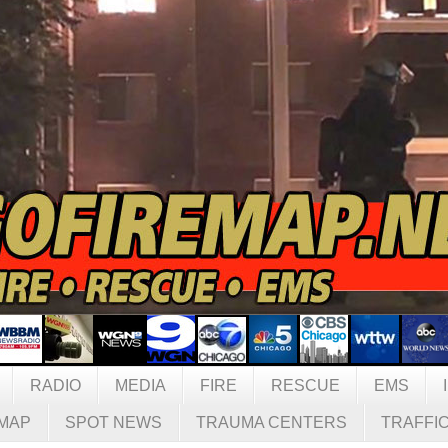
RADIO
MEDIA
FIRE
RESCUE
EMS
MAP
SPOT NEWS
TRAUMA CENTERS
TRAFFI