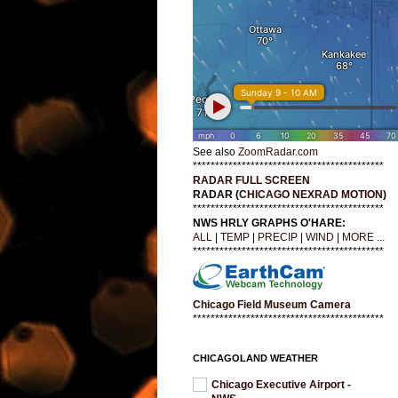
See also
ZoomRadar.com
*******************************************
RADAR FULL SCREEN
RADAR (
CHICAGO NEXRAD MOTION
)
*******************************************
NWS HRLY GRAPHS O'HARE:
ALL
|
TEMP
|
PRECIP
|
WIND
|
MORE ...
*******************************************
Chicago Field Museum Camera
*******************************************
CHICAGOLAND WEATHER
Chicago Executive Airport -