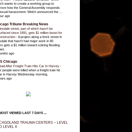
ch wants to create a working group to
rove how the General Assembly responds
sexual harassment. Welch announced the ...
our ago
icago Tribune Breaking News
insdale street, part of which hasn’t be
urfaced since 1891, gets $1 million boost for
onstruction
-
A project along a brick street in
sdale that hasn't had major work in 80
rs gets a $1 million toward solving flooding
ues.
onths ago
S Chicago
ead After Freight Train Hits Car In Harvey
-
r people were killed when a freight train hit
ar in Harvey Wednesday morning.
ears ago
OST VIEWED LAST 7 DAYS ...
CAGOLAND TRAUMA CENTERS -- LEVEL
D LEVEL II