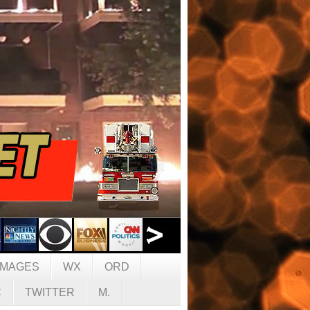
IMAGES
WX
ORD
C
TWITTER
M.