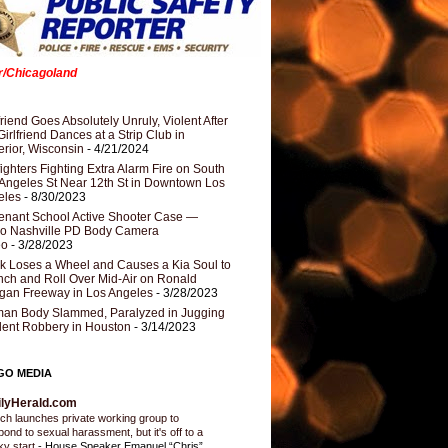
er/Chicagoland
riend Goes Absolutely Unruly, Violent After
Girlfriend Dances at a Strip Club in
rior, Wisconsin
- 4/21/2024
fighters Fighting Extra Alarm Fire on South
Angeles St Near 12th St in Downtown Los
eles
- 8/30/2023
nant School Active Shooter Case —
ro Nashville PD Body Camera
eo
- 3/28/2023
k Loses a Wheel and Causes a Kia Soul to
ch and Roll Over Mid-Air on Ronald
gan Freeway in Los Angeles
- 3/28/2023
an Body Slammed, Paralyzed in Jugging
dent Robbery in Houston
- 3/14/2023
GO MEDIA
ilyHerald.com
ch launches private working group to
pond to sexual harassment, but it's off to a
ky start
-
House Speaker Emanuel “Chris”