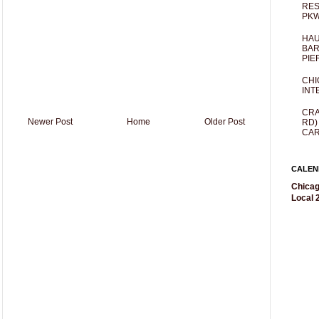
RES
PKW
HAU
BAR
PIE
CHI
INT
CRA
Newer Post
Home
Older Post
RD)
CAR
CALEN
Chicag
Local 2