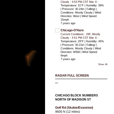
Cloudy - 4:53 PM CST Mar. 6
-
Temperature: 31°F | Humidity: 38%
| Pressure: 30.24in ( Falling) |
Conditions: Mostly Cloudy | Wind
Direction: West | Wind Speed:
15mph
7 years ago
Chicago-O'Hare
Current Conditions : 29F, Mostly
Cloudy - 4:51 PM CST Mar. 6
-
Temperature: 29°F | Humidity: 45%
| Pressure: 30.21in ( Falling) |
Conditions: Mostly Cloudy | Wind
Direction: WSW | Wind Speed:
9mph
7 years ago
Show All
RADAR FULL SCREEN
*****************************************
**
CHICAGO BLOCK NUMBERS
NORTH OF MADISON ST
Golf Rd (Skokie/Evanston)
9600 N (12 miles)