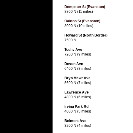
Dempster St (Evanston)
8800 N (11 miles)
Oakton St (Evanston)
8000 N (10 miles)
Howard St (North Border)
7500 N
Touhy Ave
7200 N (9 miles)
Devon Ave
6400 N (8 miles)
Bryn Mawr Ave
5600 N (7 miles)
Lawrence Ave
4800 N (6 miles)
Irving Park Rd
4000 N (5 miles)
Belmont Ave
3200 N (4 miles)