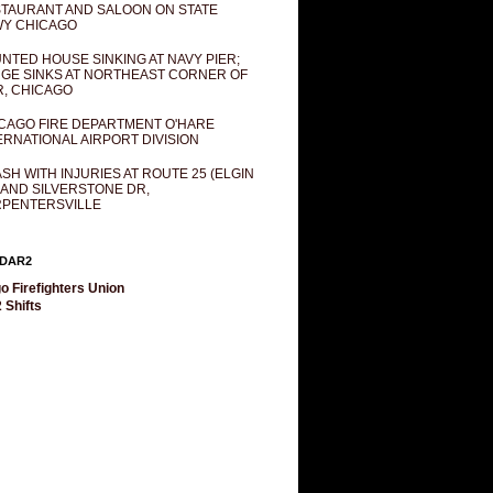
TAURANT AND SALOON ON STATE
Y CHICAGO
NTED HOUSE SINKING AT NAVY PIER;
GE SINKS AT NORTHEAST CORNER OF
R, CHICAGO
CAGO FIRE DEPARTMENT O'HARE
ERNATIONAL AIRPORT DIVISION
SH WITH INJURIES AT ROUTE 25 (ELGIN
 AND SILVERSTONE DR,
PENTERSVILLE
DAR2
o Firefighters Union
 Shifts