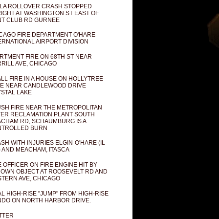
LA ROLLOVER CRASH STOPPED
IGHT AT WASHINGTON ST EAST OF
T CLUB RD GURNEE
CAGO FIRE DEPARTMENT O'HARE
ERNATIONAL AIRPORT DIVISION
RTMENT FIRE ON 68TH ST NEAR
RILL AVE, CHICAGO
LL FIRE IN A HOUSE ON HOLLYTREE
E NEAR CANDLEWOOD DRIVE
STAL LAKE
SH FIRE NEAR THE METROPOLITAN
ER RECLAMATION PLANT SOUTH
CHAM RD, SCHAUMBURG IS A
NTROLLED BURN
SH WITH INJURIES ELGIN-O'HARE (IL
) AND MEACHAM, ITASCA
E OFFICER ON FIRE ENGINE HIT BY
OWN OBJECT AT ROOSEVELT RD AND
TERN AVE, CHICAGO
AL HIGH-RISE "JUMP" FROM HIGH-RISE
DO ON NORTH HARBOR DRIVE.
TTER