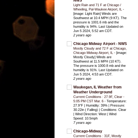
NWS
Light Rain and 71 F at Chicago /
Wheeling, Pal-Waukee Airport, IL
-
[image: Light Rain] Winds are
Southwest at 10.4 MPH (9 KT). The
pressure is 1001.6 mb and the
humidity is 94%. Last Updated on
Jun 5 2024, 5:52 am CDT.
2 years ago
Chicago Midway Airport - NWS
Mostly Cloudy and 72 F at Chicago,
Chicago Midway Airport, IL
-
[image:
Mostly Cloudy] Winds are
Southwest at 11.5 MPH (10 KT).
The pressure is 1000.8 mb and the
humidity is 91%. Last Updated on
Jun 5 2024, 4:53 am CDT.
2 years ago
Waukegan, IL Weather from
Weather Underground
Current Conditions : 27.9F, Clear -
5:05 PM CST Mar. 6
-
Temperature:
27.9°F | Humidity: 39% | Pressure:
30.22in ( Falling) | Conditions: Clear
| Wind Direction: West | Wind
Speed: 10.5mph
7 years ago
Chicago-Midway
Current Conditions : 31F, Mostly