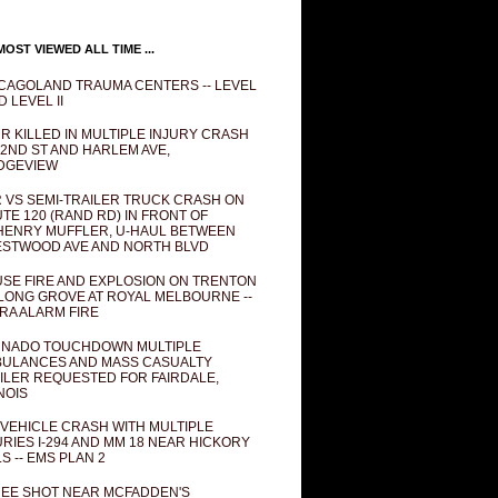
OST VIEWED ALL TIME ...
CAGOLAND TRAUMA CENTERS -- LEVEL
D LEVEL II
R KILLED IN MULTIPLE INJURY CRASH
82ND ST AND HARLEM AVE,
DGEVIEW
 VS SEMI-TRAILER TRUCK CRASH ON
TE 120 (RAND RD) IN FRONT OF
ENRY MUFFLER, U-HAUL BETWEEN
STWOOD AVE AND NORTH BLVD
SE FIRE AND EXPLOSION ON TRENTON
 LONG GROVE AT ROYAL MELBOURNE --
RA ALARM FIRE
NADO TOUCHDOWN MULTIPLE
ULANCES AND MASS CASUALTY
ILER REQUESTED FOR FAIRDALE,
INOIS
 VEHICLE CRASH WITH MULTIPLE
URIES I-294 AND MM 18 NEAR HICKORY
LS -- EMS PLAN 2
EE SHOT NEAR MCFADDEN'S