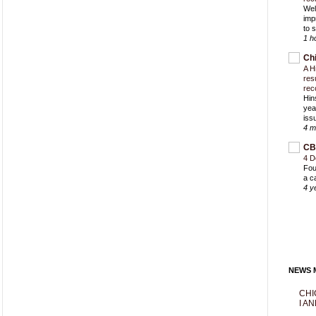
Wel
imp
to 
1 h
Ch
A H
res
rec
Hin
yea
iss
4 m
CB
4 D
Fou
a c
4 y
NEWS M
CHI
I AN