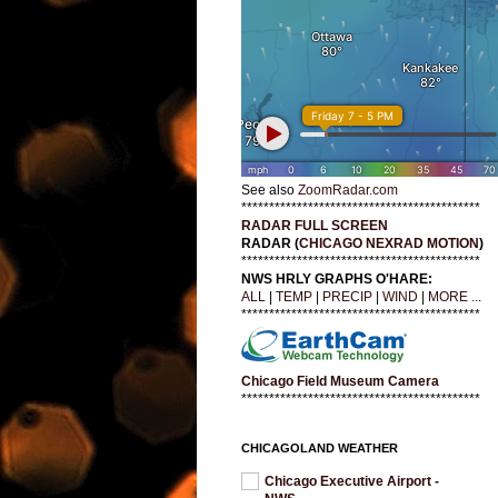
See also
ZoomRadar.com
*******************************************
RADAR FULL SCREEN
RADAR (
CHICAGO NEXRAD MOTION
)
*******************************************
NWS HRLY GRAPHS O'HARE:
ALL
|
TEMP
|
PRECIP
|
WIND
|
MORE ...
*******************************************
Chicago Field Museum Camera
*******************************************
CHICAGOLAND WEATHER
Chicago Executive Airport -