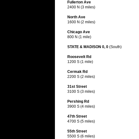
Fullerton Ave
2400 N (3 miles)
North Ave
1600 N (2 miles)
Chicago Ave
800 N (1 mile)
STATE & MADISON 0, 0
(South)
Roosevelt Rd
1200 S (1 mile)
Cermak Rd
2200 S (2 miles)
31st Street
3100 S (3 miles)
Pershing Rd
3900 S (4 miles)
47th Street
4700 S (5 miles)
55th Street
5500 S (6 miles)