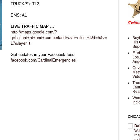
TRUCK(S): TL2
EMS: A1
/Twitt
LIVE TRAFFIC MAP …
http://maps.google.com/?
q=ballard+rd+and+cumberland+ave+niles,+il&t=h&z=
Boyf
His 
17&layer=t
Supe
Fire
Get updates in your Facebook feed
Los 
facebook.com/CardinalEmergencies
Ang
Cove
Met
Vid
Truc
Laun
Rea
Wom
Inci
CHICA
Da
Wel
res
roc