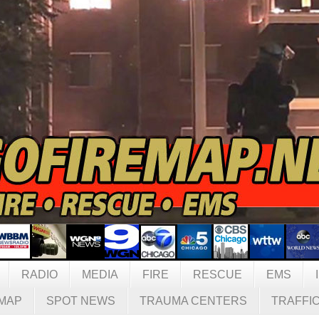
RADIO
MEDIA
FIRE
RESCUE
EMS
MAP
SPOT NEWS
TRAUMA CENTERS
TRAFFI