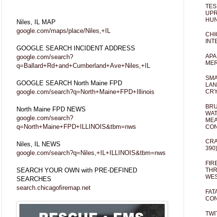
TES
UPR
HUN
Niles, IL MAP
google.com/maps/place/Niles,+IL
CHI
INT
GOOGLE SEARCH INCIDENT ADDRESS
APA
google.com/search?
MER
q=Ballard+Rd+and+Cumberland+Ave+Niles,+IL
SMA
GOOGLE SEARCH North Maine FPD
LAN
google.com/search?q=North+Maine+FPD+Illinois
CRY
BRU
North Maine FPD NEWS
WAT
google.com/search?
MEA
q=North+Maine+FPD+ILLINOIS&tbm=nws
CO
CRA
Niles, IL NEWS
390
google.com/search?q=Niles,+IL+ILLINOIS&tbm=nws
FIR
SEARCH YOUR OWN with PRE-DEFINED
THR
WES
SEARCHES
search.chicagofiremap.net
FAT
CON
TWI