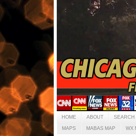
HOME
ABOUT
SEARCH
MAPS
MABAS MAP
WX 