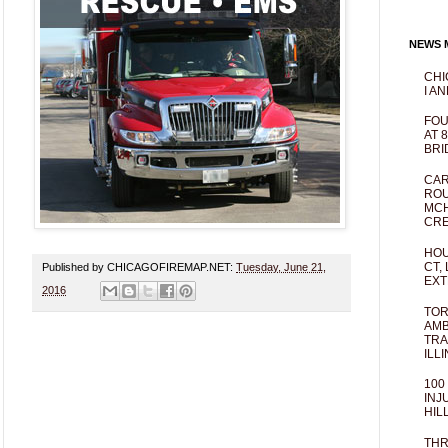
NEWS M
CHI
I AN
FOU
AT 
BRI
CAR
ROU
MCH
CRE
HOU
CT,
Published by CHICAGOFIREMAP.NET:
Tuesday, June 21,
EXT
2016
TOR
AMB
TRA
ILL
100
INJ
HIL
THR