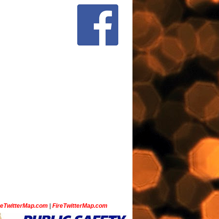
ceTwitterMap.com
|
FireTwitterMap.com