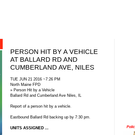
PERSON HIT BY A VEHICLE
AT BALLARD RD AND
CUMBERLAND AVE, NILES
TUE JUN 21 2016 ~7:26 PM
North Maine FPD
» Person Hit by a Vehicle
Ballard Rd and Cumberland Ave Niles, IL
Report of a person hit by a vehicle.
Eastbound Ballard Rd backing up by 7:30 pm.
Poli
UNITS ASSIGNED ...