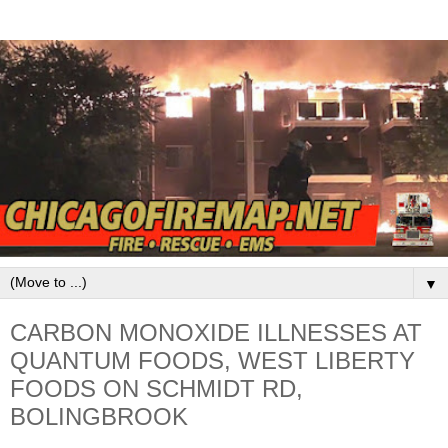
▼
CARBON MONOXIDE ILLNESSES AT
QUANTUM FOODS, WEST LIBERTY
FOODS ON SCHMIDT RD,
BOLINGBROOK