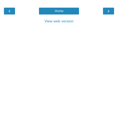
‹
›
Home
View web version