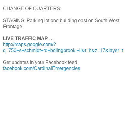
CHANGE OF QUARTERS:
STAGING: Parking lot one building east on South West
Frontage
LIVE TRAFFIC MAP …
http://maps.google.com/?
q=750+s+schmidt+rd+bolingbrook,+il&t=h&z=17&layer=t
Get updates in your Facebook feed
facebook.com/CardinalEmergencies