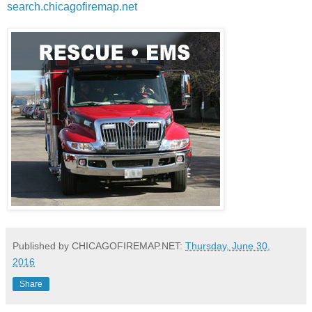
search.chicagofiremap.net
Published by CHICAGOFIREMAP.NET:
Thursday, June 30,
2016
Share