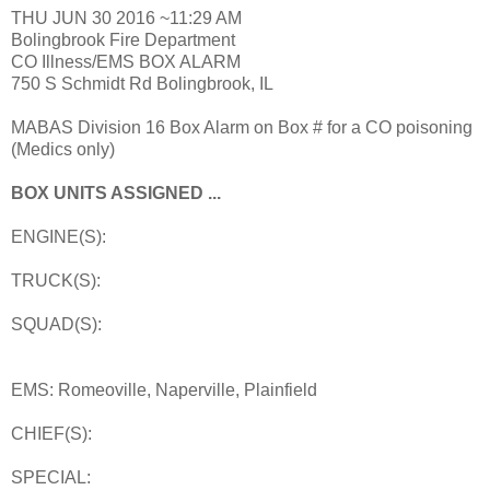
THU JUN 30 2016 ~11:29 AM
Bolingbrook Fire Department
CO Illness/EMS BOX ALARM
750 S Schmidt Rd Bolingbrook, IL
MABAS Division 16 Box Alarm on Box # for a CO poisoning
(Medics only)
BOX UNITS ASSIGNED ...
ENGINE(S):
TRUCK(S):
SQUAD(S):
EMS: Romeoville, Naperville, Plainfield
CHIEF(S):
SPECIAL: