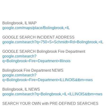
Bolingbrook, IL MAP
google.com/maps/place/Bolingbrook,+IL
GOOGLE SEARCH INCIDENT ADDRESS
google.com/search?q=750+S+Schmidt+Rd+Bolingbrook,+IL
GOOGLE SEARCH Bolingbrook Fire Department
google.com/search?
q=Bolingbrook+Fire+Department+Illinois
Bolingbrook Fire Department NEWS
google.com/search?
q=Bolingbrook+Fire+Department+ILLINOIS&tbm=nws
Bolingbrook, IL NEWS
google.com/search?q=Bolingbrook,+IL+ILLINOIS&tbm=nws
SEARCH YOUR OWN with PRE-DEFINED SEARCHES