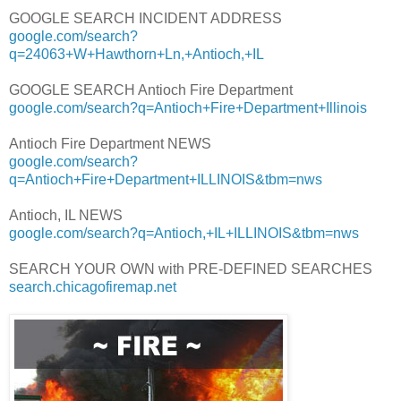
GOOGLE SEARCH INCIDENT ADDRESS
google.com/search?
q=24063+W+Hawthorn+Ln,+Antioch,+IL
GOOGLE SEARCH Antioch Fire Department
google.com/search?q=Antioch+Fire+Department+Illinois
Antioch Fire Department NEWS
google.com/search?
q=Antioch+Fire+Department+ILLINOIS&tbm=nws
Antioch, IL NEWS
google.com/search?q=Antioch,+IL+ILLINOIS&tbm=nws
SEARCH YOUR OWN with PRE-DEFINED SEARCHES
search.chicagofiremap.net