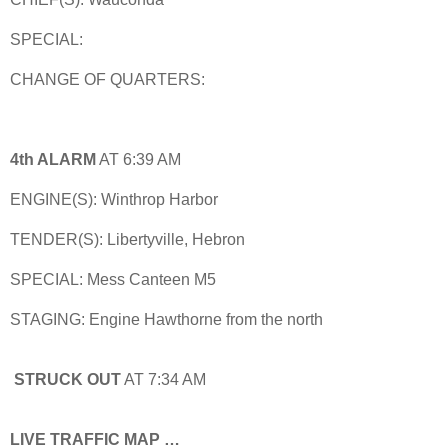
SPECIAL:
CHANGE OF QUARTERS:
4th ALARM
AT 6:39 AM
ENGINE(S): Winthrop Harbor
TENDER(S): Libertyville, Hebron
SPECIAL: Mess Canteen M5
STAGING: Engine Hawthorne from the north
STRUCK OUT
AT 7:34 AM
LIVE TRAFFIC MAP …