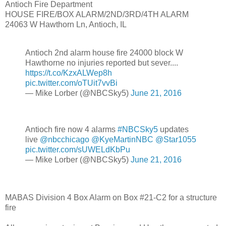
Antioch Fire Department
HOUSE FIRE/BOX ALARM/2ND/3RD/4TH ALARM
24063 W Hawthorn Ln, Antioch, IL
Antioch 2nd alarm house fire 24000 block W
Hawthorne no injuries reported but sever....
https://t.co/KzxALWep8h
pic.twitter.com/oTUit7vvBi
— Mike Lorber (@NBCSky5)
June 21, 2016
Antioch fire now 4 alarms
#NBCSky5
updates
live
@nbcchicago
@KyeMartinNBC
@Star1055
pic.twitter.com/sUWELdKbPu
— Mike Lorber (@NBCSky5)
June 21, 2016
MABAS Division 4 Box Alarm on Box #21-C2 for a structure
fire