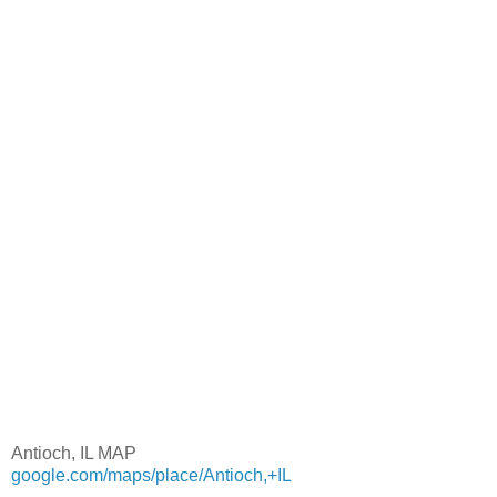
Antioch, IL MAP
google.com/maps/place/Antioch,+IL