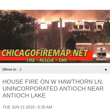
▼
HOUSE FIRE ON W HAWTHORN LN,
UNINCORPORATED ANTIOCH NEAR
ANTIOCH LAKE
TUE JUN 21 2016 ~5:35 AM