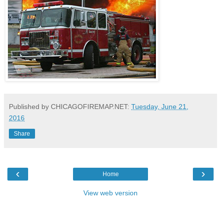
Published by CHICAGOFIREMAP.NET:
Tuesday, June 21,
2016
Share
‹
›
Home
View web version