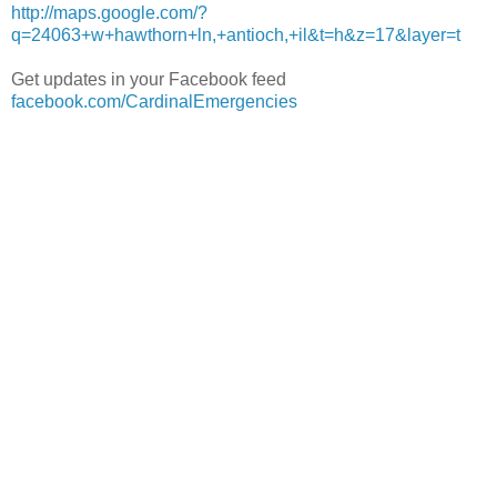
http://maps.google.com/?
q=24063+w+hawthorn+ln,+antioch,+il&t=h&z=17&layer=t
Get updates in your Facebook feed
facebook.com/CardinalEmergencies