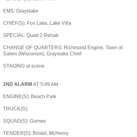
EMS: Grayslake
CHIEF(S): Fox Lake, Lake Villa
SPECIAL: Quad 2 Rehab
CHANGE OF QUARTERS: Richmond Engine, Town of
Salem (Wisconsin), Grayslake Chief
STAGING at scene
2ND ALARM
AT 5:49 AM
ENGINE(S): Beach Park
TRUCK(S):
SQUAD(S): Gurnee
TENDER(S): Bristol, McHenry