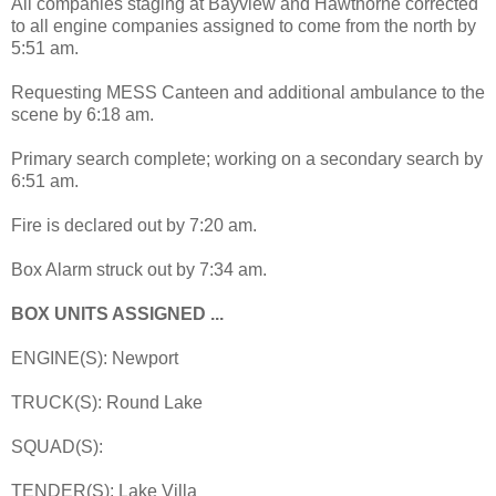
All companies staging at Bayview and Hawthorne corrected
to all engine companies assigned to come from the north by
5:51 am.
Requesting MESS Canteen and additional ambulance to the
scene by 6:18 am.
Primary search complete; working on a secondary search by
6:51 am.
Fire is declared out by 7:20 am.
Box Alarm struck out by 7:34 am.
BOX UNITS ASSIGNED ...
ENGINE(S): Newport
TRUCK(S): Round Lake
SQUAD(S):
TENDER(S): Lake Villa