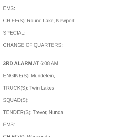
EMS:
CHIEF(S): Round Lake, Newport
SPECIAL:
CHANGE OF QUARTERS:
3RD ALARM
AT 6:08 AM
ENGINE(S): Mundelein,
TRUCK(S): Twin Lakes
SQUAD(S):
TENDER(S): Trevor, Nunda
EMS:
CHIEF(S): Wauconda