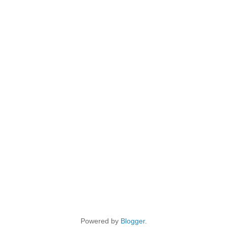
Powered by
Blogger
.