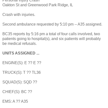
Personal Injury Crash
Oakton St and Greenwood Park Ridge, IL
Crash with injuries.
Second ambulance requested by 5:10 pm -- A35 assigned.
BC35 reports by 5:16 pm a total of four calls involved, two
patients going to hospital(s), and six patients will probably
be medical refusals.
UNITS ASSIGNED ...
ENGINE(S): E ?? E ??
TRUCK(S): T ?? TL36
SQUAD(S): SQD ??
CHIEF(S): BC ??
EMS: A ?? A35