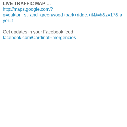
LIVE TRAFFIC MAP …
http://maps.google.com/?
q=oakton+st+and+greenwood+park+ridge,+il&t=h&z=17&la
yer=t
Get updates in your Facebook feed
facebook.com/CardinalEmergencies