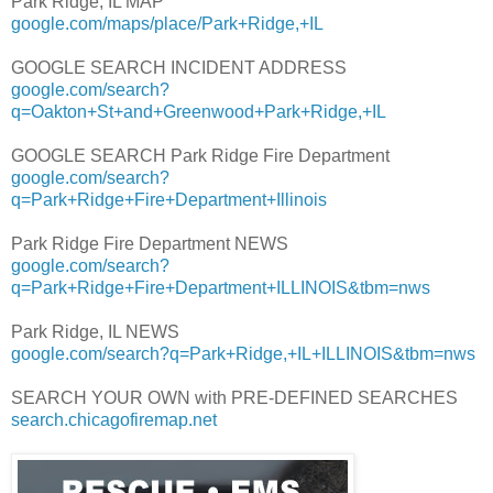
Park Ridge, IL MAP
google.com/maps/place/Park+Ridge,+IL
GOOGLE SEARCH INCIDENT ADDRESS
google.com/search?
q=Oakton+St+and+Greenwood+Park+Ridge,+IL
GOOGLE SEARCH Park Ridge Fire Department
google.com/search?
q=Park+Ridge+Fire+Department+Illinois
Park Ridge Fire Department NEWS
google.com/search?
q=Park+Ridge+Fire+Department+ILLINOIS&tbm=nws
Park Ridge, IL NEWS
google.com/search?q=Park+Ridge,+IL+ILLINOIS&tbm=nws
SEARCH YOUR OWN with PRE-DEFINED SEARCHES
search.chicagofiremap.net