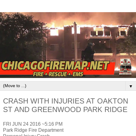
▼
CRASH WITH INJURIES AT OAKTON
ST AND GREENWOOD PARK RIDGE
FRI JUN 24 2016 ~5:16 PM
Park Ridge Fire Department