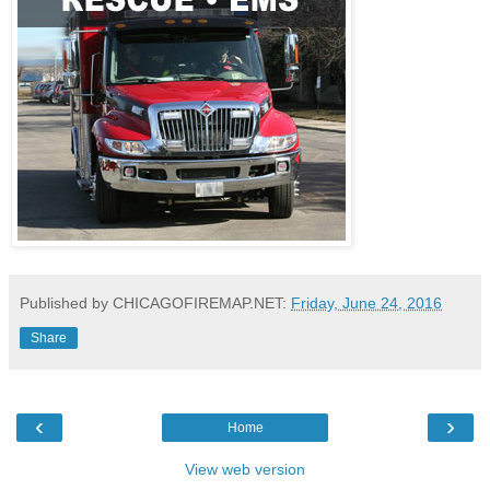
Published by CHICAGOFIREMAP.NET:
Friday, June 24, 2016
Share
‹
›
Home
View web version