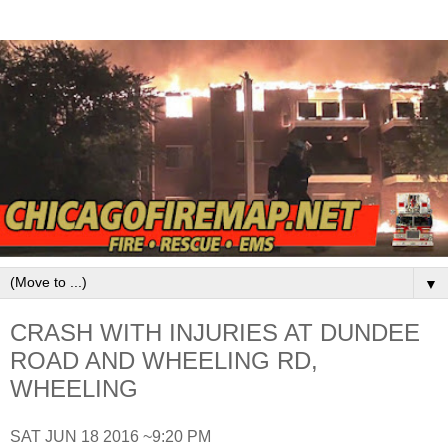
▼
CRASH WITH INJURIES AT DUNDEE
ROAD AND WHEELING RD,
WHEELING
SAT JUN 18 2016 ~9:20 PM