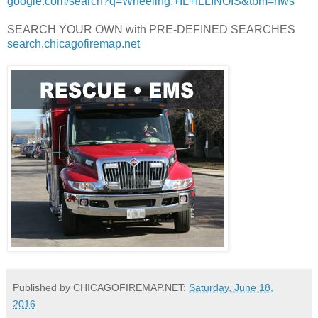
google.com/search?q=Wheeling,+IL+ILLINOIS&tbm=nws
SEARCH YOUR OWN with PRE-DEFINED SEARCHES
search.chicagofiremap.net
Published by CHICAGOFIREMAP.NET:
Saturday, June 18,
2016