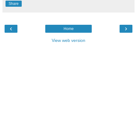
Share
‹
›
Home
View web version