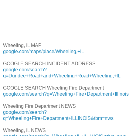
Wheeling, IL MAP
google.com/maps/place/Wheeling,+IL
GOOGLE SEARCH INCIDENT ADDRESS
google.com/search?
q=Dundee+Road+and+Wheeling+Road+Wheeling,+IL
GOOGLE SEARCH Wheeling Fire Department
google.com/search?q=Wheeling+Fire+Department+Illinois
Wheeling Fire Department NEWS
google.com/search?
q=Wheeling+Fire+Department+ILLINOIS&tbm=nws
Wheeling, IL NEWS