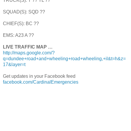
TRUCK(S): T ?? TL ??
SQUAD(S): SQD ??
CHIEF(S): BC ??
EMS: A23 A ??
LIVE TRAFFIC MAP …
http://maps.google.com/?
q=dundee+road+and+wheeling+road+wheeling,+il&t=h&z=
17&layer=t
Get updates in your Facebook feed
facebook.com/CardinalEmergencies