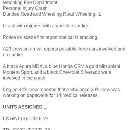
Wheeling Fire Department
Personal Injury Crash
Dundee Road and Wheeling Road Wheeling, IL
Crash with injuries with a possible car fire.
Police on scene first report one car is smoking.
A23 crew on arrival reports possibly three cars involved and
no car fire.
A black Acura MDX, a blue Honda CRV a gold Mitsubishi
Montero Sport, and a black Chevrolet Silverado were
involved in the crash.
Engine 42's crew reported that Ambulance 23's crew was
working on paperwork for 14 medical releases.
UNITS ASSIGNED ...
ENGINE(S): E42 E ??