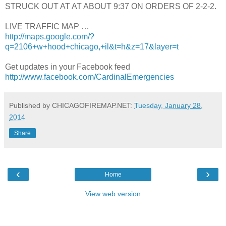
STRUCK OUT AT AT ABOUT 9:37 ON ORDERS OF 2-2-2.
LIVE TRAFFIC MAP …
http://maps.google.com/?
q=2106+w+hood+chicago,+il&t=h&z=17&layer=t
Get updates in your Facebook feed
http://www.facebook.com/CardinalEmergencies
Published by CHICAGOFIREMAP.NET:
Tuesday, January 28,
2014
Share
‹
›
Home
View web version