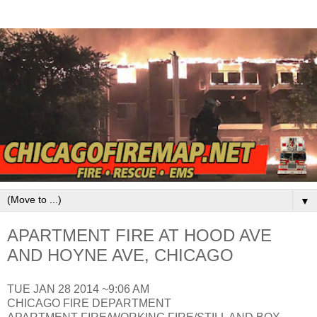
▼
APARTMENT FIRE AT HOOD AVE
AND HOYNE AVE, CHICAGO
TUE JAN 28 2014 ~9:06 AM
CHICAGO FIRE DEPARTMENT