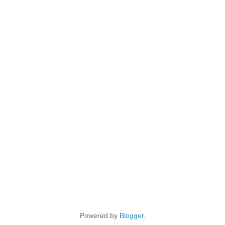
Powered by
Blogger
.