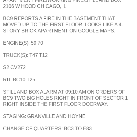
APARTMENT FIRE/WORKING FIRE/STILL AND BOX
2106 W HOOD CHICAGO, IL
BC9 REPORTS A FIRE IN THE BASEMENT THAT
MOVED UP TO THE FIRST FLOOR. LOOKS LIKE A 4-
STORY BRICK APARTMENT ON GOOGLE MAPS.
ENGINE(S): 59 70
TRUCK(S): T47 T12
S2 CV272
RIT: BC10 T25
STILL AND BOX ALARM AT 09:10 AM ON ORDERS OF
BC9 TWO BIG HOLES RIGHT IN FRONT OF SECTOR 1
RIGHT INSIDE THE FIRST FLOOR DOORWAY.
STAGING: GRANVILLE AND HOYNE
CHANGE OF QUARTERS: BC3 TO E83