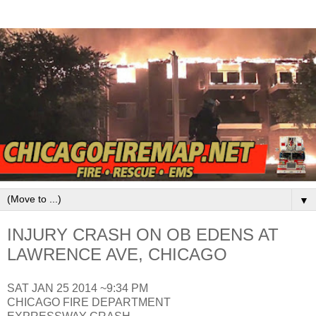
▼
INJURY CRASH ON OB EDENS AT
LAWRENCE AVE, CHICAGO
SAT JAN 25 2014 ~9:34 PM
CHICAGO FIRE DEPARTMENT