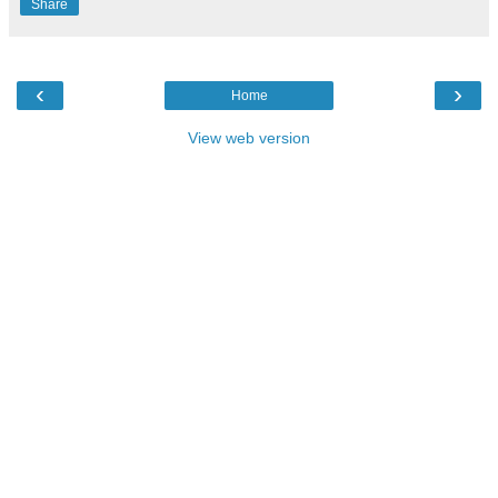
Share
‹
›
Home
View web version