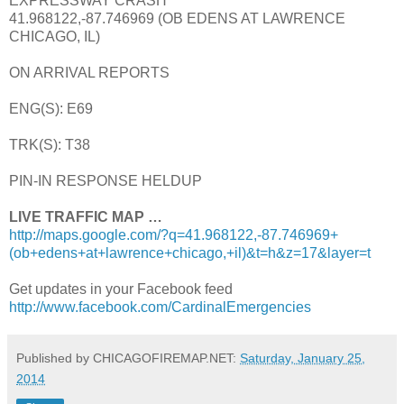
EXPRESSWAY CRASH
41.968122,-87.746969 (OB EDENS AT LAWRENCE
CHICAGO, IL)
ON ARRIVAL REPORTS
ENG(S): E69
TRK(S): T38
PIN-IN RESPONSE HELDUP
LIVE TRAFFIC MAP …
http://maps.google.com/?q=41.968122,-87.746969+
(ob+edens+at+lawrence+chicago,+il)&t=h&z=17&layer=t
Get updates in your Facebook feed
http://www.facebook.com/CardinalEmergencies
Published by CHICAGOFIREMAP.NET:
Saturday, January 25,
2014