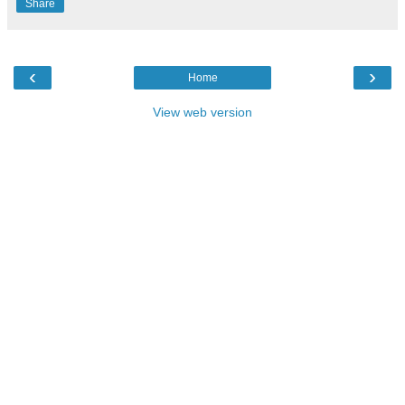
Share
‹
›
Home
View web version