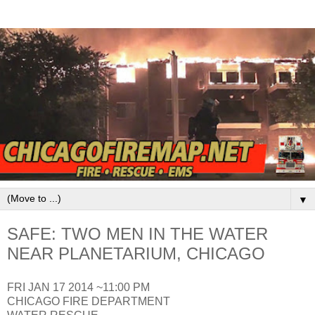
▼
SAFE: TWO MEN IN THE WATER
NEAR PLANETARIUM, CHICAGO
FRI JAN 17 2014 ~11:00 PM
CHICAGO FIRE DEPARTMENT