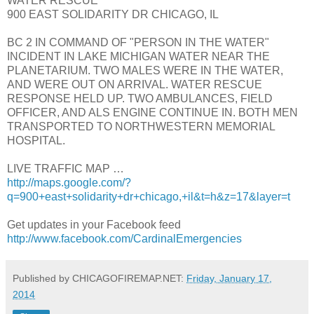
WATER RESCUE
900 EAST SOLIDARITY DR CHICAGO, IL
BC 2 IN COMMAND OF "PERSON IN THE WATER"
INCIDENT IN LAKE MICHIGAN WATER NEAR THE
PLANETARIUM. TWO MALES WERE IN THE WATER,
AND WERE OUT ON ARRIVAL. WATER RESCUE
RESPONSE HELD UP. TWO AMBULANCES, FIELD
OFFICER, AND ALS ENGINE CONTINUE IN. BOTH MEN
TRANSPORTED TO NORTHWESTERN MEMORIAL
HOSPITAL.
LIVE TRAFFIC MAP …
http://maps.google.com/?
q=900+east+solidarity+dr+chicago,+il&t=h&z=17&layer=t
Get updates in your Facebook feed
http://www.facebook.com/CardinalEmergencies
Published by CHICAGOFIREMAP.NET:
Friday, January 17,
2014