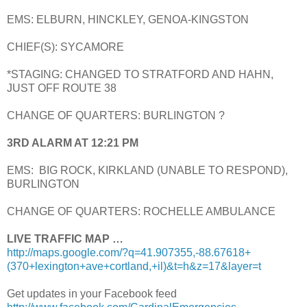
EMS: ELBURN, HINCKLEY, GENOA-KINGSTON
CHIEF(S): SYCAMORE
*STAGING: CHANGED TO STRATFORD AND HAHN,
JUST OFF ROUTE 38
CHANGE OF QUARTERS: BURLINGTON ?
3RD ALARM AT 12:21 PM
EMS: BIG ROCK, KIRKLAND (UNABLE TO RESPOND),
BURLINGTON
CHANGE OF QUARTERS: ROCHELLE AMBULANCE
LIVE TRAFFIC MAP …
http://maps.google.com/?q=41.907355,-88.67618+
(370+lexington+ave+cortland,+il)&t=h&z=17&layer=t
Get updates in your Facebook feed