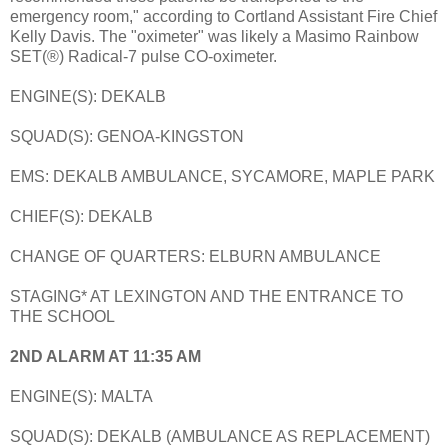
emergency room," according to Cortland Assistant Fire Chief
Kelly Davis. The "oximeter" was likely a Masimo Rainbow
SET(®) Radical-7 pulse CO-oximeter.
ENGINE(S): DEKALB
SQUAD(S): GENOA-KINGSTON
EMS: DEKALB AMBULANCE, SYCAMORE, MAPLE PARK
CHIEF(S): DEKALB
CHANGE OF QUARTERS: ELBURN AMBULANCE
STAGING* AT LEXINGTON AND THE ENTRANCE TO
THE SCHOOL
2ND ALARM AT 11:35 AM
ENGINE(S): MALTA
SQUAD(S): DEKALB (AMBULANCE AS REPLACEMENT)