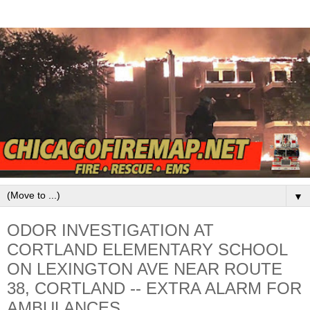
▼
ODOR INVESTIGATION AT
CORTLAND ELEMENTARY SCHOOL
ON LEXINGTON AVE NEAR ROUTE
38, CORTLAND -- EXTRA ALARM FOR
AMBULANCES