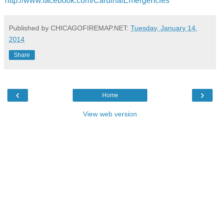
http://www.facebook.com/CardinalEmergencies
Published by CHICAGOFIREMAP.NET:
Tuesday, January 14,
2014
Share
‹
›
Home
View web version