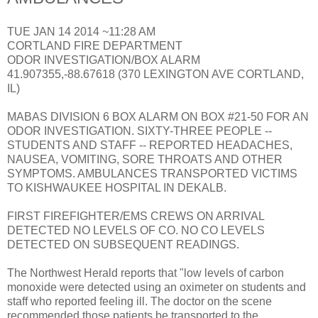
TUE JAN 14 2014 ~11:28 AM
CORTLAND FIRE DEPARTMENT
ODOR INVESTIGATION/BOX ALARM
41.907355,-88.67618 (370 LEXINGTON AVE CORTLAND,
IL)
MABAS DIVISION 6 BOX ALARM ON BOX #21-50 FOR AN
ODOR INVESTIGATION. SIXTY-THREE PEOPLE --
STUDENTS AND STAFF -- REPORTED HEADACHES,
NAUSEA, VOMITING, SORE THROATS AND OTHER
SYMPTOMS. AMBULANCES TRANSPORTED VICTIMS
TO KISHWAUKEE HOSPITAL IN DEKALB.
FIRST FIREFIGHTER/EMS CREWS ON ARRIVAL
DETECTED NO LEVELS OF CO. NO CO LEVELS
DETECTED ON SUBSEQUENT READINGS.
The Northwest Herald reports that "low levels of carbon
monoxide were detected using an oximeter on students and
staff who reported feeling ill. The doctor on the scene
recommended those patients be transported to the