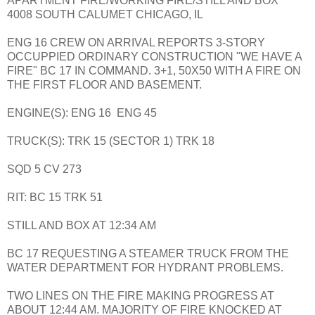
APARTMENT FIRE/WORKING FIRE/STILL AND BOX
4008 SOUTH CALUMET CHICAGO, IL
ENG 16 CREW ON ARRIVAL REPORTS 3-STORY
OCCUPPIED ORDINARY CONSTRUCTION "WE HAVE A
FIRE" BC 17 IN COMMAND. 3+1, 50X50 WITH A FIRE ON
THE FIRST FLOOR AND BASEMENT.
ENGINE(S): ENG 16 ENG 45
TRUCK(S): TRK 15 (SECTOR 1) TRK 18
SQD 5 CV 273
RIT: BC 15 TRK 51
STILL AND BOX AT 12:34 AM
BC 17 REQUESTING A STEAMER TRUCK FROM THE
WATER DEPARTMENT FOR HYDRANT PROBLEMS.
TWO LINES ON THE FIRE MAKING PROGRESS AT
ABOUT 12:44 AM. MAJORITY OF FIRE KNOCKED AT