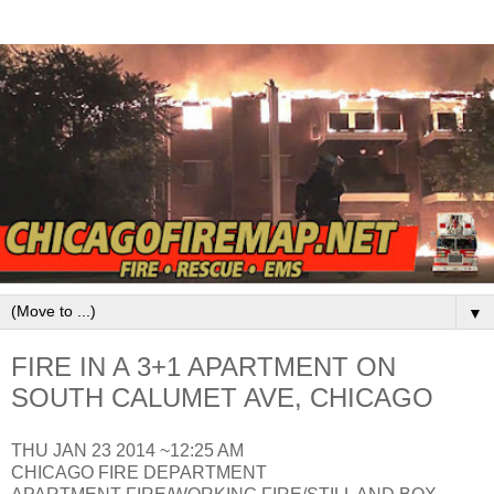
▼
FIRE IN A 3+1 APARTMENT ON
SOUTH CALUMET AVE, CHICAGO
THU JAN 23 2014 ~12:25 AM
CHICAGO FIRE DEPARTMENT