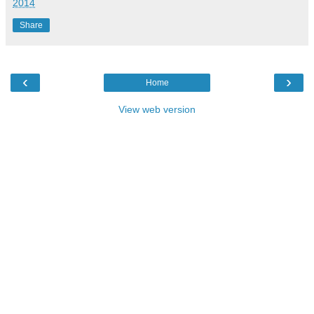
2014
Share
‹
›
Home
View web version