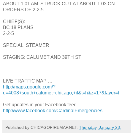
ABOUT 1:01 AM. STRUCK OUT AT ABOUT 1:03 ON
ORDERS OF 2-2-5.
CHIEF(S):
BC 18 PLANS
2-2-5
SPECIAL: STEAMER
STAGING: CALUMET AND 39TH ST
LIVE TRAFFIC MAP …
http://maps.google.com/?
q=4008+south+calumet+chicago,+il&t=h&z=17&layer=t
Get updates in your Facebook feed
http://www.facebook.com/CardinalEmergencies
Published by CHICAGOFIREMAP.NET:
Thursday, January 23,