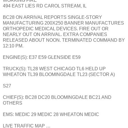
WORKING FIRE
494 EAST LIES RD CAROL STREAM, IL
BC28 ON ARRIVAL REPORTS SINGLE-STORY
MANUFACTURING 200X250 BANNER MANUFACTURES
ORTHOPEDIC MEDICAL DEVICES. FIRE OUT OR
NEARLY OUT ON ARRIVAL. EXTRA COMPANIES
RELEASED ABOUT NOON. TERMINATED COMMAND BY
12:10 PM.
ENGINE(S): E37 E59 GLENSIDE E59
TRUCK(S): TL28 WEST CHICAGO TL6 HELD UP
WHEATON TL39 BLOOMINGDALE TL23 (SECTOR A)
S27
CHIEF(S): BC28 DC20 BLOOMINGDALE BC21 AND
OTHERS
EMS: MEDIC 29 MEDIC 28 WHEATON MEDIC
LIVE TRAFFIC MAP …