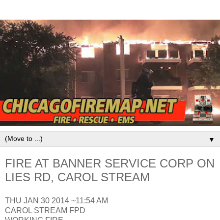
▼
FIRE AT BANNER SERVICE CORP ON
LIES RD, CAROL STREAM
THU JAN 30 2014 ~11:54 AM
CAROL STREAM FPD