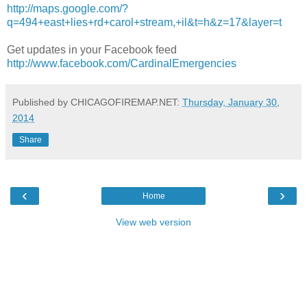
http://maps.google.com/?
q=494+east+lies+rd+carol+stream,+il&t=h&z=17&layer=t
Get updates in your Facebook feed
http://www.facebook.com/CardinalEmergencies
Published by CHICAGOFIREMAP.NET:
Thursday, January 30,
2014
Share
‹
›
Home
View web version