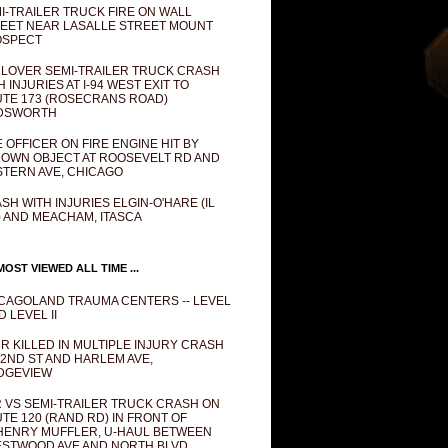
I-TRAILER TRUCK FIRE ON WALL
EET NEAR LASALLE STREET MOUNT
OSPECT
LOVER SEMI-TRAILER TRUCK CRASH
H INJURIES AT I-94 WEST EXIT TO
TE 173 (ROSECRANS ROAD)
DSWORTH
E OFFICER ON FIRE ENGINE HIT BY
OWN OBJECT AT ROOSEVELT RD AND
TERN AVE, CHICAGO
SH WITH INJURIES ELGIN-O'HARE (IL
) AND MEACHAM, ITASCA
OST VIEWED ALL TIME ...
CAGOLAND TRAUMA CENTERS -- LEVEL
D LEVEL II
R KILLED IN MULTIPLE INJURY CRASH
82ND ST AND HARLEM AVE,
DGEVIEW
 VS SEMI-TRAILER TRUCK CRASH ON
TE 120 (RAND RD) IN FRONT OF
ENRY MUFFLER, U-HAUL BETWEEN
STWOOD AVE AND NORTH BLVD