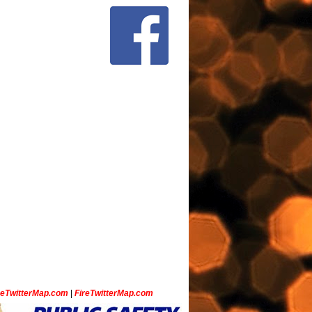
ceTwitterMap.com
|
FireTwitterMap.com