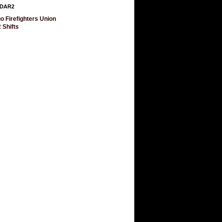
DAR2
o Firefighters Union
 Shifts