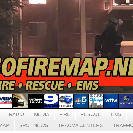
RADIO
MEDIA
FIRE
RESCUE
EMS
MAP
SPOT NEWS
TRAUMA CENTERS
TRAFFI