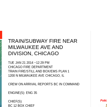
TRAIN/SUBWAY FIRE NEAR
MILWAUKEE AVE AND
DIVISION, CHICAGO
TUE JAN 21 2014 ~12:29 PM
CHICAGO FIRE DEPARTMENT
TRAIN FIRE/STILL AND BOX/EMS PLAN 1
1200 N MILWAUKEE AVE CHICAGO, IL
CREW ON ARRIVAL REPORTS BC IN COMMAND
ENGINE(S): ENG 35
Poli
CHIEF(S):
BC 12 BOX CHIEF