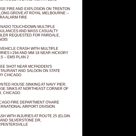
SE FIRE AND EXPLOSION ON TRENTON
 LONG GROVE AT ROYAL MELBOURNE --
RA ALARM FIRE
NADO TOUCHDOWN MULTIPLE
ULANCES AND MASS CASUALTY
ILER REQUESTED FOR FAIRDALE,
INOIS
 VEHICLE CRASH WITH MULTIPLE
URIES I-294 AND MM 18 NEAR HICKORY
LS -- EMS PLAN 2
EE SHOT NEAR MCFADDEN'S
TAURANT AND SALOON ON STATE
Y CHICAGO
NTED HOUSE SINKING AT NAVY PIER;
GE SINKS AT NORTHEAST CORNER OF
R, CHICAGO
CAGO FIRE DEPARTMENT O'HARE
ERNATIONAL AIRPORT DIVISION
SH WITH INJURIES AT ROUTE 25 (ELGIN
 AND SILVERSTONE DR,
PENTERSVILLE