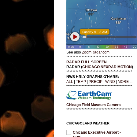
See also
ZoomRadar.com
*******************************************
RADAR FULL SCREEN
RADAR (
CHICAGO NEXRAD MOTION
)
*******************************************
NWS HRLY GRAPHS O'HARE:
ALL
|
TEMP
|
PRECIP
|
WIND
|
MORE ...
*******************************************
Chicago Field Museum Camera
*******************************************
CHICAGOLAND WEATHER
Chicago Executive Airport -