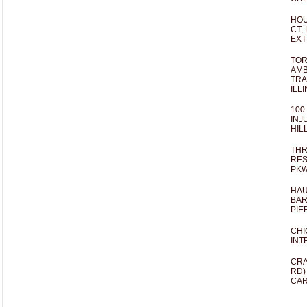
HOU
CT,
EXT
TOR
AMB
TRA
ILL
100
INJ
HIL
THR
RES
PKW
HAU
BAR
PIE
CHI
INT
CRA
RD)
CAR