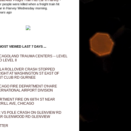
ead After Freight Train Hits Car In Harvey
-
r people were killed when a freight train hit
ar in Harvey Wednesday morning.
ears ago
OST VIEWED LAST 7 DAYS ...
CAGOLAND TRAUMA CENTERS -- LEVEL
D LEVEL II
LA ROLLOVER CRASH STOPPED
IGHT AT WASHINGTON ST EAST OF
T CLUB RD GURNEE
CAGO FIRE DEPARTMENT O'HARE
ERNATIONAL AIRPORT DIVISION
RTMENT FIRE ON 68TH ST NEAR
RILL AVE, CHICAGO
 VS POLE CRASH ON GLENVIEW RD
R GLENWOOD RD GLENVIEW
TTER