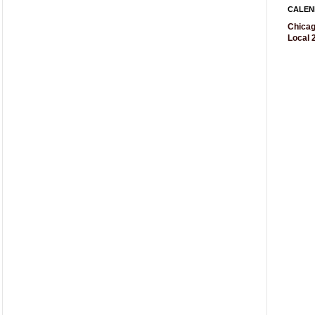
CALEN
Chicag
Local 2