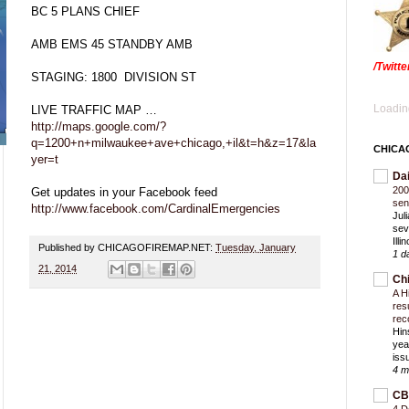
BC 5 PLANS CHIEF
AMB EMS 45 STANDBY AMB
/Twitt
STAGING: 1800 DIVISION ST
Loading
LIVE TRAFFIC MAP …
http://maps.google.com/?
q=1200+n+milwaukee+ave+chicago,+il&t=h&z=17&la
CHICA
yer=t
Da
200
Get updates in your Facebook feed
sen
http://www.facebook.com/CardinalEmergencies
Jul
sev
Ill
Published by CHICAGOFIREMAP.NET:
Tuesday, January
1 d
21, 2014
Ch
A H
res
rec
Hin
yea
iss
4 m
CB