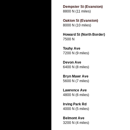
Dempster St (Evanston)
8800 N (11 miles)
Oakton St (Evanston)
8000 N (10 miles)
Howard St (North Border)
7500 N
Touhy Ave
7200 N (9 miles)
Devon Ave
6400 N (8 miles)
Bryn Mawr Ave
5600 N (7 miles)
Lawrence Ave
4800 N (6 miles)
Irving Park Rd
4000 N (5 miles)
Belmont Ave
3200 N (4 miles)