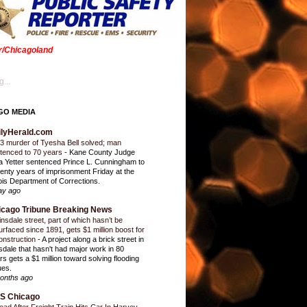
er/Chicagoland
...
GO MEDIA
ilyHerald.com
3 murder of Tyesha Bell solved; man
tenced to 70 years
-
Kane County Judge
ia Yetter sentenced Prince L. Cunningham to
enty years of imprisonment Friday at the
inois Department of Corrections.
ay ago
icago Tribune Breaking News
insdale street, part of which hasn’t be
urfaced since 1891, gets $1 million boost for
onstruction
-
A project along a brick street in
sdale that hasn't had major work in 80
rs gets a $1 million toward solving flooding
ues.
onths ago
S Chicago