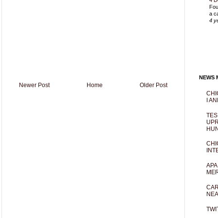
4 D
Fou
a c
4 y
NEWS M
Newer Post
Home
Older Post
CHI
I AN
TES
UPR
HUN
CHI
INT
APA
MER
CAR
NEA
TWI