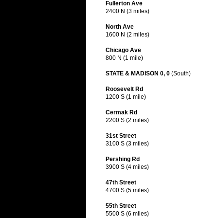
Fullerton Ave
2400 N (3 miles)
North Ave
1600 N (2 miles)
Chicago Ave
800 N (1 mile)
STATE & MADISON 0, 0
(South)
Roosevelt Rd
1200 S (1 mile)
Cermak Rd
2200 S (2 miles)
31st Street
3100 S (3 miles)
Pershing Rd
3900 S (4 miles)
47th Street
4700 S (5 miles)
55th Street
5500 S (6 miles)