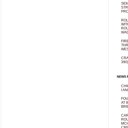
SEM
STR
PR
ROL
WIT
ROU
WA
FIR
THR
WES
CRA
390
NEWS M
CHI
I AN
FOU
AT 
BRI
CAR
ROU
MCH
CRE