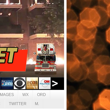
IMAGES
WX
ORD
C
TWITTER
M.