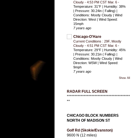
Cloudy - 4:53 PM CST Mar. 6
-
Temperature: 31°F | Humidity: 38%
| Pressure: 30.24in ( Falling) |
Conditions: Mostly Cloudy | Wind
Direction: West | Wind Speed:
15mph
7 years ago
Chicago-O'Hare
Current Conditions : 29F, Mostly
Cloudy - 4:51 PM CST Mar. 6
-
Temperature: 29°F | Humidity: 45%
| Pressure: 30.21in ( Falling) |
Conditions: Mostly Cloudy | Wind
Direction: WSW | Wind Speed:
9mph
7 years ago
Show All
RADAR FULL SCREEN
*****************************************
**
CHICAGO BLOCK NUMBERS
NORTH OF MADISON ST
Golf Rd (Skokie/Evanston)
9600 N (12 miles)