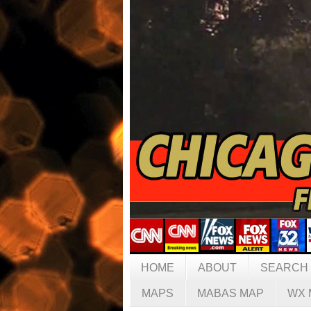
HOME
ABOUT
SEARCH
MAPS
MABAS MAP
WX 