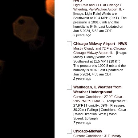
NWS
Light Rain and 71 F at Chicago /
Wheeling, Pal-Waukee Airport, IL
-
[image: Light Rain] Winds are
Southwest at 10.4 MPH (9 KT). The
pressure is 1001.6 mb and the
humidity is 94%. Last Updated on
Jun 5 2024, 5:52 am CDT.
2 years ago
Chicago Midway Airport - NWS
Mostly Cloudy and 72 F at Chicago,
Chicago Midway Airport, IL
-
[image:
Mostly Cloudy] Winds are
Southwest at 11.5 MPH (10 KT).
The pressure is 1000.8 mb and the
humidity is 91%. Last Updated on
Jun 5 2024, 4:53 am CDT.
2 years ago
Waukegan, IL Weather from
Weather Underground
Current Conditions : 27.9F, Clear -
5:05 PM CST Mar. 6
-
Temperature:
27.9°F | Humidity: 39% | Pressure:
30.22in ( Falling) | Conditions: Clear
| Wind Direction: West | Wind
Speed: 10.5mph
7 years ago
Chicago-Midway
Current Conditions : 31F, Mostly