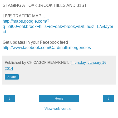
STAGING AT OAKBROOK HILLS AND 31ST
LIVE TRAFFIC MAP …
http://maps.google.com/?
q=2900+oakbrook+hills+rd+oak+brook,+il&t=h&z=17&layer
=t
Get updates in your Facebook feed
http://www.facebook.com/CardinalEmergencies
Published by CHICAGOFIREMAP.NET:
Thursday, January 16,
2014
Share
‹
›
Home
View web version