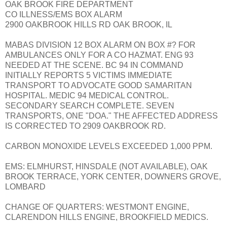
OAK BROOK FIRE DEPARTMENT
CO ILLNESS/EMS BOX ALARM
2900 OAKBROOK HILLS RD OAK BROOK, IL
MABAS DIVISION 12 BOX ALARM ON BOX #? FOR
AMBULANCES ONLY FOR A CO HAZMAT. ENG 93
NEEDED AT THE SCENE. BC 94 IN COMMAND
INITIALLY REPORTS 5 VICTIMS IMMEDIATE
TRANSPORT TO ADVOCATE GOOD SAMARITAN
HOSPITAL. MEDIC 94 MEDICAL CONTROL.
SECONDARY SEARCH COMPLETE. SEVEN
TRANSPORTS, ONE "DOA." THE AFFECTED ADDRESS
IS CORRECTED TO 2909 OAKBROOK RD.
CARBON MONOXIDE LEVELS EXCEEDED 1,000 PPM.
EMS: ELMHURST, HINSDALE (NOT AVAILABLE), OAK
BROOK TERRACE, YORK CENTER, DOWNERS GROVE,
LOMBARD
CHANGE OF QUARTERS: WESTMONT ENGINE,
CLARENDON HILLS ENGINE, BROOKFIELD MEDICS.