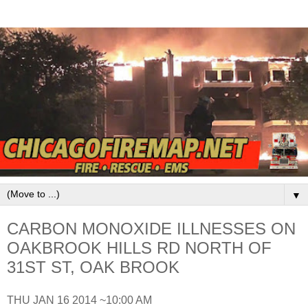
▼
CARBON MONOXIDE ILLNESSES ON
OAKBROOK HILLS RD NORTH OF
31ST ST, OAK BROOK
THU JAN 16 2014 ~10:00 AM