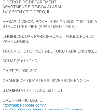
CICERO FIRE DEPARTMENT
APARTMENT FIRE/BOX ALARM
1410 50TH CT CICERO, IL
MABAS DIVISION BOX ALARM ON BOX #100 FOR A
STRUCTURE FIRE (APARTMENT FIRE)
ENGINE(S): OAK PARK (FROM CHANGE), FOREST
PARK ENGINE
TRUCK(S): STICKNEY, BEDFORD PARK SNORKEL
SQUAD(S): LYONS
CHIEF(S): 900, 807
CHANGE OF QUARTERS: RIVERSIDE ENGINE
STAGING AT 14TH AND 50TH CT
LIVE TRAFFIC MAP …
http://maps.google.com/?