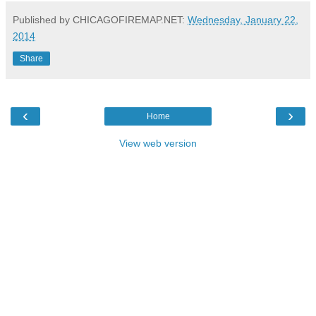
Published by CHICAGOFIREMAP.NET:
Wednesday, January 22,
2014
Share
‹
›
Home
View web version