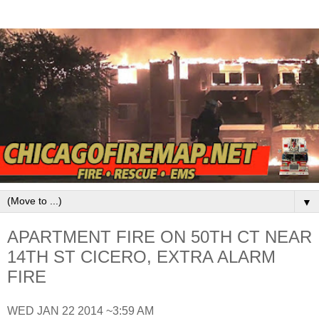
▼
APARTMENT FIRE ON 50TH CT NEAR
14TH ST CICERO, EXTRA ALARM
FIRE
WED JAN 22 2014 ~3:59 AM