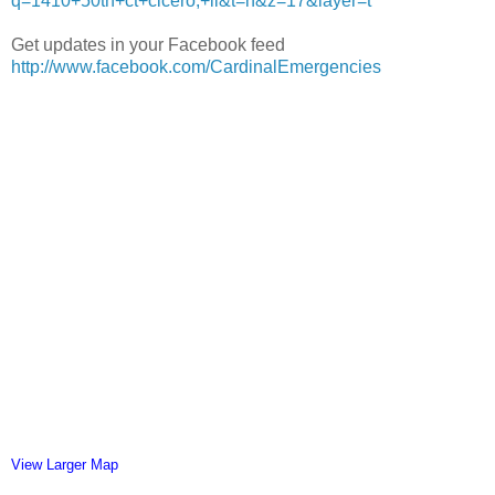
q=1410+50th+ct+cicero,+il&t=h&z=17&layer=t
Get updates in your Facebook feed
http://www.facebook.com/CardinalEmergencies
View Larger Map