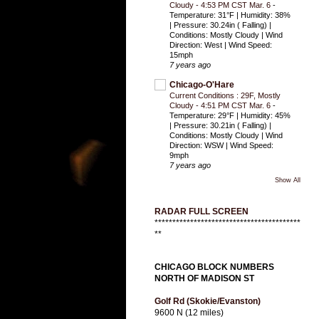
Cloudy - 4:53 PM CST Mar. 6
-
Temperature: 31°F | Humidity: 38%
| Pressure: 30.24in ( Falling) |
Conditions: Mostly Cloudy | Wind
Direction: West | Wind Speed:
15mph
7 years ago
Chicago-O'Hare
Current Conditions : 29F, Mostly
Cloudy - 4:51 PM CST Mar. 6
-
Temperature: 29°F | Humidity: 45%
| Pressure: 30.21in ( Falling) |
Conditions: Mostly Cloudy | Wind
Direction: WSW | Wind Speed:
9mph
7 years ago
Show All
RADAR FULL SCREEN
*****************************************
**
CHICAGO BLOCK NUMBERS
NORTH OF MADISON ST
Golf Rd (Skokie/Evanston)
9600 N (12 miles)