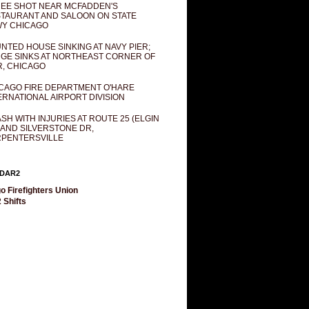
EE SHOT NEAR MCFADDEN'S
TAURANT AND SALOON ON STATE
Y CHICAGO
NTED HOUSE SINKING AT NAVY PIER;
GE SINKS AT NORTHEAST CORNER OF
R, CHICAGO
CAGO FIRE DEPARTMENT O'HARE
ERNATIONAL AIRPORT DIVISION
SH WITH INJURIES AT ROUTE 25 (ELGIN
 AND SILVERSTONE DR,
PENTERSVILLE
DAR2
o Firefighters Union
 Shifts