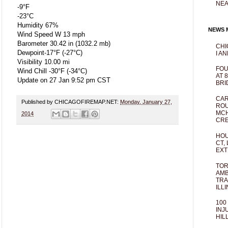
NEA
-9°F
-23°C
Humidity 67%
NEWS M
Wind Speed W 13 mph
Barometer 30.42 in (1032.2 mb)
CHI
Dewpoint-17°F (-27°C)
I AN
Visibility 10.00 mi
FOU
Wind Chill -30°F (-34°C)
AT 
Update on 27 Jan 9:52 pm CST
BRI
CAR
Published by CHICAGOFIREMAP.NET:
Monday, January 27,
ROU
MCH
2014
CRE
HOU
CT,
EXT
TOR
AMB
TRA
ILL
100
INJ
HIL