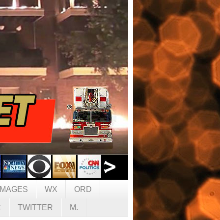
IMAGES
WX
ORD
C
TWITTER
M.