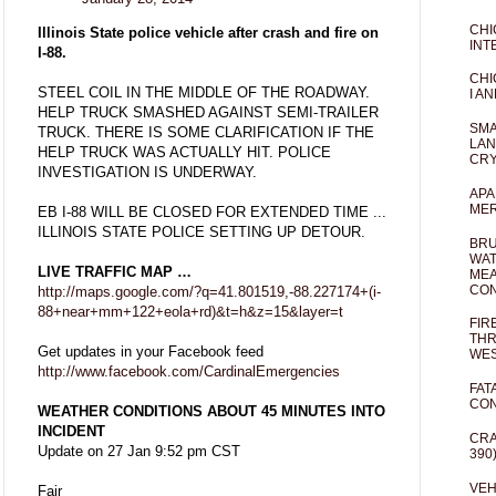
CHI
Illinois State police vehicle after crash and fire on
INT
I-88.
CHI
STEEL COIL IN THE MIDDLE OF THE ROADWAY.
I AN
HELP TRUCK SMASHED AGAINST SEMI-TRAILER
SMA
TRUCK. THERE IS SOME CLARIFICATION IF THE
LAN
HELP TRUCK WAS ACTUALLY HIT. POLICE
CRY
INVESTIGATION IS UNDERWAY.
APA
MER
EB I-88 WILL BE CLOSED FOR EXTENDED TIME ...
ILLINOIS STATE POLICE SETTING UP DETOUR.
BRU
WAT
LIVE TRAFFIC MAP …
MEA
CO
http://maps.google.com/?q=41.801519,-88.227174+(i-
88+near+mm+122+eola+rd)&t=h&z=15&layer=t
FIR
THR
Get updates in your Facebook feed
WES
http://www.facebook.com/CardinalEmergencies
FAT
CON
WEATHER CONDITIONS ABOUT 45 MINUTES INTO
INCIDENT
CRA
Update on 27 Jan 9:52 pm CST
390
VEH
Fair