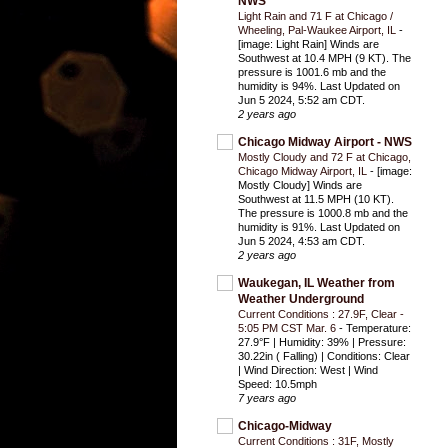
NWS
Light Rain and 71 F at Chicago /
Wheeling, Pal-Waukee Airport, IL
-
[image: Light Rain] Winds are
Southwest at 10.4 MPH (9 KT). The
pressure is 1001.6 mb and the
humidity is 94%. Last Updated on
Jun 5 2024, 5:52 am CDT.
2 years ago
Chicago Midway Airport - NWS
Mostly Cloudy and 72 F at Chicago,
Chicago Midway Airport, IL
-
[image:
Mostly Cloudy] Winds are
Southwest at 11.5 MPH (10 KT).
The pressure is 1000.8 mb and the
humidity is 91%. Last Updated on
Jun 5 2024, 4:53 am CDT.
2 years ago
Waukegan, IL Weather from
Weather Underground
Current Conditions : 27.9F, Clear -
5:05 PM CST Mar. 6
-
Temperature:
27.9°F | Humidity: 39% | Pressure:
30.22in ( Falling) | Conditions: Clear
| Wind Direction: West | Wind
Speed: 10.5mph
7 years ago
Chicago-Midway
Current Conditions : 31F, Mostly