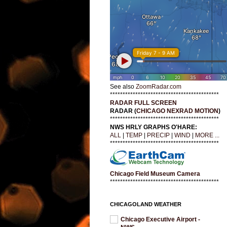
See also
ZoomRadar.com
*******************************************
RADAR FULL SCREEN
RADAR (
CHICAGO NEXRAD MOTION
)
*******************************************
NWS HRLY GRAPHS O'HARE:
ALL
|
TEMP
|
PRECIP
|
WIND
|
MORE ...
*******************************************
Chicago Field Museum Camera
*******************************************
CHICAGOLAND WEATHER
Chicago Executive Airport -