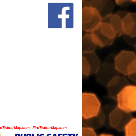
ceTwitterMap.com
|
FireTwitterMap.com