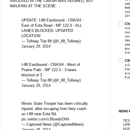
INVOLVED IN THE CRASH WAS INJURED, BUT
sai
WALKING AT THE SCENE.
lim
cou
10 
UPDATE: I-88 Eastbound - CRASH -
Ch
East of Eola Road - MP 122.0 - ALL
A H
LANES BLOCKED- UPDATED
res
LOCATION
rec
Hin
— Tollway Trip 88 (@I_88_Tollway)
yea
January 28, 2014
iss
4 m
CB
I-88 Eastbound - CRASH - West of
4 D
Fou
Prairie Path - MP 122.5 - 3 lanes
a c
blocked of 3
4 y
— Tollway Trip 88 (@I_88_Tollway)
January 28, 2014
Illinois State Trooper has been critically
injured, after escaping from fiery crash
NEWS M
on I-88 near Eola Rd.
pic.twitter.com/x38uwdsDhN
TES
— Captured News (@CapturedNews)
UPR
HUN
January 28, 2014