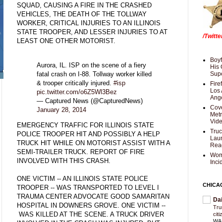
SQUAD, CAUSING A FIRE IN THE CRASHED
VEHICLES, THE DEATH OF THE TOLLWAY
WORKER, CRITICAL INJURIES TO AN ILLINOIS
STATE TROOPER, AND LESSER INJURIES TO AT
/Twitt
LEAST ONE OTHER MOTORIST.
Boyf
Aurora, IL. ISP on the scene of a fiery
His 
fatal crash on I-88. Tollway worker killed
Supe
& trooper critically injured.
#isp
Fire
Los 
pic.twitter.com/o6Z5Wl3Bez
Ang
— Captured News (@CapturedNews)
Cove
January 28, 2014
Met
Vid
EMERGENCY TRAFFIC FOR ILLINOIS STATE
Truc
POLICE TROOPER HIT AND POSSIBLY A HELP
Laun
TRUCK HIT WHILE ON MOTORIST ASSIST WITH A
Rea
SEMI-TRAILER TRUCK. REPORT OF FIRE
Wom
INVOLVED WITH THIS CRASH.
Inci
ONE VICTIM -- AN ILLINOIS STATE POLICE
CHICA
TROOPER -- WAS TRANSPORTED TO LEVEL I
TRAUMA CENTER ADVOCATE GOOD SAMARITAN
Da
HOSPITAL IN DOWNERS GROVE. ONE VICTIM --
Trum
WAS KILLED AT THE SCENE. A TRUCK DRIVER
cit
WAS