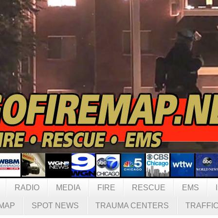
RADIO
MEDIA
FIRE
RESCUE
EMS
MAP
SPOT NEWS
TRAUMA CENTERS
TRAFFI