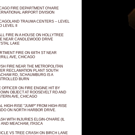
CAGO FIRE DEPARTMENT O'HARE
ERNATIONAL AIRPORT DIVISION
CAGOLAND TRAUMA CENTERS -- LEVEL
D LEVEL II
LL FIRE IN A HOUSE ON HOLLYTREE
E NEAR CANDLEWOOD DRIVE
STAL LAKE
RTMENT FIRE ON 68TH ST NEAR
RILL AVE, CHICAGO
SH FIRE NEAR THE METROPOLITAN
ER RECLAMATION PLANT SOUTH
CHAM RD, SCHAUMBURG IS A
NTROLLED BURN
E OFFICER ON FIRE ENGINE HIT BY
OWN OBJECT AT ROOSEVELT RD AND
TERN AVE, CHICAGO
AL HIGH-RISE "JUMP" FROM HIGH-RISE
DO ON NORTH HARBOR DRIVE.
SH WITH INJURIES ELGIN-O'HARE (IL
) AND MEACHAM, ITASCA
ICLE VS TREE CRASH ON BIRCH LANE