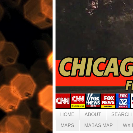
HOME
ABOUT
SEARCH
MAPS
MABAS MAP
WX 