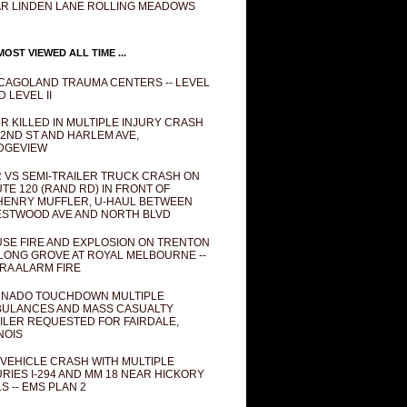
R LINDEN LANE ROLLING MEADOWS
OST VIEWED ALL TIME ...
CAGOLAND TRAUMA CENTERS -- LEVEL
D LEVEL II
R KILLED IN MULTIPLE INJURY CRASH
82ND ST AND HARLEM AVE,
DGEVIEW
 VS SEMI-TRAILER TRUCK CRASH ON
TE 120 (RAND RD) IN FRONT OF
ENRY MUFFLER, U-HAUL BETWEEN
STWOOD AVE AND NORTH BLVD
SE FIRE AND EXPLOSION ON TRENTON
 LONG GROVE AT ROYAL MELBOURNE --
RA ALARM FIRE
NADO TOUCHDOWN MULTIPLE
ULANCES AND MASS CASUALTY
ILER REQUESTED FOR FAIRDALE,
INOIS
 VEHICLE CRASH WITH MULTIPLE
URIES I-294 AND MM 18 NEAR HICKORY
LS -- EMS PLAN 2