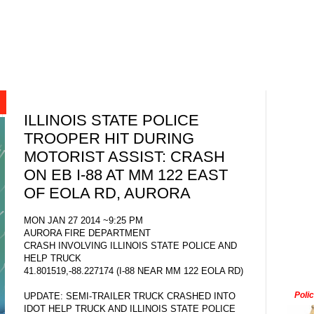
ILLINOIS STATE POLICE
TROOPER HIT DURING
MOTORIST ASSIST: CRASH
ON EB I-88 AT MM 122 EAST
OF EOLA RD, AURORA
MON JAN 27 2014 ~9:25 PM
AURORA FIRE DEPARTMENT
CRASH INVOLVING ILLINOIS STATE POLICE AND
HELP TRUCK
41.801519,-88.227174 (I-88 NEAR MM 122 EOLA RD)
Poli
UPDATE: SEMI-TRAILER TRUCK CRASHED INTO
IDOT HELP TRUCK AND ILLINOIS STATE POLICE