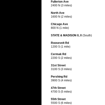
Fullerton Ave
2400 N (3 miles)
North Ave
1600 N (2 miles)
Chicago Ave
800 N (1 mile)
STATE & MADISON 0, 0
(South)
Roosevelt Rd
1200 S (1 mile)
Cermak Rd
2200 S (2 miles)
31st Street
3100 S (3 miles)
Pershing Rd
3900 S (4 miles)
47th Street
4700 S (5 miles)
55th Street
5500 S (6 miles)