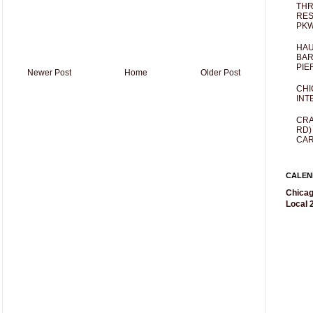
THR
RES
PKW
HAU
BAR
PIE
Newer Post
Home
Older Post
CHI
INT
CRA
RD)
CAR
CALEN
Chicag
Local 2