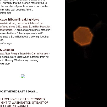
d Thursday that he is once more trying to
it the number of people who are born in the
ntry who can become Ame...
hours ago
icago Tribune Breaking News
insdale street, part of which hasn’t be
urfaced since 1891, gets $1 million boost for
onstruction
-
A project along a brick street in
sdale that hasn't had major work in 80
rs gets a $1 million toward solving flooding
ues.
onths ago
S Chicago
ead After Freight Train Hits Car In Harvey
-
r people were killed when a freight train hit
ar in Harvey Wednesday morning.
ears ago
OST VIEWED LAST 7 DAYS ...
LA ROLLOVER CRASH STOPPED
IGHT AT WASHINGTON ST EAST OF
T CLUB RD GURNEE