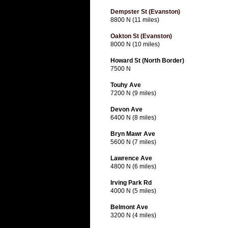
Dempster St (Evanston)
8800 N (11 miles)
Oakton St (Evanston)
8000 N (10 miles)
Howard St (North Border)
7500 N
Touhy Ave
7200 N (9 miles)
Devon Ave
6400 N (8 miles)
Bryn Mawr Ave
5600 N (7 miles)
Lawrence Ave
4800 N (6 miles)
Irving Park Rd
4000 N (5 miles)
Belmont Ave
3200 N (4 miles)