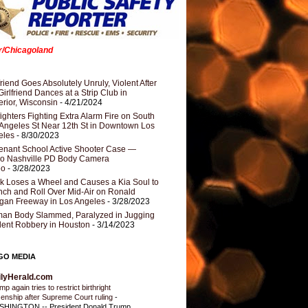
er/Chicagoland
riend Goes Absolutely Unruly, Violent After
Girlfriend Dances at a Strip Club in
rior, Wisconsin
- 4/21/2024
fighters Fighting Extra Alarm Fire on South
Angeles St Near 12th St in Downtown Los
eles
- 8/30/2023
nant School Active Shooter Case —
ro Nashville PD Body Camera
eo
- 3/28/2023
k Loses a Wheel and Causes a Kia Soul to
ch and Roll Over Mid-Air on Ronald
gan Freeway in Los Angeles
- 3/28/2023
an Body Slammed, Paralyzed in Jugging
dent Robbery in Houston
- 3/14/2023
GO MEDIA
ilyHerald.com
p again tries to restrict birthright
izenship after Supreme Court ruling
-
HINGTON -- President Donald Trump