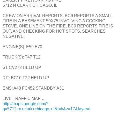
BAKERY FIREWORKING FIRE
5712 N CLARK CHICAGO, IL
CREW ON ARRIVAL REPORTS. BC9 REPORTS A SMALL
FIRE IN A BASEMENT 50X75 INVOLVING A COOKING
STOVE. ONE LINE ON THE FIRE. BC9 REPORTS FIRE IS
OUT, AND CHECKING FOR HOT SPOTS. SEARCHES
NEGATIVE.
ENGINE(S): E59 E70
TRUCK(S): T47 T12
S1 CV272 HELD UP
RIT: BC10 T22 HELD UP
EMS: A40 FC452 STANDBY A31
LIVE TRAFFIC MAP …
http://maps.google.com/?
q=5712+n+clark+chicago,+il&t=h&z=17&layer=t