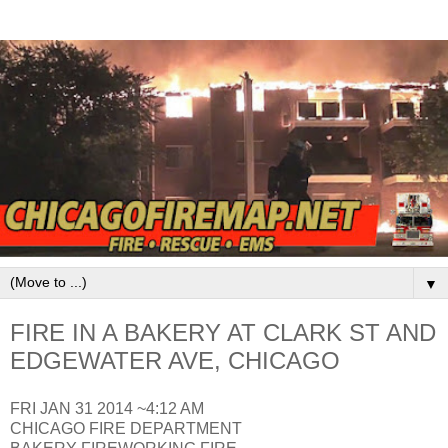
▼
FIRE IN A BAKERY AT CLARK ST AND
EDGEWATER AVE, CHICAGO
FRI JAN 31 2014 ~4:12 AM
CHICAGO FIRE DEPARTMENT