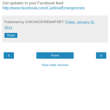
Get updates in your Facebook feed
http://www.facebook.com/CardinalEmergencies
Published by CHICAGOFIREMAP.NET:
Friday, January 31,
2014
Share
‹
›
Home
View web version