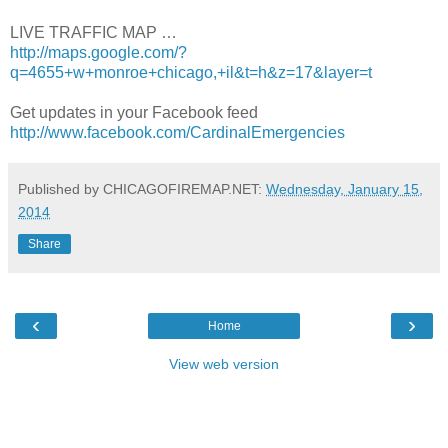
LIVE TRAFFIC MAP …
http://maps.google.com/?
q=4655+w+monroe+chicago,+il&t=h&z=17&layer=t
Get updates in your Facebook feed
http://www.facebook.com/CardinalEmergencies
Published by CHICAGOFIREMAP.NET:
Wednesday, January 15,
2014
Share
‹
›
Home
View web version