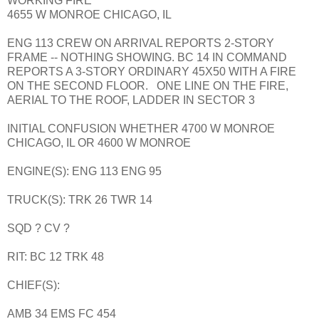
WORKING FIRE
4655 W MONROE CHICAGO, IL
ENG 113 CREW ON ARRIVAL REPORTS 2-STORY
FRAME -- NOTHING SHOWING. BC 14 IN COMMAND
REPORTS A 3-STORY ORDINARY 45X50 WITH A FIRE
ON THE SECOND FLOOR. ONE LINE ON THE FIRE,
AERIAL TO THE ROOF, LADDER IN SECTOR 3
INITIAL CONFUSION WHETHER 4700 W MONROE
CHICAGO, IL OR 4600 W MONROE
ENGINE(S): ENG 113 ENG 95
TRUCK(S): TRK 26 TWR 14
SQD ? CV ?
RIT: BC 12 TRK 48
CHIEF(S):
AMB 34 EMS FC 454