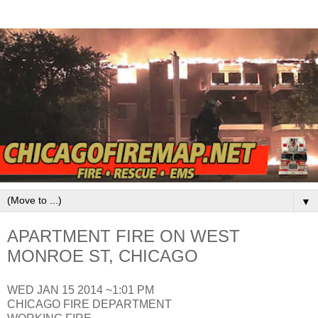
▼
APARTMENT FIRE ON WEST
MONROE ST, CHICAGO
WED JAN 15 2014 ~1:01 PM
CHICAGO FIRE DEPARTMENT