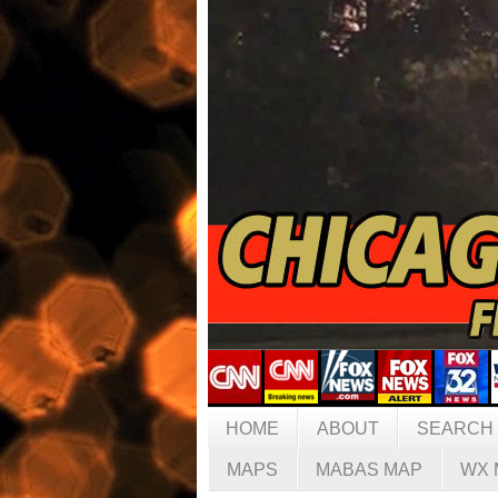
HOME
ABOUT
SEARCH
MAPS
MABAS MAP
WX 