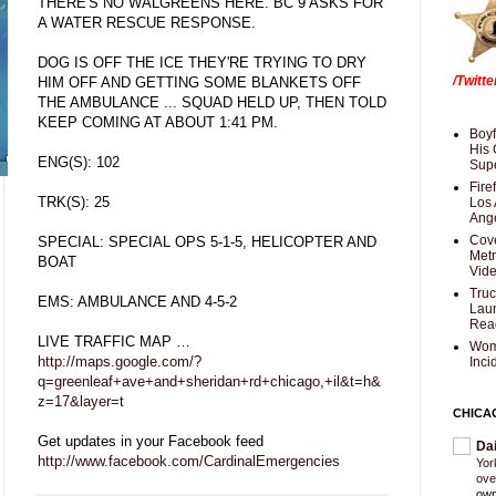
THERE'S NO WALGREENS HERE. BC 9 ASKS FOR
A WATER RESCUE RESPONSE.
DOG IS OFF THE ICE THEY'RE TRYING TO DRY
/Twitt
HIM OFF AND GETTING SOME BLANKETS OFF
THE AMBULANCE ... SQUAD HELD UP, THEN TOLD
KEEP COMING AT ABOUT 1:41 PM.
Boyf
His 
ENG(S): 102
Supe
Fire
TRK(S): 25
Los 
Ang
Cove
SPECIAL: SPECIAL OPS 5-1-5, HELICOPTER AND
Met
BOAT
Vid
Truc
EMS: AMBULANCE AND 4-5-2
Laun
Rea
LIVE TRAFFIC MAP …
Wom
http://maps.google.com/?
Inci
q=greenleaf+ave+and+sheridan+rd+chicago,+il&t=h&
z=17&layer=t
CHICA
Get updates in your Facebook feed
Da
http://www.facebook.com/CardinalEmergencies
Yor
ove
own