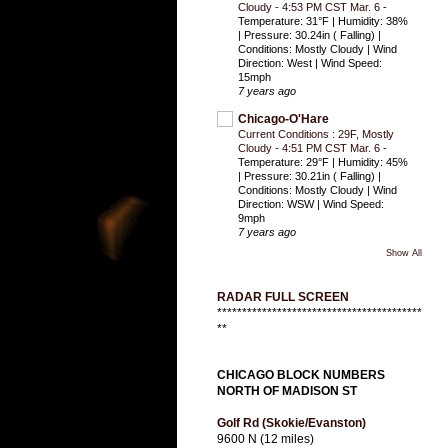
Cloudy - 4:53 PM CST Mar. 6
-
Temperature: 31°F | Humidity: 38%
| Pressure: 30.24in ( Falling) |
Conditions: Mostly Cloudy | Wind
Direction: West | Wind Speed:
15mph
7 years ago
Chicago-O'Hare
Current Conditions : 29F, Mostly
Cloudy - 4:51 PM CST Mar. 6
-
Temperature: 29°F | Humidity: 45%
| Pressure: 30.21in ( Falling) |
Conditions: Mostly Cloudy | Wind
Direction: WSW | Wind Speed:
9mph
7 years ago
Show All
RADAR FULL SCREEN
*****************************************
**
CHICAGO BLOCK NUMBERS
NORTH OF MADISON ST
Golf Rd (Skokie/Evanston)
9600 N (12 miles)