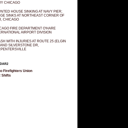
Y CHICAGO
NTED HOUSE SINKING AT NAVY PIER;
GE SINKS AT NORTHEAST CORNER OF
R, CHICAGO
CAGO FIRE DEPARTMENT O'HARE
ERNATIONAL AIRPORT DIVISION
SH WITH INJURIES AT ROUTE 25 (ELGIN
 AND SILVERSTONE DR,
PENTERSVILLE
DAR2
o Firefighters Union
 Shifts