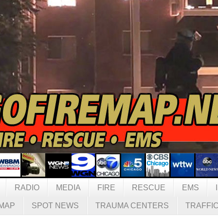
RADIO
MEDIA
FIRE
RESCUE
EMS
MAP
SPOT NEWS
TRAUMA CENTERS
TRAFFI