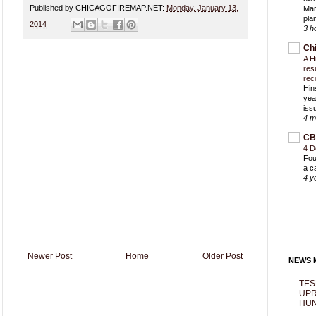
Published by CHICAGOFIREMAP.NET:
Monday, January 13,
Mar
pla
2014
3 h
Ch
A H
res
rec
Hin
yea
iss
4 m
CB
4 D
Fou
a c
4 y
Newer Post
Home
Older Post
NEWS M
TES
UPR
HUN