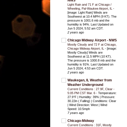
NWS
Light Rain and 71 F at Chicago /
Wheeling, Pal-Waukee Airport, IL
-
[image: Light Rain] Winds are
Southwest at 10.4 MPH (9 KT). The
pressure is 1001.6 mb and the
humidity is 94%. Last Updated on
Jun 5 2024, 5:52 am CDT.
2 years ago
Chicago Midway Airport - NWS
Mostly Cloudy and 72 F at Chicago,
Chicago Midway Airport, IL
-
[image:
Mostly Cloudy] Winds are
Southwest at 11.5 MPH (10 KT).
The pressure is 1000.8 mb and the
humidity is 91%. Last Updated on
Jun 5 2024, 4:53 am CDT.
2 years ago
Waukegan, IL Weather from
Weather Underground
Current Conditions : 27.9F, Clear -
5:05 PM CST Mar. 6
-
Temperature:
27.9°F | Humidity: 39% | Pressure:
30.22in ( Falling) | Conditions: Clear
| Wind Direction: West | Wind
Speed: 10.5mph
7 years ago
Chicago-Midway
Current Conditions : 31F, Mostly