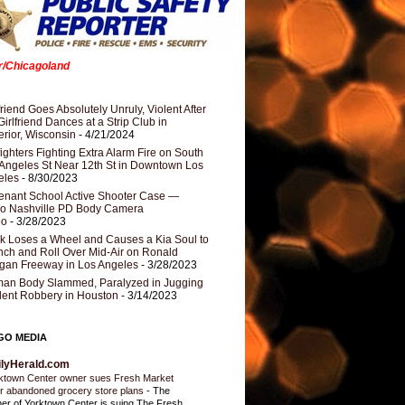
er/Chicagoland
riend Goes Absolutely Unruly, Violent After
Girlfriend Dances at a Strip Club in
rior, Wisconsin
- 4/21/2024
fighters Fighting Extra Alarm Fire on South
Angeles St Near 12th St in Downtown Los
eles
- 8/30/2023
nant School Active Shooter Case —
ro Nashville PD Body Camera
eo
- 3/28/2023
k Loses a Wheel and Causes a Kia Soul to
ch and Roll Over Mid-Air on Ronald
gan Freeway in Los Angeles
- 3/28/2023
an Body Slammed, Paralyzed in Jugging
dent Robbery in Houston
- 3/14/2023
GO MEDIA
ilyHerald.com
ktown Center owner sues Fresh Market
r abandoned grocery store plans
-
The
er of Yorktown Center is suing The Fresh