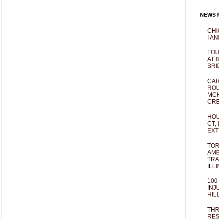
NEWS M
CHI
I AN
FOU
AT 
BRI
CAR
ROU
MCH
CRE
HOU
CT,
EXT
TOR
AMB
TRA
ILL
100
INJ
HIL
THR
RES