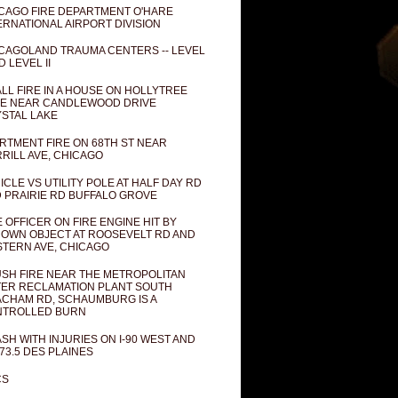
CAGO FIRE DEPARTMENT O'HARE
ERNATIONAL AIRPORT DIVISION
CAGOLAND TRAUMA CENTERS -- LEVEL
D LEVEL II
LL FIRE IN A HOUSE ON HOLLYTREE
E NEAR CANDLEWOOD DRIVE
STAL LAKE
RTMENT FIRE ON 68TH ST NEAR
RILL AVE, CHICAGO
ICLE VS UTILITY POLE AT HALF DAY RD
 PRAIRIE RD BUFFALO GROVE
E OFFICER ON FIRE ENGINE HIT BY
OWN OBJECT AT ROOSEVELT RD AND
TERN AVE, CHICAGO
SH FIRE NEAR THE METROPOLITAN
ER RECLAMATION PLANT SOUTH
CHAM RD, SCHAUMBURG IS A
NTROLLED BURN
SH WITH INJURIES ON I-90 WEST AND
73.5 DES PLAINES
CS