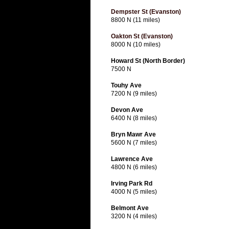
Dempster St (Evanston)
8800 N (11 miles)
Oakton St (Evanston)
8000 N (10 miles)
Howard St (North Border)
7500 N
Touhy Ave
7200 N (9 miles)
Devon Ave
6400 N (8 miles)
Bryn Mawr Ave
5600 N (7 miles)
Lawrence Ave
4800 N (6 miles)
Irving Park Rd
4000 N (5 miles)
Belmont Ave
3200 N (4 miles)