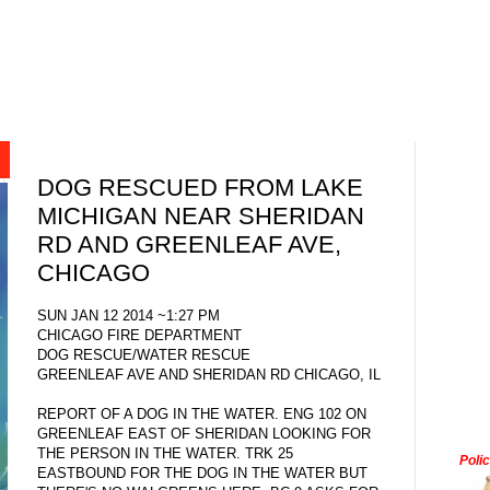
DOG RESCUED FROM LAKE
MICHIGAN NEAR SHERIDAN
RD AND GREENLEAF AVE,
CHICAGO
SUN JAN 12 2014 ~1:27 PM
CHICAGO FIRE DEPARTMENT
DOG RESCUE/WATER RESCUE
GREENLEAF AVE AND SHERIDAN RD CHICAGO, IL
REPORT OF A DOG IN THE WATER. ENG 102 ON
GREENLEAF EAST OF SHERIDAN LOOKING FOR
THE PERSON IN THE WATER. TRK 25
Poli
EASTBOUND FOR THE DOG IN THE WATER BUT