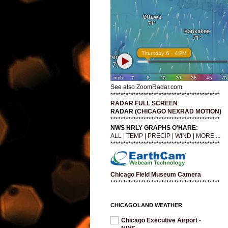
See also
ZoomRadar.com
*******************************************
RADAR FULL SCREEN
RADAR (
CHICAGO NEXRAD MOTION
)
*******************************************
NWS HRLY GRAPHS O'HARE:
ALL
|
TEMP
|
PRECIP
|
WIND
|
MORE ...
*******************************************
Chicago Field Museum Camera
*******************************************
CHICAGOLAND WEATHER
Chicago Executive Airport -