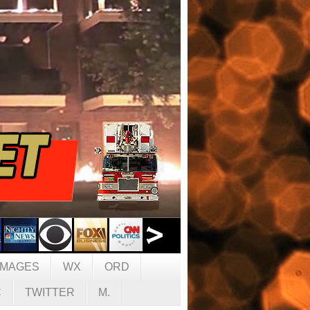
IMAGES
WX
ORD
C
TWITTER
M.