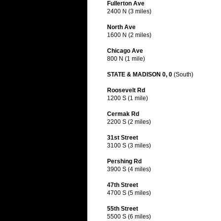
Fullerton Ave
2400 N (3 miles)
North Ave
1600 N (2 miles)
Chicago Ave
800 N (1 mile)
STATE & MADISON 0, 0
(South)
Roosevelt Rd
1200 S (1 mile)
Cermak Rd
2200 S (2 miles)
31st Street
3100 S (3 miles)
Pershing Rd
3900 S (4 miles)
47th Street
4700 S (5 miles)
55th Street
5500 S (6 miles)