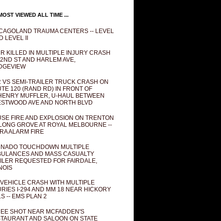
OST VIEWED ALL TIME ...
CAGOLAND TRAUMA CENTERS -- LEVEL
D LEVEL II
R KILLED IN MULTIPLE INJURY CRASH
82ND ST AND HARLEM AVE,
DGEVIEW
 VS SEMI-TRAILER TRUCK CRASH ON
TE 120 (RAND RD) IN FRONT OF
ENRY MUFFLER, U-HAUL BETWEEN
STWOOD AVE AND NORTH BLVD
SE FIRE AND EXPLOSION ON TRENTON
 LONG GROVE AT ROYAL MELBOURNE --
RA ALARM FIRE
NADO TOUCHDOWN MULTIPLE
ULANCES AND MASS CASUALTY
ILER REQUESTED FOR FAIRDALE,
INOIS
 VEHICLE CRASH WITH MULTIPLE
URIES I-294 AND MM 18 NEAR HICKORY
LS -- EMS PLAN 2
EE SHOT NEAR MCFADDEN'S
TAURANT AND SALOON ON STATE