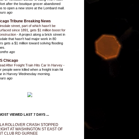
ket after the boutique grocer abandoned
ns to open a new store at the Lombard mall.
ours ago
icago Tribune Breaking News
insdale street, part of which hasn’t be
urfaced since 1891, gets $1 million boost for
onstruction
-
A project along a brick street in
sdale that hasn't had major work in 80
rs gets a $1 million toward solving flooding
ues.
onths ago
S Chicago
ead After Freight Train Hits Car In Harvey
-
r people were killed when a freight train hit
ar in Harvey Wednesday morning.
ears ago
OST VIEWED LAST 7 DAYS ...
LA ROLLOVER CRASH STOPPED
IGHT AT WASHINGTON ST EAST OF
T CLUB RD GURNEE