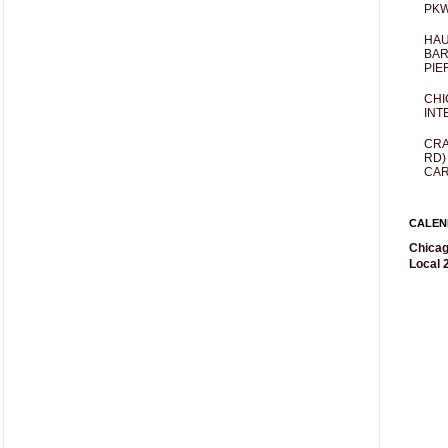
PKW
HAU
BAR
PIE
CHI
INT
CRA
RD)
CAR
CALEN
Chicag
Local 2