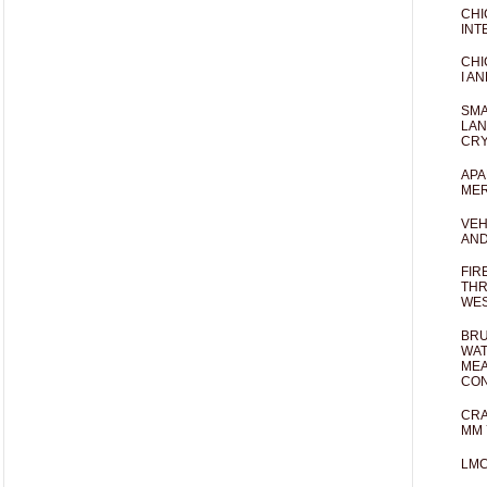
CHI
INT
CHI
I AN
SMA
LAN
CRY
APA
MER
VEH
AND
FIR
THR
WES
BRU
WAT
MEA
CO
CRA
MM 
LM