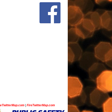
ceTwitterMap.com
|
FireTwitterMap.com