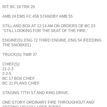
RIT: BC 18 TRK 20
AMB 24 EMS FC 458 STANDBY AMB 55
STILL AND BOX AT 12:14 AM ON ORDERS OF BC 23
"STILL LOOKING FOR THE SEAT OF THE FIRE."
ENGINE(S): ENG 72 THIRD ENGINE, ENG 54 (FEEDING
THE SNORKEL)
TRUCK(S): TWR 37
CHIEF(S):
21-2-3
2-2-5
BC 17 BOX CHIEF
BC 21 PLANS CHIEF
STAGING 77TH ST AND KING DRIVE.
ONE-STORY ORDINARY FIRE THROUGHOUT AND