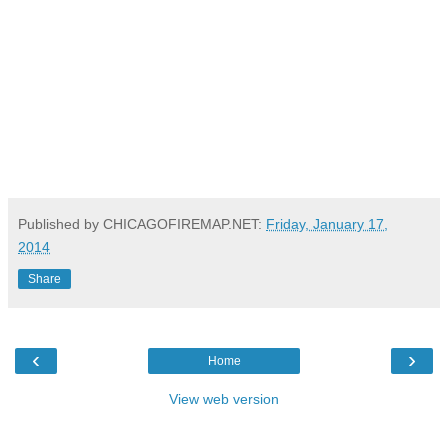
Published by CHICAGOFIREMAP.NET:
Friday, January 17,
2014
Share
‹
›
Home
View web version