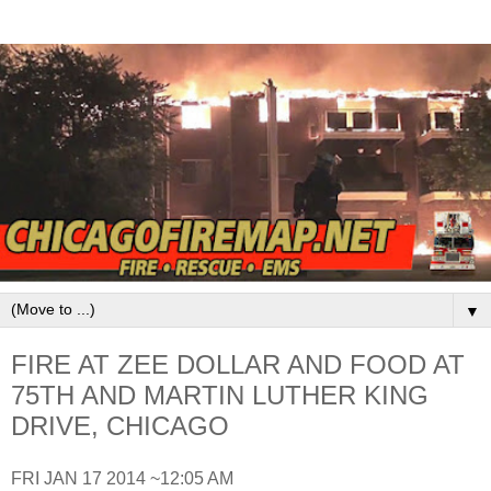
▼
FIRE AT ZEE DOLLAR AND FOOD AT
75TH AND MARTIN LUTHER KING
DRIVE, CHICAGO
FRI JAN 17 2014 ~12:05 AM