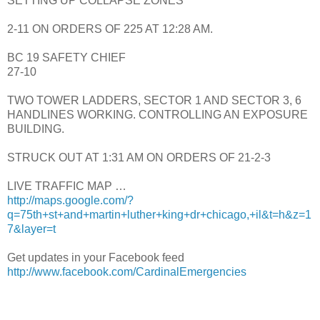
SETTING UP COLLAPSE ZONES
2-11 ON ORDERS OF 225 AT 12:28 AM.
BC 19 SAFETY CHIEF
27-10
TWO TOWER LADDERS, SECTOR 1 AND SECTOR 3, 6
HANDLINES WORKING. CONTROLLING AN EXPOSURE
BUILDING.
STRUCK OUT AT 1:31 AM ON ORDERS OF 21-2-3
LIVE TRAFFIC MAP …
http://maps.google.com/?
q=75th+st+and+martin+luther+king+dr+chicago,+il&t=h&z=1
7&layer=t
Get updates in your Facebook feed
http://www.facebook.com/CardinalEmergencies