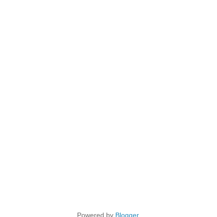
Powered by
Blogger
.