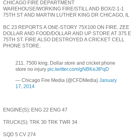
CHICAGO FIRE DEPARTMENT
WAREHOUSE/WORKING FIRE/STILL AND BOX/2-1-1
75TH ST AND MARTIN LUTHER KING DR CHICAGO, IL
BC 23 REPORTS A ONE-STORY 75X100 ON FIRE. ZEE
DOLLAR AND FOOD/DOLLAR AND UP STORE AT 375 E
75TH ST. FIRE ALSO DESTROYED A CRICKET CELL
PHONE STORE.
211. 7500 king. Dollar store and cricket phone
store no injury
pic.twitter.com/gNBKeJtPqD
— Chicago Fire Media (@CFDMedia)
January
17, 2014
ENGINE(S): ENG 22 ENG 47
TRUCK(S): TRK 30 TRK TWR 34
SQD 5 CV 274