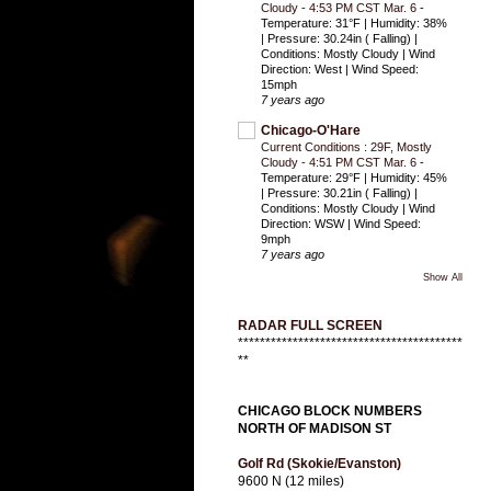
Cloudy - 4:53 PM CST Mar. 6
-
Temperature: 31°F | Humidity: 38%
| Pressure: 30.24in ( Falling) |
Conditions: Mostly Cloudy | Wind
Direction: West | Wind Speed:
15mph
7 years ago
Chicago-O'Hare
Current Conditions : 29F, Mostly
Cloudy - 4:51 PM CST Mar. 6
-
Temperature: 29°F | Humidity: 45%
| Pressure: 30.21in ( Falling) |
Conditions: Mostly Cloudy | Wind
Direction: WSW | Wind Speed:
9mph
7 years ago
Show All
RADAR FULL SCREEN
*****************************************
**
CHICAGO BLOCK NUMBERS
NORTH OF MADISON ST
Golf Rd (Skokie/Evanston)
9600 N (12 miles)