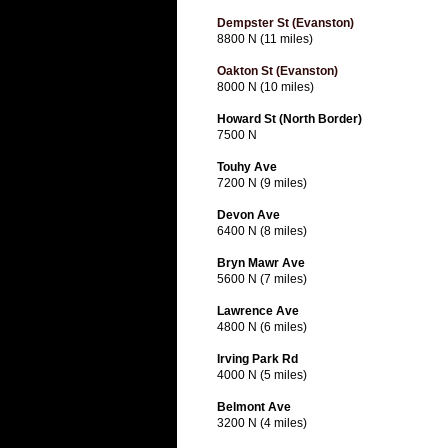
Dempster St (Evanston)
8800 N (11 miles)
Oakton St (Evanston)
8000 N (10 miles)
Howard St (North Border)
7500 N
Touhy Ave
7200 N (9 miles)
Devon Ave
6400 N (8 miles)
Bryn Mawr Ave
5600 N (7 miles)
Lawrence Ave
4800 N (6 miles)
Irving Park Rd
4000 N (5 miles)
Belmont Ave
3200 N (4 miles)