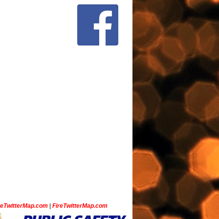
ceTwitterMap.com
|
FireTwitterMap.com