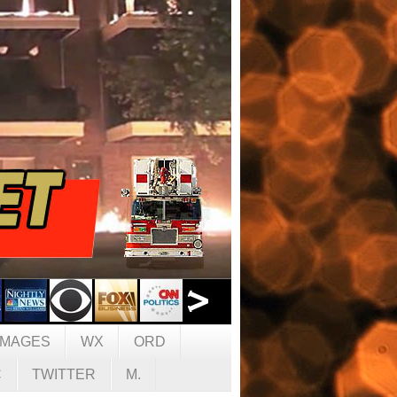
IMAGES
WX
ORD
C
TWITTER
M.