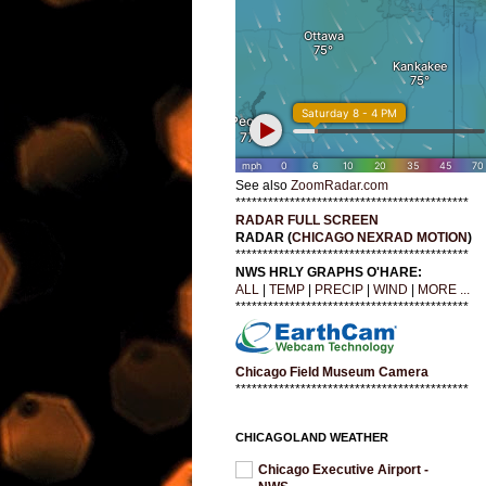
See also
ZoomRadar.com
*******************************************
RADAR FULL SCREEN
RADAR (
CHICAGO NEXRAD MOTION
)
*******************************************
NWS HRLY GRAPHS O'HARE:
ALL
|
TEMP
|
PRECIP
|
WIND
|
MORE ...
*******************************************
Chicago Field Museum Camera
*******************************************
CHICAGOLAND WEATHER
Chicago Executive Airport -