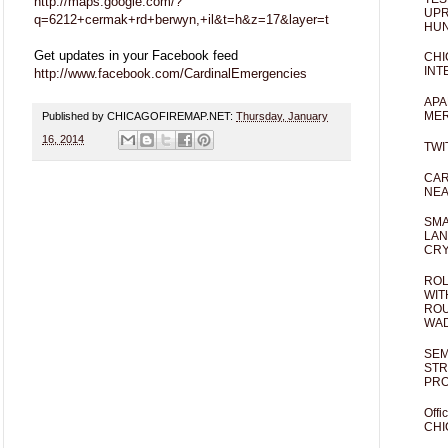
http://maps.google.com/?
UPR
q=6212+cermak+rd+berwyn,+il&t=h&z=17&layer=t
HUN
Get updates in your Facebook feed
CHI
INT
http://www.facebook.com/CardinalEmergencies
APA
MER
Published by CHICAGOFIREMAP.NET:
Thursday, January
16, 2014
TWI
CAR
NEA
SMA
LAN
CRY
ROL
WIT
ROU
WA
SEM
STR
PR
Offi
CHI