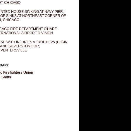
Y CHICAGO
NTED HOUSE SINKING AT NAVY PIER;
GE SINKS AT NORTHEAST CORNER OF
R, CHICAGO
CAGO FIRE DEPARTMENT O'HARE
ERNATIONAL AIRPORT DIVISION
SH WITH INJURIES AT ROUTE 25 (ELGIN
 AND SILVERSTONE DR,
PENTERSVILLE
DAR2
o Firefighters Union
 Shifts