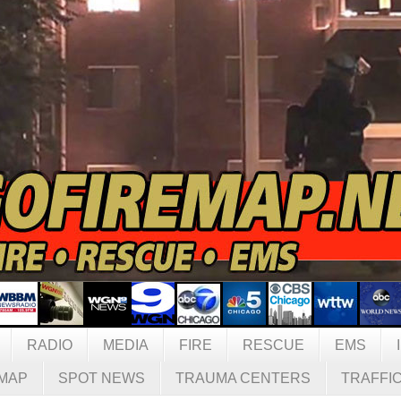
RADIO
MEDIA
FIRE
RESCUE
EMS
MAP
SPOT NEWS
TRAUMA CENTERS
TRAFFI