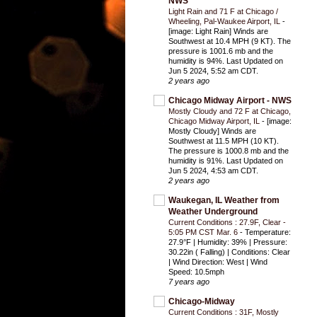
NWS
Light Rain and 71 F at Chicago /
Wheeling, Pal-Waukee Airport, IL
-
[image: Light Rain] Winds are
Southwest at 10.4 MPH (9 KT). The
pressure is 1001.6 mb and the
humidity is 94%. Last Updated on
Jun 5 2024, 5:52 am CDT.
2 years ago
Chicago Midway Airport - NWS
Mostly Cloudy and 72 F at Chicago,
Chicago Midway Airport, IL
-
[image:
Mostly Cloudy] Winds are
Southwest at 11.5 MPH (10 KT).
The pressure is 1000.8 mb and the
humidity is 91%. Last Updated on
Jun 5 2024, 4:53 am CDT.
2 years ago
Waukegan, IL Weather from
Weather Underground
Current Conditions : 27.9F, Clear -
5:05 PM CST Mar. 6
-
Temperature:
27.9°F | Humidity: 39% | Pressure:
30.22in ( Falling) | Conditions: Clear
| Wind Direction: West | Wind
Speed: 10.5mph
7 years ago
Chicago-Midway
Current Conditions : 31F, Mostly