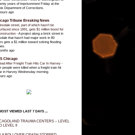
enty years of imprisonment Friday at the
inois Department of Corrections.
hours ago
icago Tribune Breaking News
insdale street, part of which hasn’t be
urfaced since 1891, gets $1 million boost for
onstruction
-
A project along a brick street in
sdale that hasn't had major work in 80
rs gets a $1 million toward solving flooding
ues.
onths ago
S Chicago
ead After Freight Train Hits Car In Harvey
-
r people were killed when a freight train hit
ar in Harvey Wednesday morning.
ears ago
OST VIEWED LAST 7 DAYS ...
CAGOLAND TRAUMA CENTERS -- LEVEL
D LEVEL II
LA ROLLOVER CRASH STOPPED