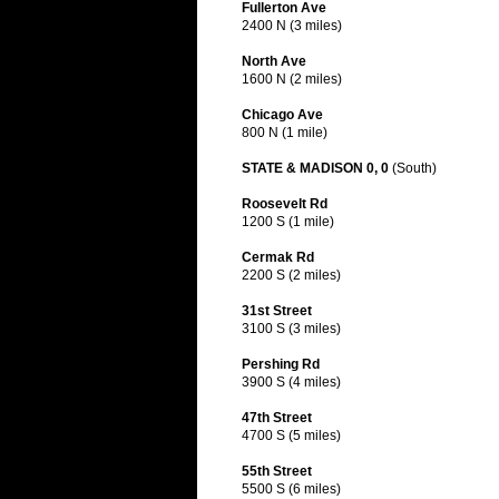
Fullerton Ave
2400 N (3 miles)
North Ave
1600 N (2 miles)
Chicago Ave
800 N (1 mile)
STATE & MADISON 0, 0
(South)
Roosevelt Rd
1200 S (1 mile)
Cermak Rd
2200 S (2 miles)
31st Street
3100 S (3 miles)
Pershing Rd
3900 S (4 miles)
47th Street
4700 S (5 miles)
55th Street
5500 S (6 miles)