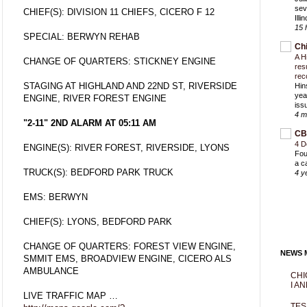
sev
CHIEF(S): DIVISION 11 CHIEFS, CICERO F 12
Ill
15 
SPECIAL: BERWYN REHAB
Ch
A H
CHANGE OF QUARTERS: STICKNEY ENGINE
res
rec
STAGING AT HIGHLAND AND 22ND ST, RIVERSIDE
Hin
yea
ENGINE, RIVER FOREST ENGINE
iss
4 m
"2-11" 2ND ALARM AT 05:11 AM
CB
4 D
ENGINE(S): RIVER FOREST, RIVERSIDE, LYONS
Fou
a c
TRUCK(S): BEDFORD PARK TRUCK
4 y
EMS: BERWYN
CHIEF(S): LYONS, BEDFORD PARK
CHANGE OF QUARTERS: FOREST VIEW ENGINE,
NEWS M
SMMIT EMS, BROADVIEW ENGINE, CICERO ALS
AMBULANCE
CHI
I AN
LIVE TRAFFIC MAP …
TES