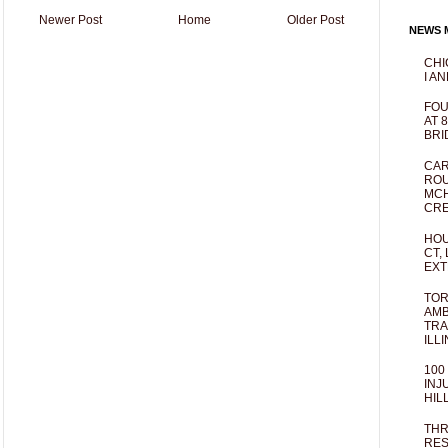
Newer Post
Home
Older Post
NEWS M
CHI
I AN
FOU
AT 
BRI
CAR
ROU
MCH
CRE
HOU
CT,
EXT
TOR
AMB
TRA
ILL
100
INJ
HIL
THR
RES