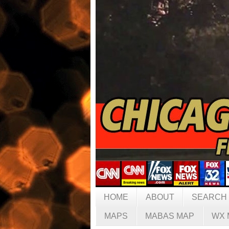
HOME
ABOUT
SEARCH
MAPS
MABAS MAP
WX 