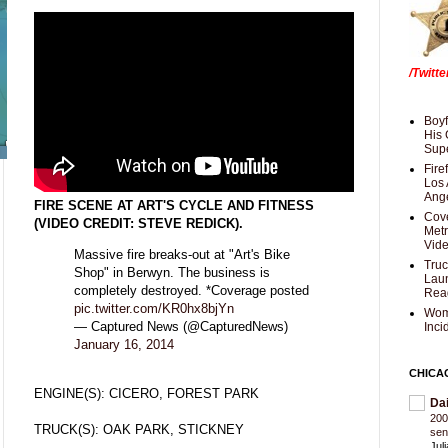
/Twitt
Boyf
His 
Supe
Fire
Los 
Ang
FIRE SCENE AT ART'S CYCLE AND FITNESS
Cove
(VIDEO CREDIT: STEVE REDICK).
Met
Vid
Massive fire breaks-out at "Art's Bike
Truc
Shop" in Berwyn. The business is
Laun
completely destroyed. *Coverage posted
Rea
pic.twitter.com/KR0hx8bjYn
Wom
— Captured News (@CapturedNews)
Inci
January 16, 2014
CHICA
ENGINE(S): CICERO, FOREST PARK
Da
200
TRUCK(S): OAK PARK, STICKNEY
sen
Jul