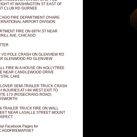
IGHT AT WASHINGTON ST EAST OF
T CLUB RD GURNEE
CAGO FIRE DEPARTMENT O'HARE
ERNATIONAL AIRPORT DIVISION
RTMENT FIRE ON 68TH ST NEAR
RILL AVE, CHICAGO
TTER
 VS POLE CRASH ON GLENVIEW RD
R GLENWOOD RD GLENVIEW
LL FIRE IN A HOUSE ON HOLLYTREE
E NEAR CANDLEWOOD DRIVE
STAL LAKE
LOVER SEMI-TRAILER TRUCK CRASH
H INJURIES AT I-94 WEST EXIT TO
TE 173 (ROSECRANS ROAD)
DSWORTH
I-TRAILER TRUCK FIRE ON WALL
EET NEAR LASALLE STREET MOUNT
OSPECT
cial Facebook Pages for
CAGOFIREMAP.NET