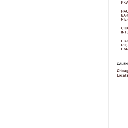
PKW
HAU
BAR
PIE
CHI
INT
CRA
RD)
CAR
CALEN
Chicag
Local 2