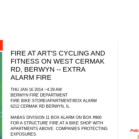
FIRE AT ART'S CYCLING AND
FITNESS ON WEST CERMAK
RD, BERWYN -- EXTRA
ALARM FIRE
THU JAN 16 2014 ~4:29 AM
BERWYN FIRE DEPARTMENT
FIRE BIKE STORE/APARTMENT/BOX ALARM
6212 CERMAK RD BERWYN, IL
MABAS DIVISION 11 BOX ALARM ON BOX #900
FOR A STRUCTURE FIRE AT A BIKE SHOP WITH
APARTMENTS ABOVE. COMPANIES PROTECTING
Poli
EXPOSURES.