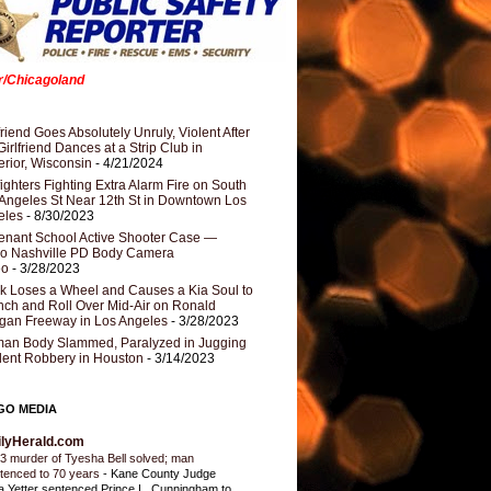
er/Chicagoland
riend Goes Absolutely Unruly, Violent After
Girlfriend Dances at a Strip Club in
rior, Wisconsin
- 4/21/2024
fighters Fighting Extra Alarm Fire on South
Angeles St Near 12th St in Downtown Los
eles
- 8/30/2023
nant School Active Shooter Case —
ro Nashville PD Body Camera
eo
- 3/28/2023
k Loses a Wheel and Causes a Kia Soul to
ch and Roll Over Mid-Air on Ronald
gan Freeway in Los Angeles
- 3/28/2023
an Body Slammed, Paralyzed in Jugging
dent Robbery in Houston
- 3/14/2023
GO MEDIA
ilyHerald.com
3 murder of Tyesha Bell solved; man
tenced to 70 years
-
Kane County Judge
ia Yetter sentenced Prince L. Cunningham to