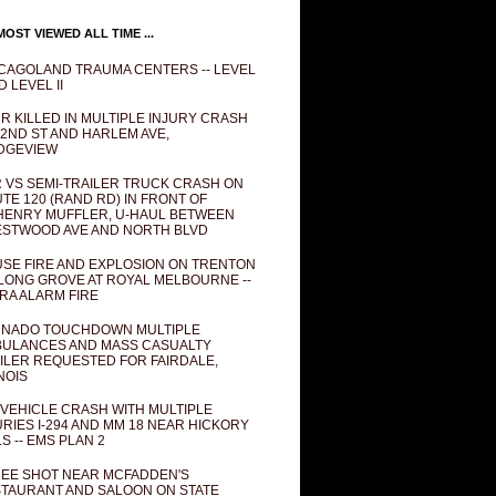
OST VIEWED ALL TIME ...
CAGOLAND TRAUMA CENTERS -- LEVEL
D LEVEL II
R KILLED IN MULTIPLE INJURY CRASH
82ND ST AND HARLEM AVE,
DGEVIEW
 VS SEMI-TRAILER TRUCK CRASH ON
TE 120 (RAND RD) IN FRONT OF
ENRY MUFFLER, U-HAUL BETWEEN
STWOOD AVE AND NORTH BLVD
SE FIRE AND EXPLOSION ON TRENTON
 LONG GROVE AT ROYAL MELBOURNE --
RA ALARM FIRE
NADO TOUCHDOWN MULTIPLE
ULANCES AND MASS CASUALTY
ILER REQUESTED FOR FAIRDALE,
INOIS
 VEHICLE CRASH WITH MULTIPLE
URIES I-294 AND MM 18 NEAR HICKORY
LS -- EMS PLAN 2
EE SHOT NEAR MCFADDEN'S
TAURANT AND SALOON ON STATE