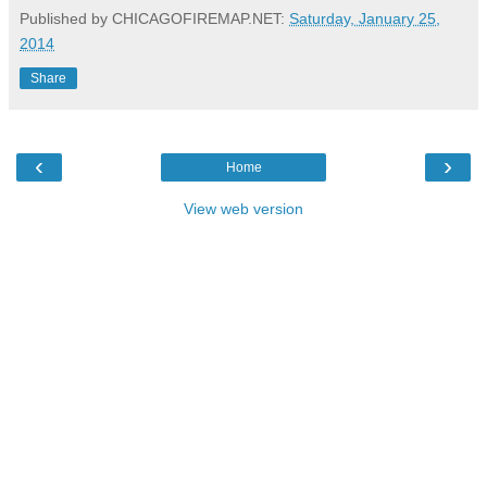
Published by CHICAGOFIREMAP.NET:
Saturday, January 25,
2014
Share
‹
›
Home
View web version