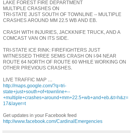
LAKE FOREST FIRE DEPARTMENT
MULTIPLE CRASHES ON
TRI-STATE JUST SOUTH OF TOWNLINE -- MULTIPLE
CRASHES AROUND MM 22.5 WB AND EB.
CRASH WITH INJURIES, JACKKNIFE TRUCK, AND A
COMCAST VAN ON ITS SIDE.
TRI-STATE ICE RINK: FIREFIGHTERS JUST
WITNESSED THREE SEMIS CRASH ON I-94 NEAR
ROUTE 64 NORTH OF ROUTE 60 WHILE WORKING ON
OTHER PREVIOUS CRASHES.
LIVE TRAFFIC MAP …
http://maps.google.com/?q=tri-
state+just+south+of+townline+--
+multiple+crashes+around+mm+22.5+wb+and+eb.&t=h&z=
17&layer=t
Get updates in your Facebook feed
http://www.facebook.com/CardinalEmergencies