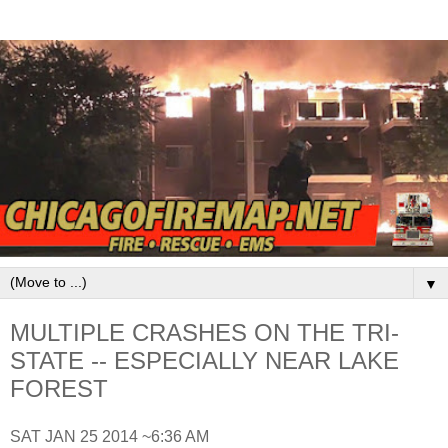
▼
MULTIPLE CRASHES ON THE TRI-
STATE -- ESPECIALLY NEAR LAKE
FOREST
SAT JAN 25 2014 ~6:36 AM