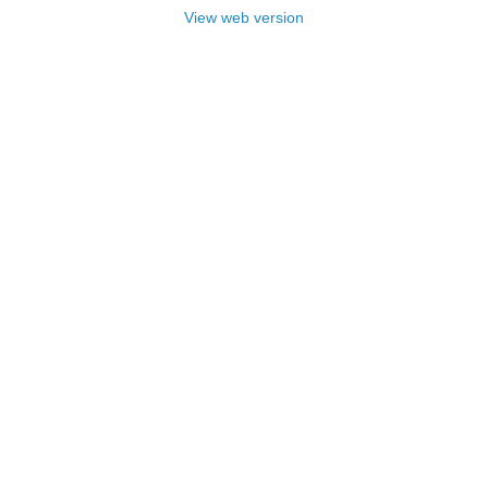
View web version