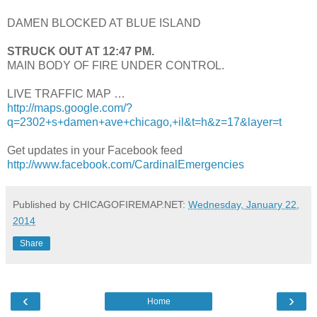
DAMEN BLOCKED AT BLUE ISLAND
STRUCK OUT AT 12:47 PM.
MAIN BODY OF FIRE UNDER CONTROL.
LIVE TRAFFIC MAP …
http://maps.google.com/?
q=2302+s+damen+ave+chicago,+il&t=h&z=17&layer=t
Get updates in your Facebook feed
http://www.facebook.com/CardinalEmergencies
Published by CHICAGOFIREMAP.NET:
Wednesday, January 22,
2014
Share
‹
›
Home