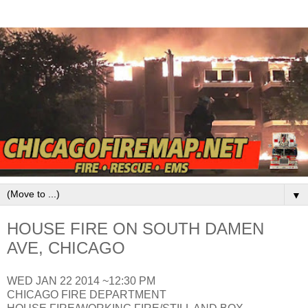
▼
HOUSE FIRE ON SOUTH DAMEN
AVE, CHICAGO
WED JAN 22 2014 ~12:30 PM
CHICAGO FIRE DEPARTMENT