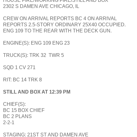
HOUSE FIRE/WORKING FIRE/STILL AND BOX
2302 S DAMEN AVE CHICAGO, IL
CREW ON ARRIVAL REPORTS BC 4 ON ARRIVAL
REPORTS 2.5-STORY ORDINARY 25X40 OCCUPIED.
ENG 109 TO THE REAR WITH THE DECK GUN.
ENGINE(S): ENG 109 ENG 23
TRUCK(S): TRK 32 TWR 5
SQD 1 CV 271
RIT: BC 14 TRK 8
STILL AND BOX AT 12:39 PM
CHIEF(S):
BC 15 BOX CHIEF
BC 2 PLANS
2-2-1
STAGING: 21ST ST AND DAMEN AVE