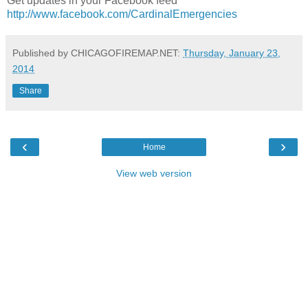
Get updates in your Facebook feed
http://www.facebook.com/CardinalEmergencies
Published by CHICAGOFIREMAP.NET:
Thursday, January 23,
2014
Share
‹
›
Home
View web version