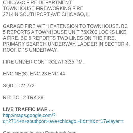
CHICAGO FIRE DEPARTMENT
TOWNHOUSE FIRE/WORKING FIRE
2714 N SOUTHPORT AVE CHICAGO, IL
GARAGE FIRE WITH EXTENSION TO TOWNHOUSE. BC
5 REPORTS A TOWNHOUSE UNIT 75X200 LOOKS LIKE
A FIRE. BC 5 REPORTS TWO LINES ON THE FIRE,
PRIMARY SEARCH UNDERWAY, LADDER IN SECTOR 4,
ROOF OPS UNDERWAY.
FIRE UNDER CONTROL AT 3:35 PM.
ENGINE(S): ENG 23 ENG 44
SQD 1 CV 272
RIT: BC 12 TRK 28
LIVE TRAFFIC MAP …
http://maps.google.com/?
q=2714+n+southport+ave+chicago,+il&t=h&z=17&layer=t