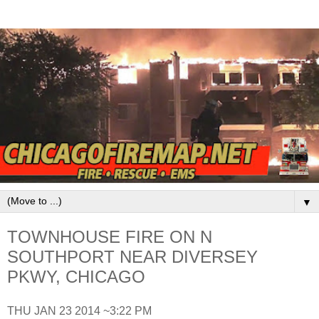
▼
TOWNHOUSE FIRE ON N
SOUTHPORT NEAR DIVERSEY
PKWY, CHICAGO
THU JAN 23 2014 ~3:22 PM