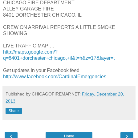
CHICAGO FIRE DEPARTMENT
ALLEY GARAGE FIRE
8401 DORCHESTER CHICAGO, IL
CREW ON ARRIVAL REPORTS A LITTLE SMOKE
SHOWING
LIVE TRAFFIC MAP …
http://maps.google.com/?
q=8401+dorchester+chicago,+il&t=h&z=17&layer=t
Get updates in your Facebook feed
http://www.facebook.com/CardinalEmergencies
Published by CHICAGOFIREMAP.NET:
Friday, December 20,
2013
Share
‹
›
Home