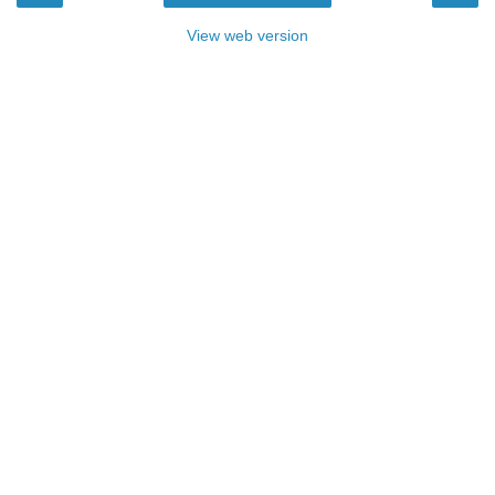
View web version