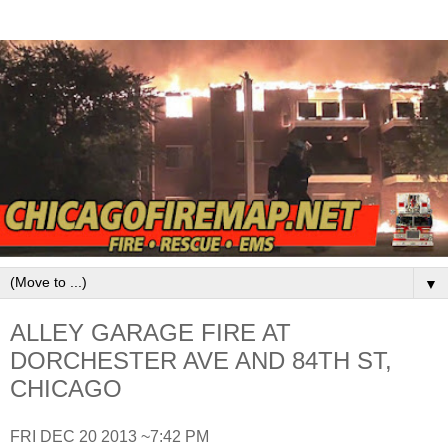
▼
ALLEY GARAGE FIRE AT
DORCHESTER AVE AND 84TH ST,
CHICAGO
FRI DEC 20 2013 ~7:42 PM