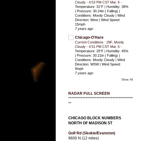
Cloudy - 4:53 PM CST Mar. 6
-
Temperature: 31°F | Humidity: 38%
| Pressure: 30.24in ( Falling) |
Conditions: Mostly Cloudy | Wind
Direction: West | Wind Speed:
15mph
7 years ago
Chicago-O'Hare
Current Conditions : 29F, Mostly
Cloudy - 4:51 PM CST Mar. 6
-
Temperature: 29°F | Humidity: 45%
| Pressure: 30.21in ( Falling) |
Conditions: Mostly Cloudy | Wind
Direction: WSW | Wind Speed:
9mph
7 years ago
Show All
RADAR FULL SCREEN
*****************************************
**
CHICAGO BLOCK NUMBERS
NORTH OF MADISON ST
Golf Rd (Skokie/Evanston)
9600 N (12 miles)