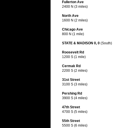
Fullerton Ave
2400 N (3 miles)
North Ave
1600 N (2 miles)
Chicago Ave
800 N (1 mile)
STATE & MADISON 0, 0
(South)
Roosevelt Rd
1200 S (1 mile)
Cermak Rd
2200 S (2 miles)
31st Street
3100 S (3 miles)
Pershing Rd
3900 S (4 miles)
47th Street
4700 S (5 miles)
55th Street
5500 S (6 miles)