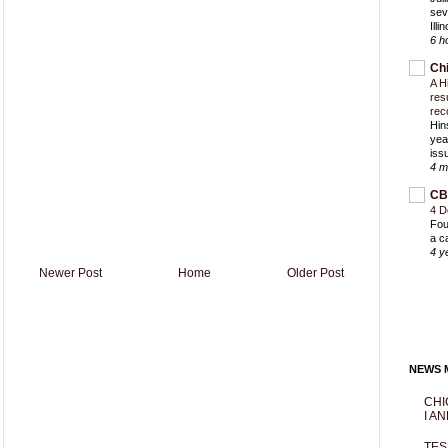
sev
Ill
6 h
Ch
A H
res
rec
Hin
yea
iss
4 m
CB
4 D
Fou
a c
4 y
Newer Post
Home
Older Post
NEWS M
CHI
I AN
TES