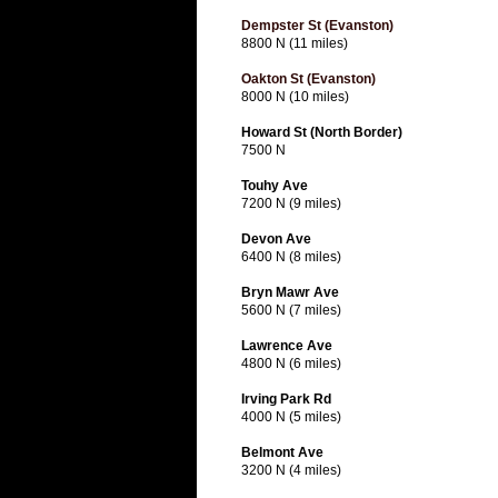
Dempster St (Evanston)
8800 N (11 miles)
Oakton St (Evanston)
8000 N (10 miles)
Howard St (North Border)
7500 N
Touhy Ave
7200 N (9 miles)
Devon Ave
6400 N (8 miles)
Bryn Mawr Ave
5600 N (7 miles)
Lawrence Ave
4800 N (6 miles)
Irving Park Rd
4000 N (5 miles)
Belmont Ave
3200 N (4 miles)