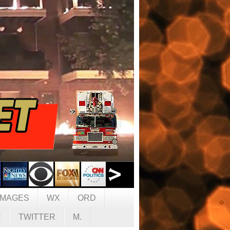
IMAGES
WX
ORD
C
TWITTER
M.