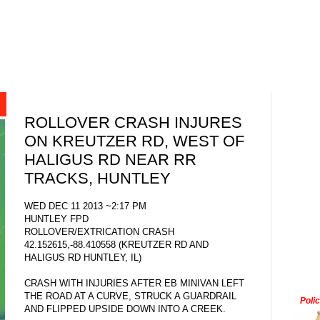
ROLLOVER CRASH INJURES
ON KREUTZER RD, WEST OF
HALIGUS RD NEAR RR
TRACKS, HUNTLEY
WED DEC 11 2013 ~2:17 PM
HUNTLEY FPD
ROLLOVER/EXTRICATION CRASH
42.152615,-88.410558 (KREUTZER RD AND
HALIGUS RD HUNTLEY, IL)
CRASH WITH INJURIES AFTER EB MINIVAN LEFT
THE ROAD AT A CURVE, STRUCK A GUARDRAIL
Poli
AND FLIPPED UPSIDE DOWN INTO A CREEK.