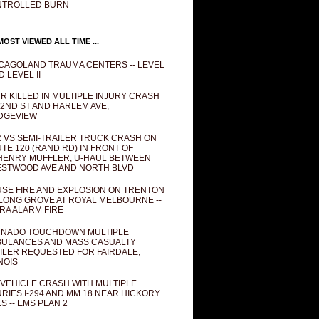
NTROLLED BURN
OST VIEWED ALL TIME ...
CAGOLAND TRAUMA CENTERS -- LEVEL
D LEVEL II
R KILLED IN MULTIPLE INJURY CRASH
82ND ST AND HARLEM AVE,
DGEVIEW
 VS SEMI-TRAILER TRUCK CRASH ON
TE 120 (RAND RD) IN FRONT OF
ENRY MUFFLER, U-HAUL BETWEEN
STWOOD AVE AND NORTH BLVD
SE FIRE AND EXPLOSION ON TRENTON
 LONG GROVE AT ROYAL MELBOURNE --
RA ALARM FIRE
NADO TOUCHDOWN MULTIPLE
ULANCES AND MASS CASUALTY
ILER REQUESTED FOR FAIRDALE,
INOIS
 VEHICLE CRASH WITH MULTIPLE
URIES I-294 AND MM 18 NEAR HICKORY
LS -- EMS PLAN 2