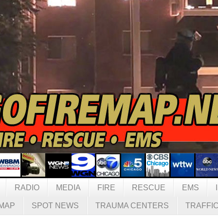
RADIO
MEDIA
FIRE
RESCUE
EMS
MAP
SPOT NEWS
TRAUMA CENTERS
TRAFFI