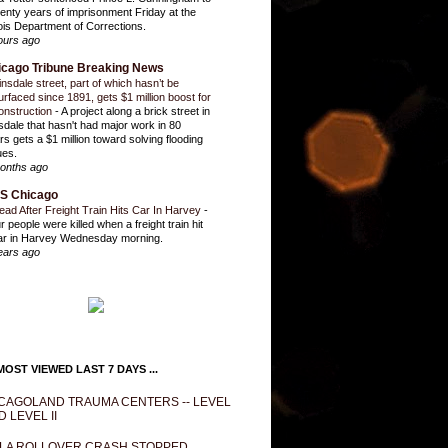
enty years of imprisonment Friday at the
inois Department of Corrections.
ours ago
icago Tribune Breaking News
insdale street, part of which hasn’t be
urfaced since 1891, gets $1 million boost for
onstruction
-
A project along a brick street in
sdale that hasn't had major work in 80
rs gets a $1 million toward solving flooding
ues.
onths ago
S Chicago
ead After Freight Train Hits Car In Harvey
-
r people were killed when a freight train hit
ar in Harvey Wednesday morning.
ears ago
OST VIEWED LAST 7 DAYS ...
CAGOLAND TRAUMA CENTERS -- LEVEL
D LEVEL II
LA ROLLOVER CRASH STOPPED