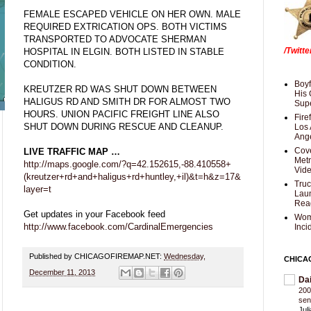
FEMALE ESCAPED VEHICLE ON HER OWN. MALE
REQUIRED EXTRICATION OPS. BOTH VICTIMS
TRANSPORTED TO ADVOCATE SHERMAN
/Twitt
HOSPITAL IN ELGIN. BOTH LISTED IN STABLE
CONDITION.
Boyf
KREUTZER RD WAS SHUT DOWN BETWEEN
His 
HALIGUS RD AND SMITH DR FOR ALMOST TWO
Supe
HOURS. UNION PACIFIC FREIGHT LINE ALSO
Fire
SHUT DOWN DURING RESCUE AND CLEANUP.
Los 
Ang
Cove
LIVE TRAFFIC MAP …
Met
http://maps.google.com/?q=42.152615,-88.410558+
Vid
(kreutzer+rd+and+haligus+rd+huntley,+il)&t=h&z=17&
Truc
layer=t
Laun
Rea
Get updates in your Facebook feed
Wom
http://www.facebook.com/CardinalEmergencies
Inci
Published by CHICAGOFIREMAP.NET:
Wednesday,
CHICA
December 11, 2013
Da
200
sen
Jul