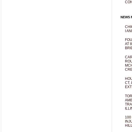
CO
NEWS M
CHI
I AN
FOU
AT 
BRI
CAR
ROU
MCH
CRE
HOU
CT,
EXT
TOR
AMB
TRA
ILL
100
INJ
HIL