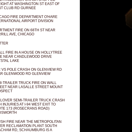
IGHT AT WASHINGTON ST EAST OF
T CLUB RD GURNEE
CAGO FIRE DEPARTMENT O'HARE
ERNATIONAL AIRPORT DIVISION
RTMENT FIRE ON 68TH ST NEAR
RILL AVE, CHICAGO
TTER
LL FIRE IN A HOUSE ON HOLLYTREE
E NEAR CANDLEWOOD DRIVE
STAL LAKE
 VS POLE CRASH ON GLENVIEW RD
R GLENWOOD RD GLENVIEW
I-TRAILER TRUCK FIRE ON WALL
EET NEAR LASALLE STREET MOUNT
OSPECT
LOVER SEMI-TRAILER TRUCK CRASH
H INJURIES AT I-94 WEST EXIT TO
TE 173 (ROSECRANS ROAD)
DSWORTH
SH FIRE NEAR THE METROPOLITAN
ER RECLAMATION PLANT SOUTH
CHAM RD, SCHAUMBURG IS A