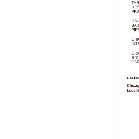
THR
RES
PKW
HAU
BAR
PIE
CHI
INT
CRA
RD)
CAR
CALEN
Chicag
Local 2