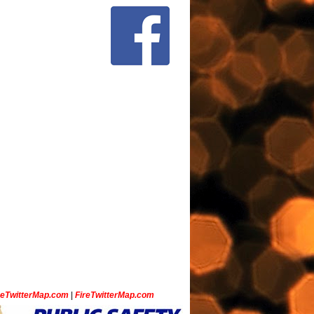
ceTwitterMap.com
|
FireTwitterMap.com