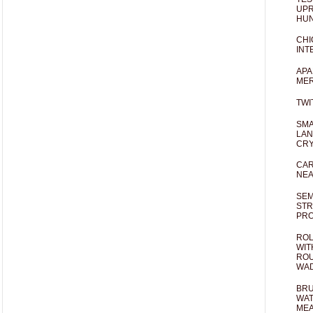
UPR
HUN
CHI
INT
APA
MER
TWI
SMA
LAN
CRY
CAR
NEA
SEM
STR
PR
ROL
WIT
ROU
WA
BRU
WAT
MEA