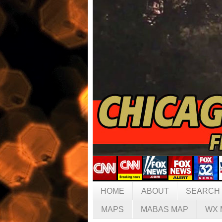
HOME
ABOUT
SEARCH
MAPS
MABAS MAP
WX 