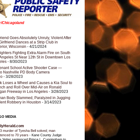
er/Chicagoland
riend Goes Absolutely Unruly, Violent After
Girlfriend Dances at a Strip Club in
rior, Wisconsin
- 4/21/2024
fighters Fighting Extra Alarm Fire on South
Angeles St Near 12th St in Downtown Los
eles
- 8/30/2023
nant School Active Shooter Case —
ro Nashville PD Body Camera
eo
- 3/28/2023
k Loses a Wheel and Causes a Kia Soul to
ch and Roll Over Mid-Air on Ronald
gan Freeway in Los Angeles
- 3/28/2023
an Body Slammed, Paralyzed in Jugging
dent Robbery in Houston
- 3/14/2023
GO MEDIA
ilyHerald.com
3 murder of Tyesha Bell solved; man
tenced to 70 years
-
Kane County Judge
ia Yetter sentenced Prince L. Cunningham to