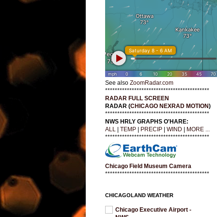
See also
ZoomRadar.com
*******************************************
RADAR FULL SCREEN
RADAR (
CHICAGO NEXRAD MOTION
)
*******************************************
NWS HRLY GRAPHS O'HARE:
ALL
|
TEMP
|
PRECIP
|
WIND
|
MORE ...
*******************************************
Chicago Field Museum Camera
*******************************************
CHICAGOLAND WEATHER
Chicago Executive Airport -