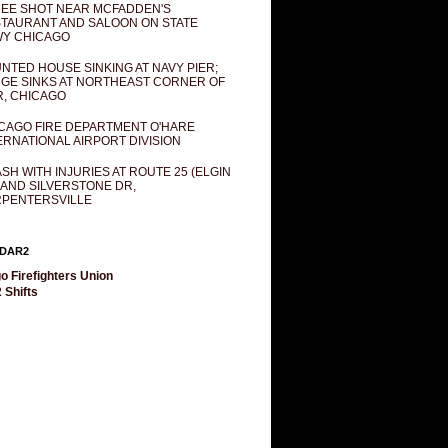
EE SHOT NEAR MCFADDEN'S
TAURANT AND SALOON ON STATE
Y CHICAGO
NTED HOUSE SINKING AT NAVY PIER;
GE SINKS AT NORTHEAST CORNER OF
R, CHICAGO
CAGO FIRE DEPARTMENT O'HARE
ERNATIONAL AIRPORT DIVISION
SH WITH INJURIES AT ROUTE 25 (ELGIN
 AND SILVERSTONE DR,
PENTERSVILLE
DAR2
o Firefighters Union
 Shifts