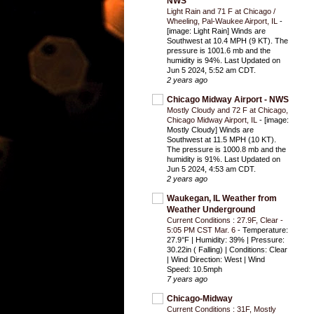
NWS
Light Rain and 71 F at Chicago /
Wheeling, Pal-Waukee Airport, IL
-
[image: Light Rain] Winds are
Southwest at 10.4 MPH (9 KT). The
pressure is 1001.6 mb and the
humidity is 94%. Last Updated on
Jun 5 2024, 5:52 am CDT.
2 years ago
Chicago Midway Airport - NWS
Mostly Cloudy and 72 F at Chicago,
Chicago Midway Airport, IL
-
[image:
Mostly Cloudy] Winds are
Southwest at 11.5 MPH (10 KT).
The pressure is 1000.8 mb and the
humidity is 91%. Last Updated on
Jun 5 2024, 4:53 am CDT.
2 years ago
Waukegan, IL Weather from
Weather Underground
Current Conditions : 27.9F, Clear -
5:05 PM CST Mar. 6
-
Temperature:
27.9°F | Humidity: 39% | Pressure:
30.22in ( Falling) | Conditions: Clear
| Wind Direction: West | Wind
Speed: 10.5mph
7 years ago
Chicago-Midway
Current Conditions : 31F, Mostly