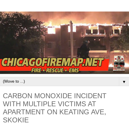
▼
CARBON MONOXIDE INCIDENT
WITH MULTIPLE VICTIMS AT
APARTMENT ON KEATING AVE,
SKOKIE