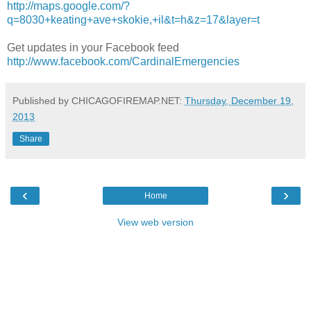
http://maps.google.com/?
q=8030+keating+ave+skokie,+il&t=h&z=17&layer=t
Get updates in your Facebook feed
http://www.facebook.com/CardinalEmergencies
Published by CHICAGOFIREMAP.NET:
Thursday, December 19,
2013
Share
‹
›
Home
View web version