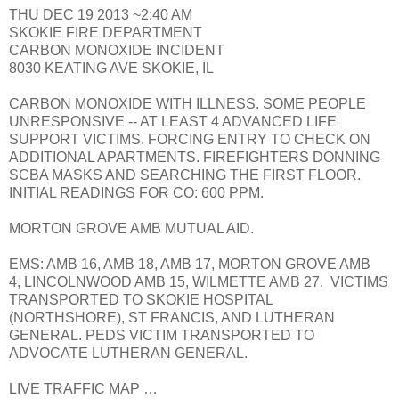
THU DEC 19 2013 ~2:40 AM
SKOKIE FIRE DEPARTMENT
CARBON MONOXIDE INCIDENT
8030 KEATING AVE SKOKIE, IL
CARBON MONOXIDE WITH ILLNESS. SOME PEOPLE
UNRESPONSIVE -- AT LEAST 4 ADVANCED LIFE
SUPPORT VICTIMS. FORCING ENTRY TO CHECK ON
ADDITIONAL APARTMENTS. FIREFIGHTERS DONNING
SCBA MASKS AND SEARCHING THE FIRST FLOOR.
INITIAL READINGS FOR CO: 600 PPM.
MORTON GROVE AMB MUTUAL AID.
EMS: AMB 16, AMB 18, AMB 17, MORTON GROVE AMB
4, LINCOLNWOOD AMB 15, WILMETTE AMB 27. VICTIMS
TRANSPORTED TO SKOKIE HOSPITAL
(NORTHSHORE), ST FRANCIS, AND LUTHERAN
GENERAL. PEDS VICTIM TRANSPORTED TO
ADVOCATE LUTHERAN GENERAL.
LIVE TRAFFIC MAP …