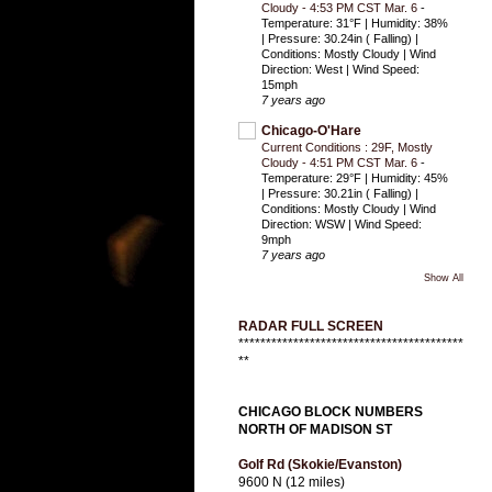
Cloudy - 4:53 PM CST Mar. 6
-
Temperature: 31°F | Humidity: 38%
| Pressure: 30.24in ( Falling) |
Conditions: Mostly Cloudy | Wind
Direction: West | Wind Speed:
15mph
7 years ago
Chicago-O'Hare
Current Conditions : 29F, Mostly
Cloudy - 4:51 PM CST Mar. 6
-
Temperature: 29°F | Humidity: 45%
| Pressure: 30.21in ( Falling) |
Conditions: Mostly Cloudy | Wind
Direction: WSW | Wind Speed:
9mph
7 years ago
Show All
RADAR FULL SCREEN
*****************************************
**
CHICAGO BLOCK NUMBERS
NORTH OF MADISON ST
Golf Rd (Skokie/Evanston)
9600 N (12 miles)