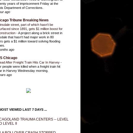
enty years of imprisonment Friday at the
inois Department of Corrections.
our ago
icago Tribune Breaking News
insdale street, part of which hasn’t be
urfaced since 1891, gets $1 million boost for
onstruction
-
A project along a brick street in
sdale that hasn't had major work in 80
rs gets a $1 million toward solving flooding
ues.
onths ago
S Chicago
ead After Freight Train Hits Car In Harvey
-
r people were killed when a freight train hit
ar in Harvey Wednesday morning.
ears ago
OST VIEWED LAST 7 DAYS ...
CAGOLAND TRAUMA CENTERS -- LEVEL
D LEVEL II
LA ROLLOVER CRASH STOPPED