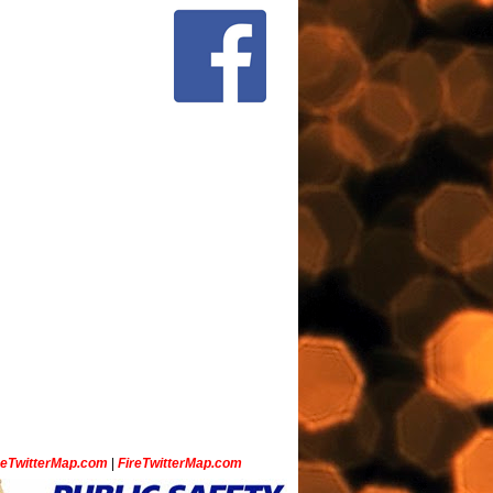
ceTwitterMap.com
|
FireTwitterMap.com