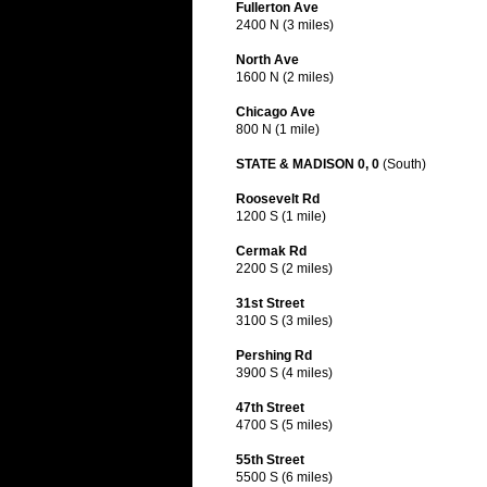
Fullerton Ave
2400 N (3 miles)
North Ave
1600 N (2 miles)
Chicago Ave
800 N (1 mile)
STATE & MADISON 0, 0
(South)
Roosevelt Rd
1200 S (1 mile)
Cermak Rd
2200 S (2 miles)
31st Street
3100 S (3 miles)
Pershing Rd
3900 S (4 miles)
47th Street
4700 S (5 miles)
55th Street
5500 S (6 miles)