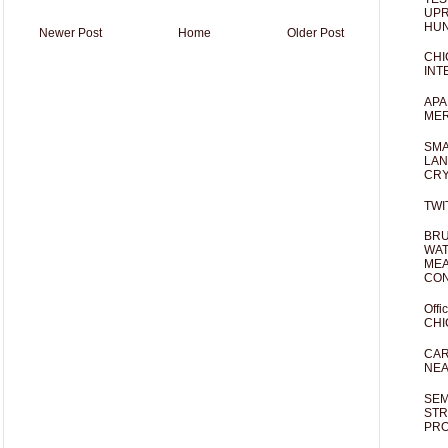
UPR
HUN
Newer Post
Home
Older Post
CHI
INT
APA
MER
SMA
LAN
CRY
TWI
BRU
WAT
MEA
CO
Offi
CHI
CAR
NEA
SEM
STR
PR