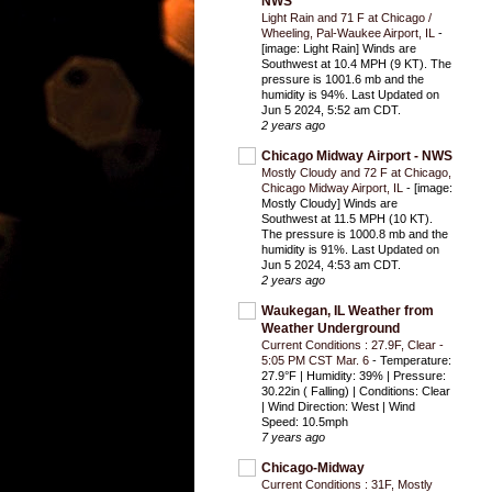
NWS
Light Rain and 71 F at Chicago /
Wheeling, Pal-Waukee Airport, IL
-
[image: Light Rain] Winds are
Southwest at 10.4 MPH (9 KT). The
pressure is 1001.6 mb and the
humidity is 94%. Last Updated on
Jun 5 2024, 5:52 am CDT.
2 years ago
Chicago Midway Airport - NWS
Mostly Cloudy and 72 F at Chicago,
Chicago Midway Airport, IL
-
[image:
Mostly Cloudy] Winds are
Southwest at 11.5 MPH (10 KT).
The pressure is 1000.8 mb and the
humidity is 91%. Last Updated on
Jun 5 2024, 4:53 am CDT.
2 years ago
Waukegan, IL Weather from
Weather Underground
Current Conditions : 27.9F, Clear -
5:05 PM CST Mar. 6
-
Temperature:
27.9°F | Humidity: 39% | Pressure:
30.22in ( Falling) | Conditions: Clear
| Wind Direction: West | Wind
Speed: 10.5mph
7 years ago
Chicago-Midway
Current Conditions : 31F, Mostly