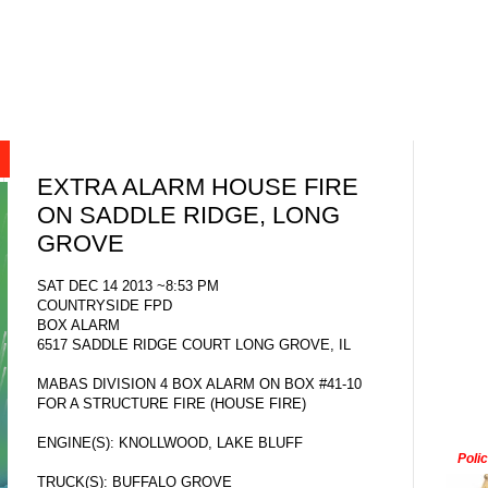
EXTRA ALARM HOUSE FIRE
ON SADDLE RIDGE, LONG
GROVE
SAT DEC 14 2013 ~8:53 PM
COUNTRYSIDE FPD
BOX ALARM
6517 SADDLE RIDGE COURT LONG GROVE, IL
MABAS DIVISION 4 BOX ALARM ON BOX #41-10
FOR A STRUCTURE FIRE (HOUSE FIRE)
ENGINE(S): KNOLLWOOD, LAKE BLUFF
Poli
TRUCK(S): BUFFALO GROVE