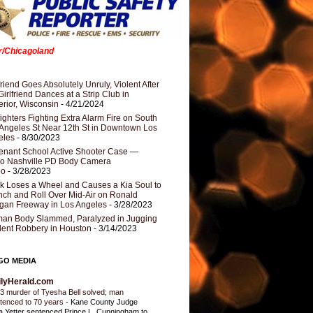
er/Chicagoland
riend Goes Absolutely Unruly, Violent After
Girlfriend Dances at a Strip Club in
rior, Wisconsin
- 4/21/2024
fighters Fighting Extra Alarm Fire on South
Angeles St Near 12th St in Downtown Los
eles
- 8/30/2023
nant School Active Shooter Case —
ro Nashville PD Body Camera
eo
- 3/28/2023
k Loses a Wheel and Causes a Kia Soul to
ch and Roll Over Mid-Air on Ronald
gan Freeway in Los Angeles
- 3/28/2023
an Body Slammed, Paralyzed in Jugging
dent Robbery in Houston
- 3/14/2023
GO MEDIA
ilyHerald.com
3 murder of Tyesha Bell solved; man
tenced to 70 years
-
Kane County Judge
ia Yetter sentenced Prince L. Cunningham to