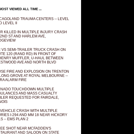
OST VIEWED ALL TIME ...
CAGOLAND TRAUMA CENTERS -- LEVEL
D LEVEL II
R KILLED IN MULTIPLE INJURY CRASH
82ND ST AND HARLEM AVE,
DGEVIEW
 VS SEMI-TRAILER TRUCK CRASH ON
TE 120 (RAND RD) IN FRONT OF
ENRY MUFFLER, U-HAUL BETWEEN
STWOOD AVE AND NORTH BLVD
SE FIRE AND EXPLOSION ON TRENTON
 LONG GROVE AT ROYAL MELBOURNE --
RA ALARM FIRE
NADO TOUCHDOWN MULTIPLE
ULANCES AND MASS CASUALTY
ILER REQUESTED FOR FAIRDALE,
INOIS
 VEHICLE CRASH WITH MULTIPLE
URIES I-294 AND MM 18 NEAR HICKORY
LS -- EMS PLAN 2
EE SHOT NEAR MCFADDEN'S
TAURANT AND SALOON ON STATE