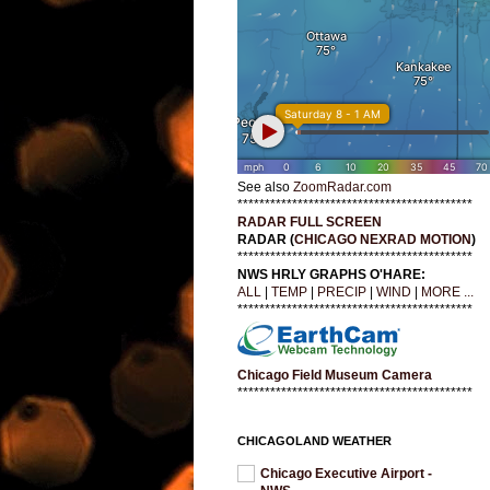
See also
ZoomRadar.com
*******************************************
RADAR FULL SCREEN
RADAR (
CHICAGO NEXRAD MOTION
)
*******************************************
NWS HRLY GRAPHS O'HARE:
ALL
|
TEMP
|
PRECIP
|
WIND
|
MORE ...
*******************************************
Chicago Field Museum Camera
*******************************************
CHICAGOLAND WEATHER
Chicago Executive Airport -