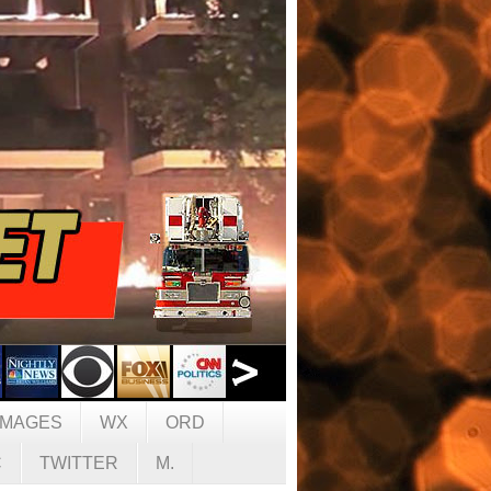
IMAGES
WX
ORD
C
TWITTER
M.