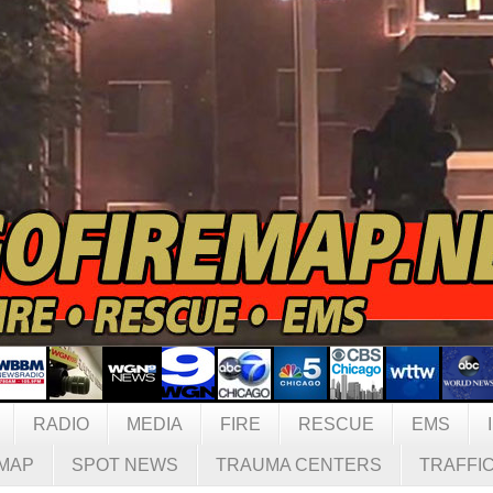
RADIO
MEDIA
FIRE
RESCUE
EMS
MAP
SPOT NEWS
TRAUMA CENTERS
TRAFFI