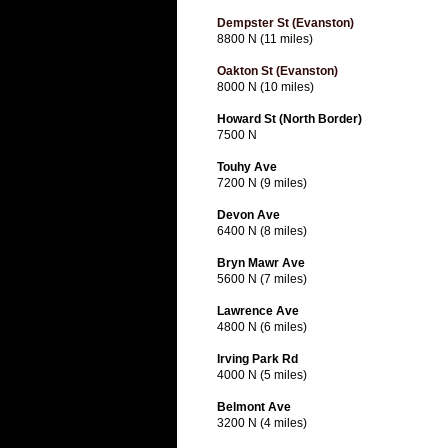
Dempster St (Evanston)
8800 N (11 miles)
Oakton St (Evanston)
8000 N (10 miles)
Howard St (North Border)
7500 N
Touhy Ave
7200 N (9 miles)
Devon Ave
6400 N (8 miles)
Bryn Mawr Ave
5600 N (7 miles)
Lawrence Ave
4800 N (6 miles)
Irving Park Rd
4000 N (5 miles)
Belmont Ave
3200 N (4 miles)