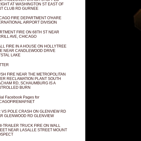
IGHT AT WASHINGTON ST EAST OF
T CLUB RD GURNEE
CAGO FIRE DEPARTMENT O'HARE
ERNATIONAL AIRPORT DIVISION
RTMENT FIRE ON 68TH ST NEAR
RILL AVE, CHICAGO
LL FIRE IN A HOUSE ON HOLLYTREE
E NEAR CANDLEWOOD DRIVE
STAL LAKE
TTER
SH FIRE NEAR THE METROPOLITAN
ER RECLAMATION PLANT SOUTH
CHAM RD, SCHAUMBURG IS A
NTROLLED BURN
cial Facebook Pages for
CAGOFIREMAP.NET
 VS POLE CRASH ON GLENVIEW RD
R GLENWOOD RD GLENVIEW
I-TRAILER TRUCK FIRE ON WALL
EET NEAR LASALLE STREET MOUNT
OSPECT