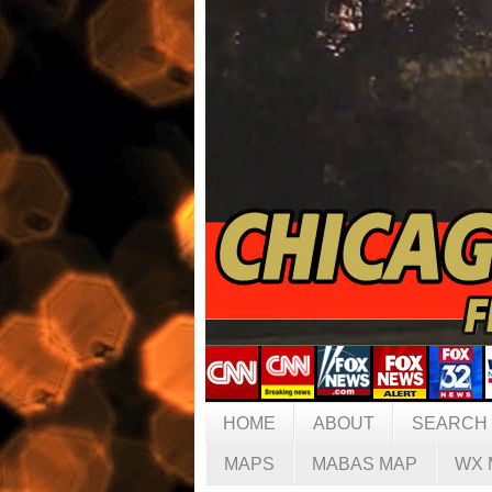
HOME
ABOUT
SEARCH
MAPS
MABAS MAP
WX 