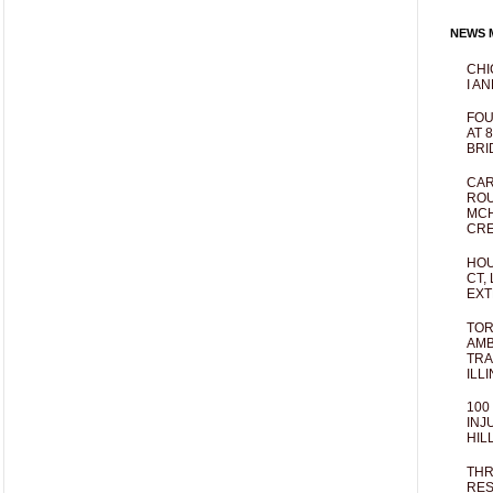
NEWS M
CHI
I AN
FOU
AT 
BRI
CAR
ROU
MCH
CRE
HOU
CT,
EXT
TOR
AMB
TRA
ILL
100
INJ
HIL
THR
RES