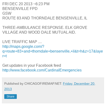
FRI DEC 20 2013 ~6:23 PM
BENSENVILLE FPD
GSW
ROUTE 83 AND THORNDALE BENSENVILLE, IL
THREE-AMBULANCE RESPONSE. ELK GROVE
VILLAGE AND WOOD DALE MUTUAL AID.
LIVE TRAFFIC MAP …
http://maps.google.com/?
q=route+83+and+thorndale+bensenville,+il&t=h&z=17&laye
r=t
Get updates in your Facebook feed
http://www.facebook.com/CardinalEmergencies
Published by CHICAGOFIREMAP.NET:
Friday, December 20,
2013
Share