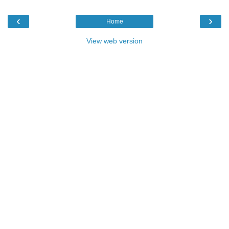
‹
›
Home
View web version