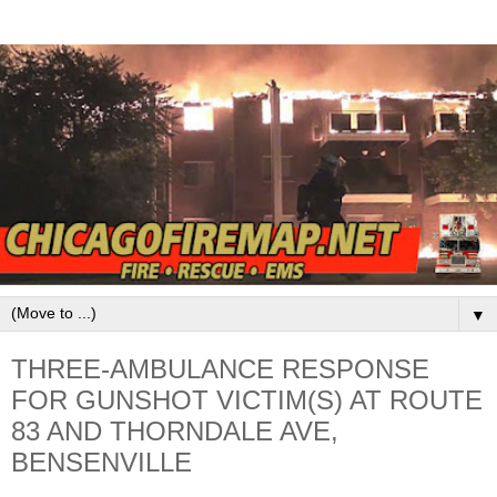
▼
THREE-AMBULANCE RESPONSE
FOR GUNSHOT VICTIM(S) AT ROUTE
83 AND THORNDALE AVE,
BENSENVILLE