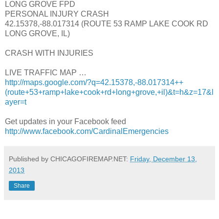
LONG GROVE FPD
PERSONAL INJURY CRASH
42.15378,-88.017314 (ROUTE 53 RAMP LAKE COOK RD
LONG GROVE, IL)
CRASH WITH INJURIES
LIVE TRAFFIC MAP …
http://maps.google.com/?q=42.15378,-88.017314++
(route+53+ramp+lake+cook+rd+long+grove,+il)&t=h&z=17&l
ayer=t
Get updates in your Facebook feed
http://www.facebook.com/CardinalEmergencies
Published by CHICAGOFIREMAP.NET:
Friday, December 13,
2013
Share