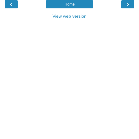
‹
›
Home
View web version