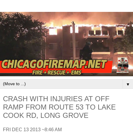
▼
CRASH WITH INJURIES AT OFF
RAMP FROM ROUTE 53 TO LAKE
COOK RD, LONG GROVE
FRI DEC 13 2013 ~8:46 AM