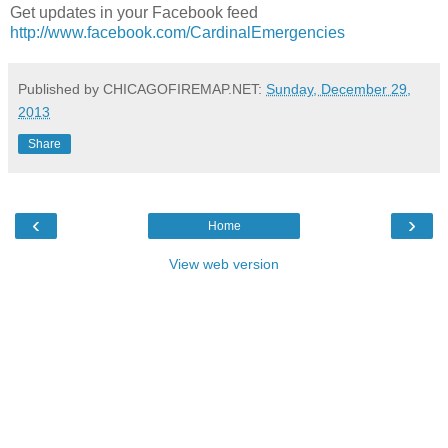
Get updates in your Facebook feed
http://www.facebook.com/CardinalEmergencies
Published by CHICAGOFIREMAP.NET:
Sunday, December 29,
2013
Share
‹
›
Home
View web version