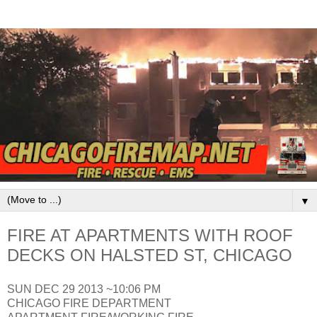
▼
FIRE AT APARTMENTS WITH ROOF
DECKS ON HALSTED ST, CHICAGO
SUN DEC 29 2013 ~10:06 PM
CHICAGO FIRE DEPARTMENT