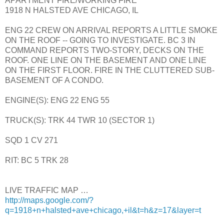
APARTMENT FIRE/WORKING FIRE
1918 N HALSTED AVE CHICAGO, IL
ENG 22 CREW ON ARRIVAL REPORTS A LITTLE SMOKE
ON THE ROOF -- GOING TO INVESTIGATE. BC 3 IN
COMMAND REPORTS TWO-STORY, DECKS ON THE
ROOF. ONE LINE ON THE BASEMENT AND ONE LINE
ON THE FIRST FLOOR. FIRE IN THE CLUTTERED SUB-
BASEMENT OF A CONDO.
ENGINE(S): ENG 22 ENG 55
TRUCK(S): TRK 44 TWR 10 (SECTOR 1)
SQD 1 CV 271
RIT: BC 5 TRK 28
LIVE TRAFFIC MAP …
http://maps.google.com/?
q=1918+n+halsted+ave+chicago,+il&t=h&z=17&layer=t