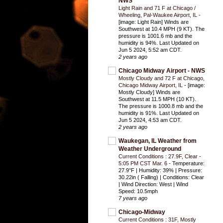
NWS
Light Rain and 71 F at Chicago /
Wheeling, Pal-Waukee Airport, IL
-
[image: Light Rain] Winds are
Southwest at 10.4 MPH (9 KT). The
pressure is 1001.6 mb and the
humidity is 94%. Last Updated on
Jun 5 2024, 5:52 am CDT.
2 years ago
Chicago Midway Airport - NWS
Mostly Cloudy and 72 F at Chicago,
Chicago Midway Airport, IL
-
[image:
Mostly Cloudy] Winds are
Southwest at 11.5 MPH (10 KT).
The pressure is 1000.8 mb and the
humidity is 91%. Last Updated on
Jun 5 2024, 4:53 am CDT.
2 years ago
Waukegan, IL Weather from
Weather Underground
Current Conditions : 27.9F, Clear -
5:05 PM CST Mar. 6
-
Temperature:
27.9°F | Humidity: 39% | Pressure:
30.22in ( Falling) | Conditions: Clear
| Wind Direction: West | Wind
Speed: 10.5mph
7 years ago
Chicago-Midway
Current Conditions : 31F, Mostly