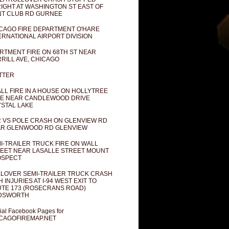
IGHT AT WASHINGTON ST EAST OF
T CLUB RD GURNEE
CAGO FIRE DEPARTMENT O'HARE
ERNATIONAL AIRPORT DIVISION
RTMENT FIRE ON 68TH ST NEAR
RILL AVE, CHICAGO
TTER
LL FIRE IN A HOUSE ON HOLLYTREE
E NEAR CANDLEWOOD DRIVE
STAL LAKE
 VS POLE CRASH ON GLENVIEW RD
R GLENWOOD RD GLENVIEW
I-TRAILER TRUCK FIRE ON WALL
EET NEAR LASALLE STREET MOUNT
OSPECT
LOVER SEMI-TRAILER TRUCK CRASH
H INJURIES AT I-94 WEST EXIT TO
TE 173 (ROSECRANS ROAD)
DSWORTH
cial Facebook Pages for
CAGOFIREMAP.NET