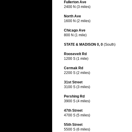
Fullerton Ave
2400 N (3 miles)
North Ave
1600 N (2 miles)
Chicago Ave
800 N (1 mile)
STATE & MADISON 0, 0
(South)
Roosevelt Rd
1200 S (1 mile)
Cermak Rd
2200 S (2 miles)
31st Street
3100 S (3 miles)
Pershing Rd
3900 S (4 miles)
47th Street
4700 S (5 miles)
55th Street
5500 S (6 miles)