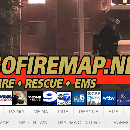
RADIO
MEDIA
FIRE
RESCUE
EMS
MAP
SPOT NEWS
TRAUMA CENTERS
TRAFFI