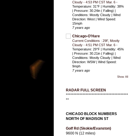
Cloudy - 4:53 PM CST Mar. 6
-
Temperature: 31°F | Humidity: 38%
| Pressure: 30.24in ( Falling) |
Conditions: Mostly Cloudy | Wind
Direction: West | Wind Speed:
15mph
7 years ago
Chicago-O'Hare
Current Conditions : 29F, Mostly
Cloudy - 4:51 PM CST Mar. 6
-
Temperature: 29°F | Humidity: 45%
| Pressure: 30.21in ( Falling) |
Conditions: Mostly Cloudy | Wind
Direction: WSW | Wind Speed:
9mph
7 years ago
Show All
RADAR FULL SCREEN
*****************************************
**
CHICAGO BLOCK NUMBERS
NORTH OF MADISON ST
Golf Rd (Skokie/Evanston)
9600 N (12 miles)