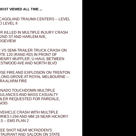
OST VIEWED ALL TIME ...
CAGOLAND TRAUMA CENTERS -- LEVEL
D LEVEL II
R KILLED IN MULTIPLE INJURY CRASH
82ND ST AND HARLEM AVE,
DGEVIEW
 VS SEMI-TRAILER TRUCK CRASH ON
TE 120 (RAND RD) IN FRONT OF
ENRY MUFFLER, U-HAUL BETWEEN
STWOOD AVE AND NORTH BLVD
SE FIRE AND EXPLOSION ON TRENTON
 LONG GROVE AT ROYAL MELBOURNE --
RA ALARM FIRE
NADO TOUCHDOWN MULTIPLE
ULANCES AND MASS CASUALTY
ILER REQUESTED FOR FAIRDALE,
INOIS
 VEHICLE CRASH WITH MULTIPLE
URIES I-294 AND MM 18 NEAR HICKORY
LS -- EMS PLAN 2
EE SHOT NEAR MCFADDEN'S
TAURANT AND SALOON ON STATE