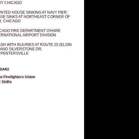
Y CHICAGO
NTED HOUSE SINKING AT NAVY PIER;
GE SINKS AT NORTHEAST CORNER OF
R, CHICAGO
CAGO FIRE DEPARTMENT O'HARE
ERNATIONAL AIRPORT DIVISION
SH WITH INJURIES AT ROUTE 25 (ELGIN
 AND SILVERSTONE DR,
PENTERSVILLE
DAR2
o Firefighters Union
 Shifts