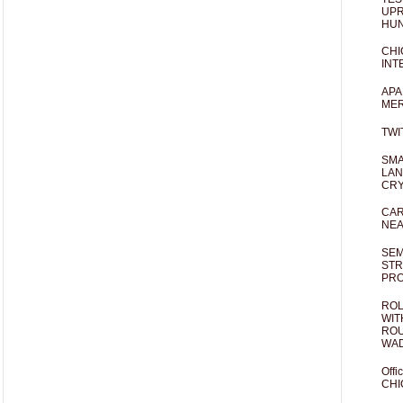
UPR
HUN
CHI
INT
APA
MER
TWI
SMA
LAN
CRY
CAR
NEA
SEM
STR
PR
ROL
WIT
ROU
WA
Offi
CHI