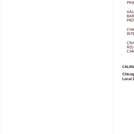
PKW
HAU
BAR
PIE
CHI
INT
CRA
RD)
CAR
CALEN
Chicag
Local 2