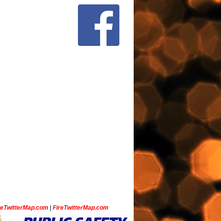
ceTwitterMap.com
|
FireTwitterMap.com