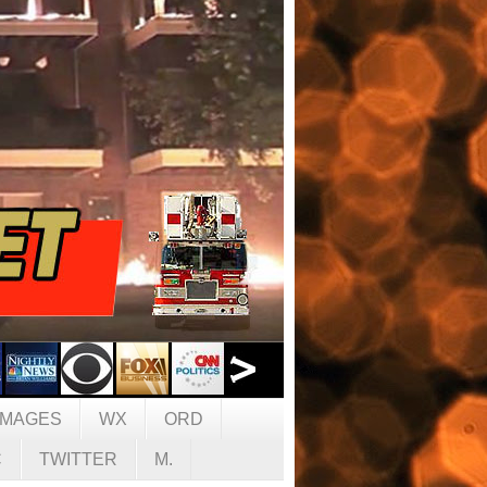
IMAGES
WX
ORD
C
TWITTER
M.