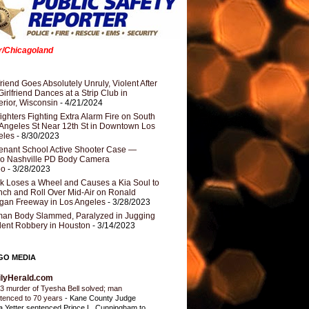
er/Chicagoland
riend Goes Absolutely Unruly, Violent After
Girlfriend Dances at a Strip Club in
rior, Wisconsin
- 4/21/2024
fighters Fighting Extra Alarm Fire on South
Angeles St Near 12th St in Downtown Los
eles
- 8/30/2023
nant School Active Shooter Case —
ro Nashville PD Body Camera
eo
- 3/28/2023
k Loses a Wheel and Causes a Kia Soul to
ch and Roll Over Mid-Air on Ronald
gan Freeway in Los Angeles
- 3/28/2023
an Body Slammed, Paralyzed in Jugging
dent Robbery in Houston
- 3/14/2023
GO MEDIA
ilyHerald.com
3 murder of Tyesha Bell solved; man
tenced to 70 years
-
Kane County Judge
ia Yetter sentenced Prince L. Cunningham to