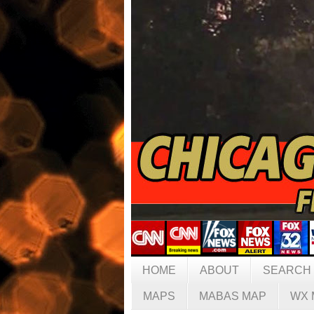
HOME
ABOUT
SEARCH
MAPS
MABAS MAP
WX 