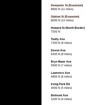
Dempster St (Evanston)
8800 N (11 miles)
Oakton St (Evanston)
8000 N (10 miles)
Howard St (North Border)
7500 N
Touhy Ave
7200 N (9 miles)
Devon Ave
6400 N (8 miles)
Bryn Mawr Ave
5600 N (7 miles)
Lawrence Ave
4800 N (6 miles)
Irving Park Rd
4000 N (5 miles)
Belmont Ave
3200 N (4 miles)