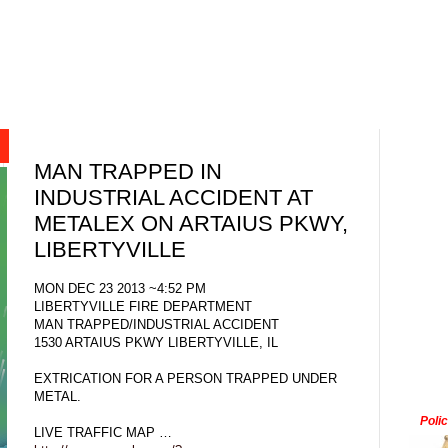
MAN TRAPPED IN
INDUSTRIAL ACCIDENT AT
METALEX ON ARTAIUS PKWY,
LIBERTYVILLE
MON DEC 23 2013 ~4:52 PM
LIBERTYVILLE FIRE DEPARTMENT
MAN TRAPPED/INDUSTRIAL ACCIDENT
1530 ARTAIUS PKWY LIBERTYVILLE, IL
EXTRICATION FOR A PERSON TRAPPED UNDER
METAL.
Poli
LIVE TRAFFIC MAP …