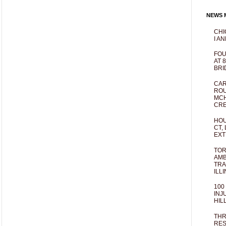
NEWS M
CHI
I AN
FOU
AT 
BRI
CAR
ROU
MCH
CRE
HOU
CT,
EXT
TOR
AMB
TRA
ILL
100
INJ
HIL
THR
RES