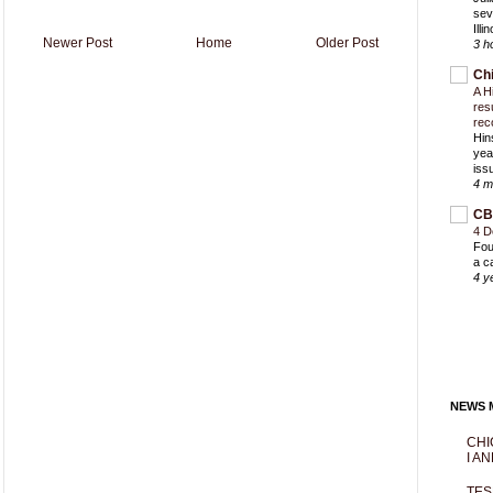
sev
Ill
Newer Post
Home
Older Post
3 h
Ch
A H
res
rec
Hin
yea
iss
4 m
CB
4 D
Fou
a c
4 y
NEWS M
CHI
I AN
TES