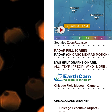
See also
ZoomRadar.com
*******************************************
RADAR FULL SCREEN
RADAR (
CHICAGO NEXRAD MOTION
)
*******************************************
NWS HRLY GRAPHS O'HARE:
ALL
|
TEMP
|
PRECIP
|
WIND
|
MORE ...
*******************************************
Chicago Field Museum Camera
*******************************************
CHICAGOLAND WEATHER
Chicago Executive Airport -