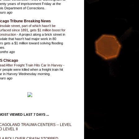
enty years of imprisonment Friday at the
inois Department of Corrections.
ours ago
icago Tribune Breaking News
insdale street, part of which hasn’t be
urfaced since 1891, gets $1 million boost for
onstruction
-
A project along a brick street in
sdale that hasn't had major work in 80
rs gets a $1 million toward solving flooding
ues.
onths ago
S Chicago
ead After Freight Train Hits Car In Harvey
-
r people were killed when a freight train hit
ar in Harvey Wednesday morning.
ears ago
OST VIEWED LAST 7 DAYS ...
CAGOLAND TRAUMA CENTERS -- LEVEL
D LEVEL II
LA ROLLOVER CRASH STOPPED