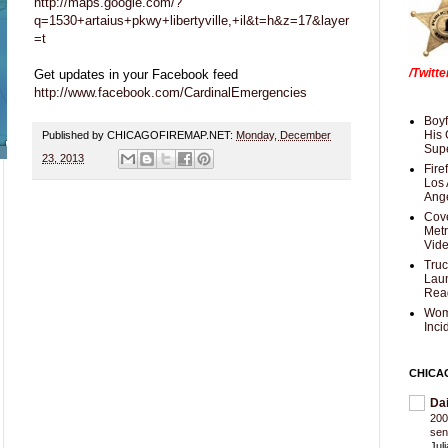
http://maps.google.com/?
q=1530+artaius+pkwy+libertyville,+il&t=h&z=17&layer
=t
/Twitt
Get updates in your Facebook feed
http://www.facebook.com/CardinalEmergencies
Boyf
His 
Published by CHICAGOFIREMAP.NET:
Monday, December
Supe
23, 2013
Fire
Los 
Ang
Cove
Met
Vid
Truc
Laun
Rea
Wom
Inci
CHICA
Da
200
sen
Jul