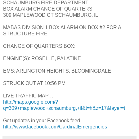
SCHAUMBURG FIRE DEPARTMENT
BOX ALARM CHANGE OF QUARTERS
309 MAPLEWOOD CT SCHAUMBURG, IL
MABAS DIVISION 1 BOX ALARM ON BOX #2 FOR A
STRUCTURE FIRE
CHANGE OF QUARTERS BOX:
ENGINE(S): ROSELLE, PALATINE
EMS: ARLINGTON HEIGHTS, BLOOMINGDALE
STRUCK OUT AT 10:56 PM
LIVE TRAFFIC MAP …
http://maps.google.com/?
q=309+maplewood+schaumburg,+il&t=h&z=17&layer=t
Get updates in your Facebook feed
http://www.facebook.com/CardinalEmergencies