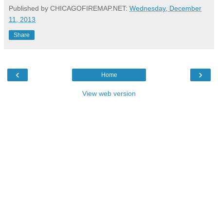
Published by CHICAGOFIREMAP.NET:
Wednesday, December
11, 2013
Share
‹
›
Home
View web version