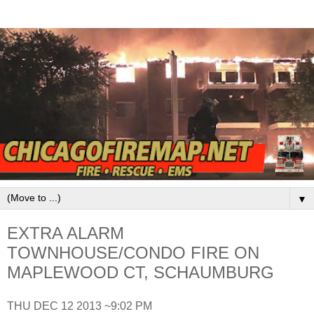
▼
EXTRA ALARM
TOWNHOUSE/CONDO FIRE ON
MAPLEWOOD CT, SCHAUMBURG
THU DEC 12 2013 ~9:02 PM