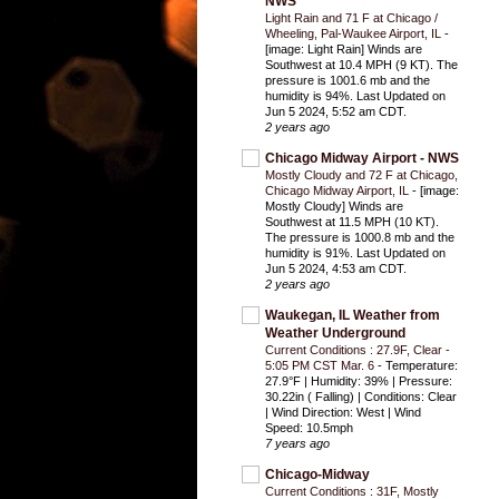
NWS
Light Rain and 71 F at Chicago /
Wheeling, Pal-Waukee Airport, IL
-
[image: Light Rain] Winds are
Southwest at 10.4 MPH (9 KT). The
pressure is 1001.6 mb and the
humidity is 94%. Last Updated on
Jun 5 2024, 5:52 am CDT.
2 years ago
Chicago Midway Airport - NWS
Mostly Cloudy and 72 F at Chicago,
Chicago Midway Airport, IL
-
[image:
Mostly Cloudy] Winds are
Southwest at 11.5 MPH (10 KT).
The pressure is 1000.8 mb and the
humidity is 91%. Last Updated on
Jun 5 2024, 4:53 am CDT.
2 years ago
Waukegan, IL Weather from
Weather Underground
Current Conditions : 27.9F, Clear -
5:05 PM CST Mar. 6
-
Temperature:
27.9°F | Humidity: 39% | Pressure:
30.22in ( Falling) | Conditions: Clear
| Wind Direction: West | Wind
Speed: 10.5mph
7 years ago
Chicago-Midway
Current Conditions : 31F, Mostly