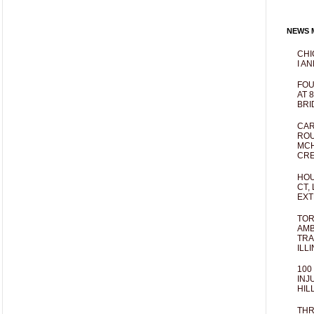
NEWS M
CHI
I AN
FOU
AT 
BRI
CAR
ROU
MCH
CRE
HOU
CT,
EXT
TOR
AMB
TRA
ILL
100
INJ
HIL
THR