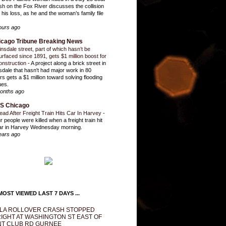
sh on the Fox River discusses the collision
 his loss, as he and the woman’s family file
ours ago
icago Tribune Breaking News
insdale street, part of which hasn’t be
urfaced since 1891, gets $1 million boost for
onstruction
-
A project along a brick street in
sdale that hasn't had major work in 80
rs gets a $1 million toward solving flooding
ues.
onths ago
S Chicago
ead After Freight Train Hits Car In Harvey
-
r people were killed when a freight train hit
ar in Harvey Wednesday morning.
ears ago
OST VIEWED LAST 7 DAYS ...
LA ROLLOVER CRASH STOPPED
IGHT AT WASHINGTON ST EAST OF
T CLUB RD GURNEE