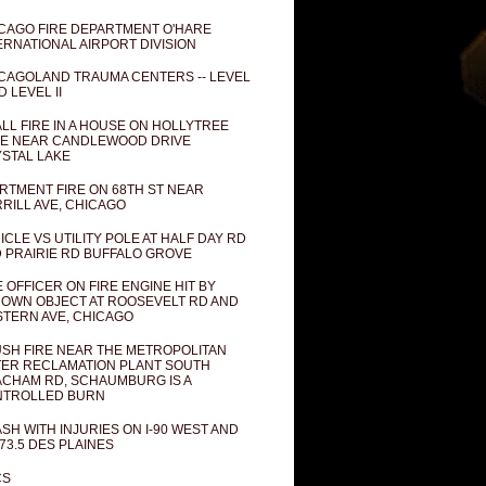
CAGO FIRE DEPARTMENT O'HARE
ERNATIONAL AIRPORT DIVISION
CAGOLAND TRAUMA CENTERS -- LEVEL
D LEVEL II
LL FIRE IN A HOUSE ON HOLLYTREE
E NEAR CANDLEWOOD DRIVE
STAL LAKE
RTMENT FIRE ON 68TH ST NEAR
RILL AVE, CHICAGO
ICLE VS UTILITY POLE AT HALF DAY RD
 PRAIRIE RD BUFFALO GROVE
E OFFICER ON FIRE ENGINE HIT BY
OWN OBJECT AT ROOSEVELT RD AND
TERN AVE, CHICAGO
SH FIRE NEAR THE METROPOLITAN
ER RECLAMATION PLANT SOUTH
CHAM RD, SCHAUMBURG IS A
NTROLLED BURN
SH WITH INJURIES ON I-90 WEST AND
73.5 DES PLAINES
CS