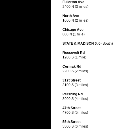
Fullerton Ave
2400 N (3 miles)
North Ave
1600 N (2 miles)
Chicago Ave
800 N (1 mile)
STATE & MADISON 0, 0
(South)
Roosevelt Rd
1200 S (1 mile)
Cermak Rd
2200 S (2 miles)
31st Street
3100 S (3 miles)
Pershing Rd
3900 S (4 miles)
47th Street
4700 S (5 miles)
55th Street
5500 S (6 miles)