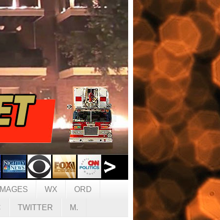
IMAGES
WX
ORD
C
TWITTER
M.