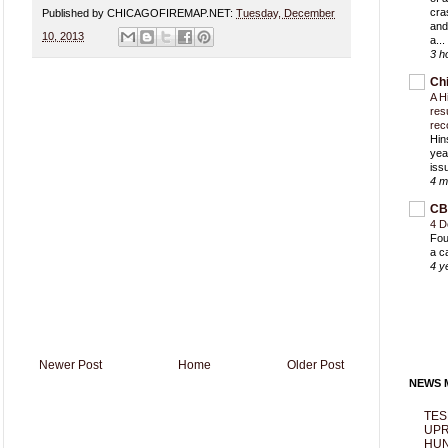
cra
Published by CHICAGOFIREMAP.NET:
Tuesday, December
and
10, 2013
a...
3 h
Ch
A H
res
rec
Hin
yea
iss
4 m
CB
4 D
Fou
a c
4 y
Newer Post
Home
Older Post
NEWS M
TES
UPR
HUN