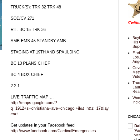
TRUCK(S): TRK 32 TRK 48
SQD/CV 271
/Twitt
RIT: BC 15 TRK 36
Boyf
AMB EMS 45 STANDBY AMB
His 
Supe
STAGING AT 19TH AND SPAULDING
Fire
Los 
Ang
BC 13 PLANS CHIEF
Cove
Met
BC 4 BOX CHIEF
Vid
Truc
2-2-1
Laun
Rea
LIVE TRAFFIC MAP …
Wom
Inci
http://maps.google.com/?
q=1912+s+christiana+ave+chicago,+il&t=h&z=17&lay
er=t
CHICA
Get updates in your Facebook feed
Da
http://www.facebook.com/CardinalEmergencies
'We
vic
of 