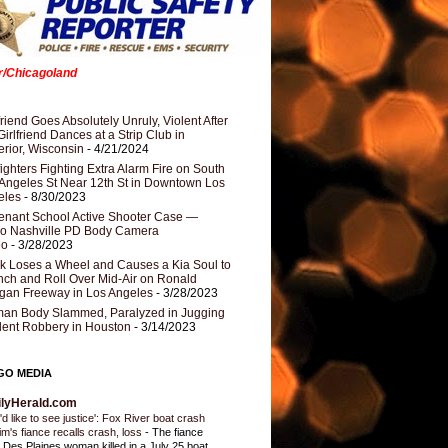
er/Chicagoland
riend Goes Absolutely Unruly, Violent After
Girlfriend Dances at a Strip Club in
rior, Wisconsin
- 4/21/2024
fighters Fighting Extra Alarm Fire on South
Angeles St Near 12th St in Downtown Los
eles
- 8/30/2023
nant School Active Shooter Case —
ro Nashville PD Body Camera
eo
- 3/28/2023
k Loses a Wheel and Causes a Kia Soul to
ch and Roll Over Mid-Air on Ronald
gan Freeway in Los Angeles
- 3/28/2023
an Body Slammed, Paralyzed in Jugging
dent Robbery in Houston
- 3/14/2023
GO MEDIA
ilyHerald.com
'd like to see justice': Fox River boat crash
tim's fiance recalls crash, loss
-
The fiance
a Des Plaines woman killed in a July 25 boat