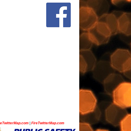
ceTwitterMap.com
|
FireTwitterMap.com