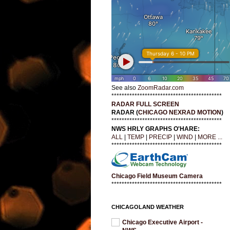
See also
ZoomRadar.com
*******************************************
RADAR FULL SCREEN
RADAR (
CHICAGO NEXRAD MOTION
)
*******************************************
NWS HRLY GRAPHS O'HARE:
ALL
|
TEMP
|
PRECIP
|
WIND
|
MORE ...
*******************************************
Chicago Field Museum Camera
*******************************************
CHICAGOLAND WEATHER
Chicago Executive Airport -