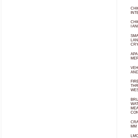
CHI
INT
CHI
I AN
SMA
LAN
CRY
APA
MER
VEH
AND
FIR
THR
WES
BRU
WAT
MEA
CO
CRA
MM 
LM