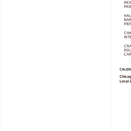
RES
PKW
HAU
BAR
PIE
CHI
INT
CRA
RD)
CAR
CALEN
Chicag
Local 2