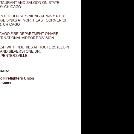
TAURANT AND SALOON ON STATE
Y CHICAGO
NTED HOUSE SINKING AT NAVY PIER;
GE SINKS AT NORTHEAST CORNER OF
R, CHICAGO
CAGO FIRE DEPARTMENT O'HARE
ERNATIONAL AIRPORT DIVISION
SH WITH INJURIES AT ROUTE 25 (ELGIN
 AND SILVERSTONE DR,
PENTERSVILLE
DAR2
o Firefighters Union
 Shifts