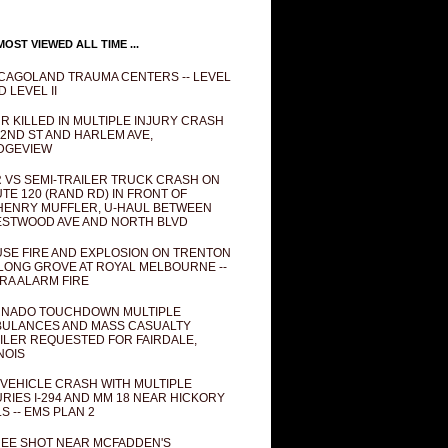
OST VIEWED ALL TIME ...
CAGOLAND TRAUMA CENTERS -- LEVEL
D LEVEL II
R KILLED IN MULTIPLE INJURY CRASH
82ND ST AND HARLEM AVE,
DGEVIEW
 VS SEMI-TRAILER TRUCK CRASH ON
TE 120 (RAND RD) IN FRONT OF
ENRY MUFFLER, U-HAUL BETWEEN
STWOOD AVE AND NORTH BLVD
SE FIRE AND EXPLOSION ON TRENTON
 LONG GROVE AT ROYAL MELBOURNE --
RA ALARM FIRE
NADO TOUCHDOWN MULTIPLE
ULANCES AND MASS CASUALTY
ILER REQUESTED FOR FAIRDALE,
INOIS
 VEHICLE CRASH WITH MULTIPLE
URIES I-294 AND MM 18 NEAR HICKORY
LS -- EMS PLAN 2
EE SHOT NEAR MCFADDEN'S