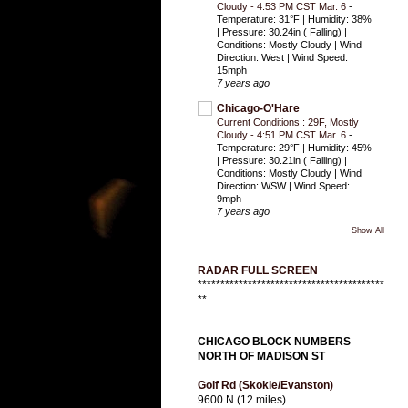
Cloudy - 4:53 PM CST Mar. 6
-
Temperature: 31°F | Humidity: 38%
| Pressure: 30.24in ( Falling) |
Conditions: Mostly Cloudy | Wind
Direction: West | Wind Speed:
15mph
7 years ago
Chicago-O'Hare
Current Conditions : 29F, Mostly
Cloudy - 4:51 PM CST Mar. 6
-
Temperature: 29°F | Humidity: 45%
| Pressure: 30.21in ( Falling) |
Conditions: Mostly Cloudy | Wind
Direction: WSW | Wind Speed:
9mph
7 years ago
Show All
RADAR FULL SCREEN
*****************************************
**
CHICAGO BLOCK NUMBERS
NORTH OF MADISON ST
Golf Rd (Skokie/Evanston)
9600 N (12 miles)