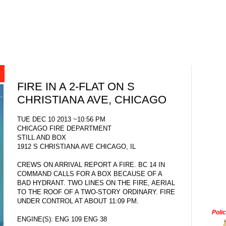
FIRE IN A 2-FLAT ON S
CHRISTIANA AVE, CHICAGO
TUE DEC 10 2013 ~10:56 PM
CHICAGO FIRE DEPARTMENT
STILL AND BOX
1912 S CHRISTIANA AVE CHICAGO, IL
CREWS ON ARRIVAL REPORT A FIRE. BC 14 IN
COMMAND CALLS FOR A BOX BECAUSE OF A
BAD HYDRANT. TWO LINES ON THE FIRE, AERIAL
TO THE ROOF OF A TWO-STORY ORDINARY. FIRE
UNDER CONTROL AT ABOUT 11:09 PM.
Poli
ENGINE(S): ENG 109 ENG 38