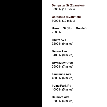
Dempster St (Evanston)
8800 N (11 miles)
Oakton St (Evanston)
8000 N (10 miles)
Howard St (North Border)
7500 N
Touhy Ave
7200 N (9 miles)
Devon Ave
6400 N (8 miles)
Bryn Mawr Ave
5600 N (7 miles)
Lawrence Ave
4800 N (6 miles)
Irving Park Rd
4000 N (5 miles)
Belmont Ave
3200 N (4 miles)