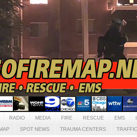
RADIO
MEDIA
FIRE
RESCUE
EMS
MAP
SPOT NEWS
TRAUMA CENTERS
TRAFFI