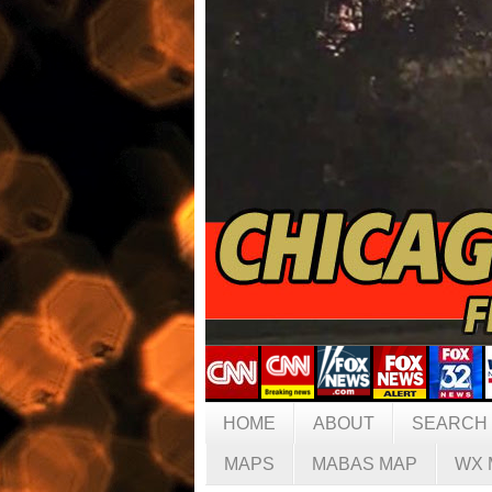
HOME
ABOUT
SEARCH
MAPS
MABAS MAP
WX 