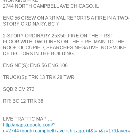
WORKING FIRE
2744 NORTH CAMPBELL AVE CHICAGO, IL
ENG 56 CREW ON ARRIVAL REPORTS A FIRE IN A TWO-
STORY ORDINARY. BC 7
2-STORY ORDINARY 25X50. FIRE ON THE FIRST
FLOOR WITH TWO LINES ON THE FIRE. MAIN TO THE
ROOF. OCCUPIED, SEARCHES NEGATIVE. NO SMOKE
DETECTORS IN THE BUILDING.
ENGINE(S): ENG 56 ENG 106
TRUCK(S): TRK 13 TRK 28 TWR
SQD 2 CV 272
RIT: BC 12 TRK 38
LIVE TRAFFIC MAP …
http://maps.google.com/?
q=2744+north+campbell+ave+chicago,+il&t=h&z=17&layer=