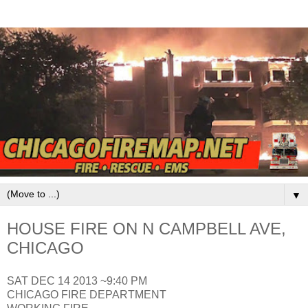
▼
HOUSE FIRE ON N CAMPBELL AVE,
CHICAGO
SAT DEC 14 2013 ~9:40 PM
CHICAGO FIRE DEPARTMENT