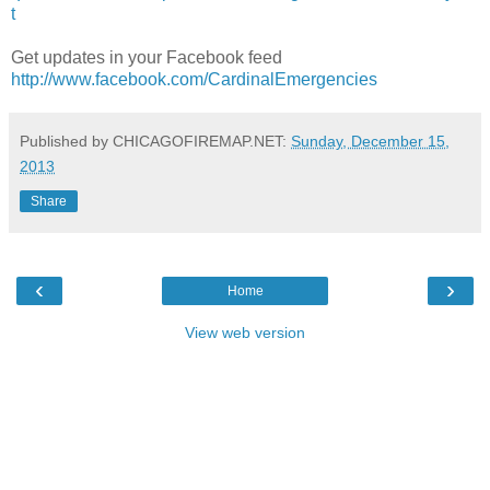
t
Get updates in your Facebook feed
http://www.facebook.com/CardinalEmergencies
Published by CHICAGOFIREMAP.NET:
Sunday, December 15,
2013
Share
‹
›
Home
View web version