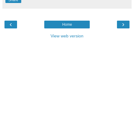
Share
‹
›
Home
View web version