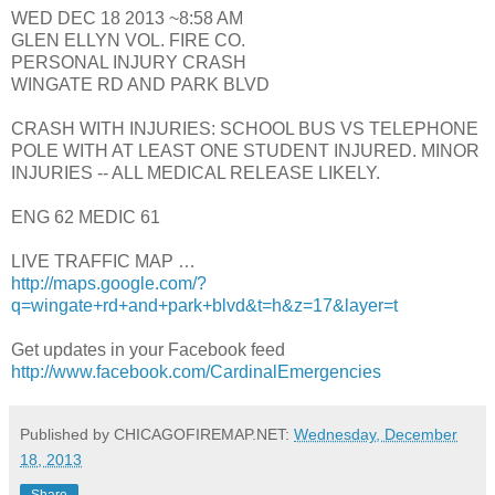
WED DEC 18 2013 ~8:58 AM
GLEN ELLYN VOL. FIRE CO.
PERSONAL INJURY CRASH
WINGATE RD AND PARK BLVD
CRASH WITH INJURIES: SCHOOL BUS VS TELEPHONE
POLE WITH AT LEAST ONE STUDENT INJURED. MINOR
INJURIES -- ALL MEDICAL RELEASE LIKELY.
ENG 62 MEDIC 61
LIVE TRAFFIC MAP …
http://maps.google.com/?
q=wingate+rd+and+park+blvd&t=h&z=17&layer=t
Get updates in your Facebook feed
http://www.facebook.com/CardinalEmergencies
Published by CHICAGOFIREMAP.NET:
Wednesday, December
18, 2013