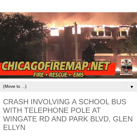
▼
CRASH INVOLVING A SCHOOL BUS
WITH TELEPHONE POLE AT
WINGATE RD AND PARK BLVD, GLEN
ELLYN