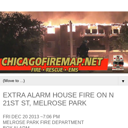
▼
EXTRA ALARM HOUSE FIRE ON N
21ST ST, MELROSE PARK
FRI DEC 20 2013 ~7:06 PM
MELROSE PARK FIRE DEPARTMENT