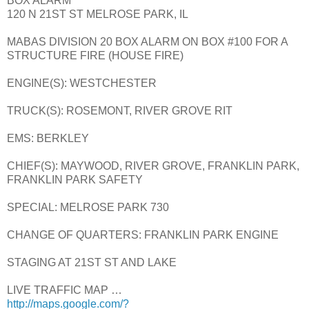
BOX ALARM
120 N 21ST ST MELROSE PARK, IL
MABAS DIVISION 20 BOX ALARM ON BOX #100 FOR A
STRUCTURE FIRE (HOUSE FIRE)
ENGINE(S): WESTCHESTER
TRUCK(S): ROSEMONT, RIVER GROVE RIT
EMS: BERKLEY
CHIEF(S): MAYWOOD, RIVER GROVE, FRANKLIN PARK,
FRANKLIN PARK SAFETY
SPECIAL: MELROSE PARK 730
CHANGE OF QUARTERS: FRANKLIN PARK ENGINE
STAGING AT 21ST ST AND LAKE
LIVE TRAFFIC MAP …
http://maps.google.com/?