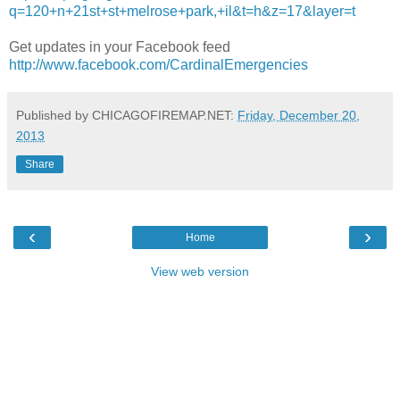
q=120+n+21st+st+melrose+park,+il&t=h&z=17&layer=t
Get updates in your Facebook feed
http://www.facebook.com/CardinalEmergencies
Published by CHICAGOFIREMAP.NET:
Friday, December 20,
2013
Share
‹
›
Home
View web version