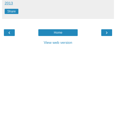
2013
Share
‹
›
Home
View web version