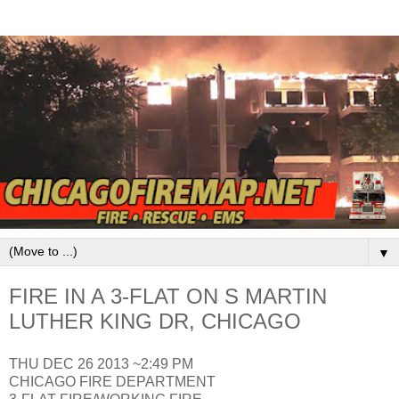
▼
FIRE IN A 3-FLAT ON S MARTIN
LUTHER KING DR, CHICAGO
THU DEC 26 2013 ~2:49 PM
CHICAGO FIRE DEPARTMENT