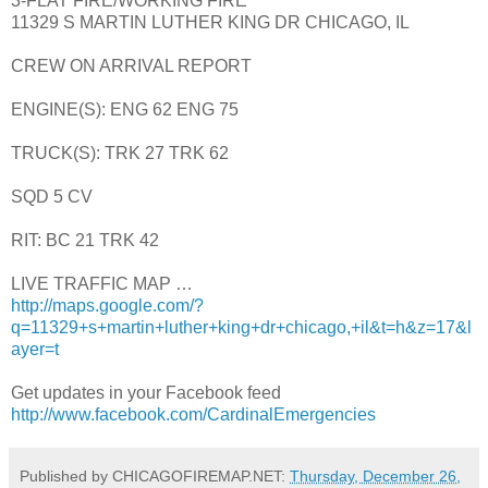
3-FLAT FIRE/WORKING FIRE
11329 S MARTIN LUTHER KING DR CHICAGO, IL
CREW ON ARRIVAL REPORT
ENGINE(S): ENG 62 ENG 75
TRUCK(S): TRK 27 TRK 62
SQD 5 CV
RIT: BC 21 TRK 42
LIVE TRAFFIC MAP …
http://maps.google.com/?
q=11329+s+martin+luther+king+dr+chicago,+il&t=h&z=17&l
ayer=t
Get updates in your Facebook feed
http://www.facebook.com/CardinalEmergencies
Published by CHICAGOFIREMAP.NET:
Thursday, December 26,