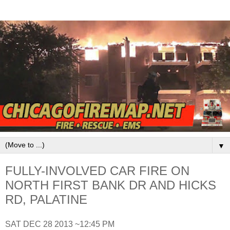
▼
FULLY-INVOLVED CAR FIRE ON
NORTH FIRST BANK DR AND HICKS
RD, PALATINE
SAT DEC 28 2013 ~12:45 PM