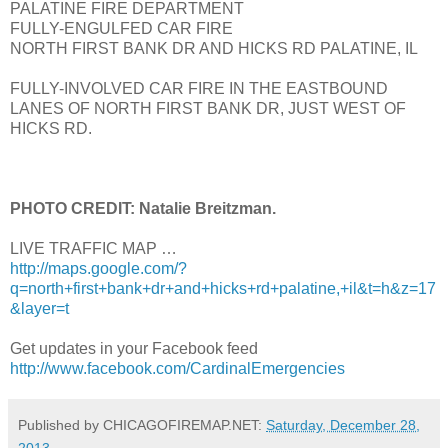
PALATINE FIRE DEPARTMENT
FULLY-ENGULFED CAR FIRE
NORTH FIRST BANK DR AND HICKS RD PALATINE, IL
FULLY-INVOLVED CAR FIRE IN THE EASTBOUND
LANES OF NORTH FIRST BANK DR, JUST WEST OF
HICKS RD.
PHOTO CREDIT: Natalie Breitzman.
LIVE TRAFFIC MAP …
http://maps.google.com/?
q=north+first+bank+dr+and+hicks+rd+palatine,+il&t=h&z=17
&layer=t
Get updates in your Facebook feed
http://www.facebook.com/CardinalEmergencies
Published by CHICAGOFIREMAP.NET:
Saturday, December 28,