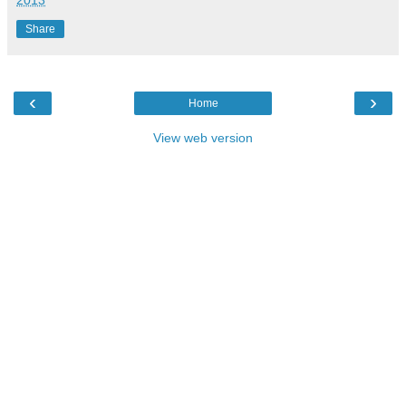
2013
Share
‹
›
Home
View web version