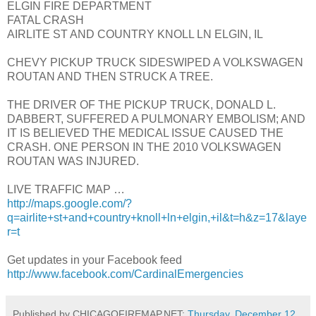
ELGIN FIRE DEPARTMENT
FATAL CRASH
AIRLITE ST AND COUNTRY KNOLL LN ELGIN, IL
CHEVY PICKUP TRUCK SIDESWIPED A VOLKSWAGEN
ROUTAN AND THEN STRUCK A TREE.
THE DRIVER OF THE PICKUP TRUCK, DONALD L.
DABBERT, SUFFERED A PULMONARY EMBOLISM; AND
IT IS BELIEVED THE MEDICAL ISSUE CAUSED THE
CRASH. ONE PERSON IN THE 2010 VOLKSWAGEN
ROUTAN WAS INJURED.
LIVE TRAFFIC MAP …
http://maps.google.com/?
q=airlite+st+and+country+knoll+ln+elgin,+il&t=h&z=17&laye
r=t
Get updates in your Facebook feed
http://www.facebook.com/CardinalEmergencies
Published by CHICAGOFIREMAP.NET:
Thursday, December 12,