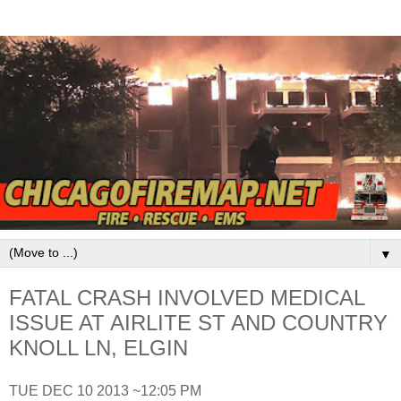
▼
FATAL CRASH INVOLVED MEDICAL
ISSUE AT AIRLITE ST AND COUNTRY
KNOLL LN, ELGIN
TUE DEC 10 2013 ~12:05 PM