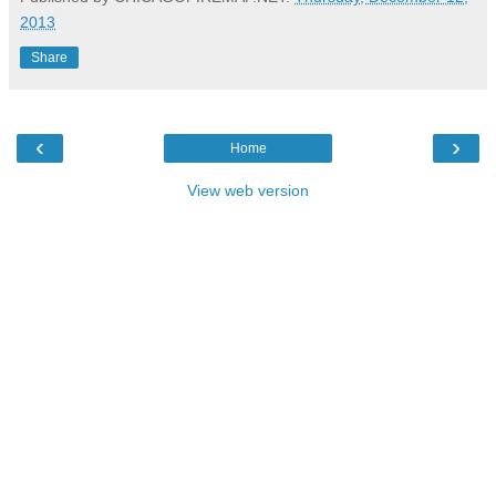
2013
Share
‹
›
Home
View web version