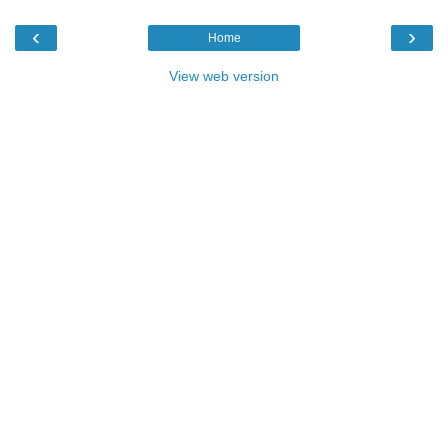
‹
›
Home
View web version