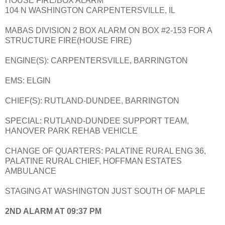
HOUSE FIRE/BOX ALARM
104 N WASHINGTON CARPENTERSVILLE, IL
MABAS DIVISION 2 BOX ALARM ON BOX #2-153 FOR A
STRUCTURE FIRE(HOUSE FIRE)
ENGINE(S): CARPENTERSVILLE, BARRINGTON
EMS: ELGIN
CHIEF(S): RUTLAND-DUNDEE, BARRINGTON
SPECIAL: RUTLAND-DUNDEE SUPPORT TEAM,
HANOVER PARK REHAB VEHICLE
CHANGE OF QUARTERS: PALATINE RURAL ENG 36,
PALATINE RURAL CHIEF, HOFFMAN ESTATES
AMBULANCE
STAGING AT WASHINGTON JUST SOUTH OF MAPLE
2ND ALARM AT 09:37 PM