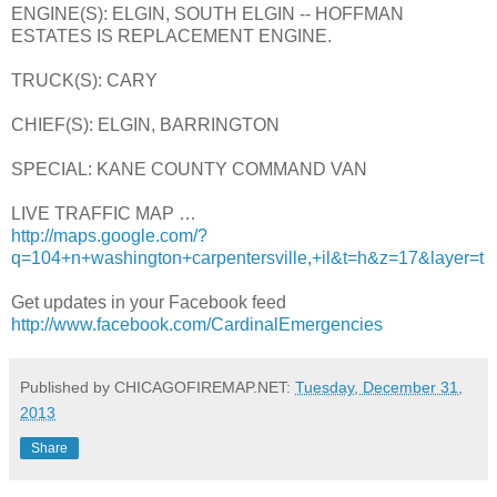
ENGINE(S): ELGIN, SOUTH ELGIN -- HOFFMAN
ESTATES IS REPLACEMENT ENGINE.
TRUCK(S): CARY
CHIEF(S): ELGIN, BARRINGTON
SPECIAL: KANE COUNTY COMMAND VAN
LIVE TRAFFIC MAP …
http://maps.google.com/?
q=104+n+washington+carpentersville,+il&t=h&z=17&layer=t
Get updates in your Facebook feed
http://www.facebook.com/CardinalEmergencies
Published by CHICAGOFIREMAP.NET:
Tuesday, December 31,
2013
Share