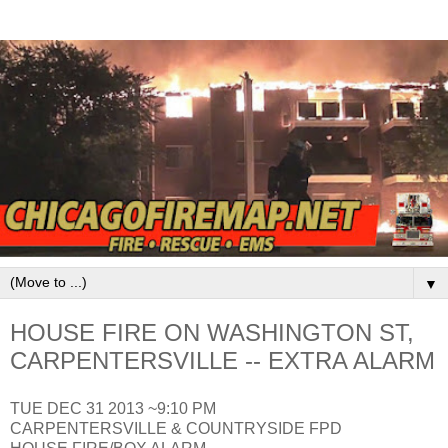
▼
HOUSE FIRE ON WASHINGTON ST,
CARPENTERSVILLE -- EXTRA ALARM
TUE DEC 31 2013 ~9:10 PM
CARPENTERSVILLE & COUNTRYSIDE FPD