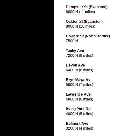
Dempster St (Evanston)
8800 N (11 miles)
Oakton St (Evanston)
8000 N (10 miles)
Howard St (North Border)
7500 N
Touhy Ave
7200 N (9 miles)
Devon Ave
6400 N (8 miles)
Bryn Mawr Ave
5600 N (7 miles)
Lawrence Ave
4800 N (6 miles)
Irving Park Rd
4000 N (5 miles)
Belmont Ave
3200 N (4 miles)