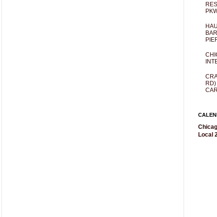
RES
PKW
HAU
BAR
PIE
CHI
INT
CRA
RD)
CAR
CALEN
Chicag
Local 2