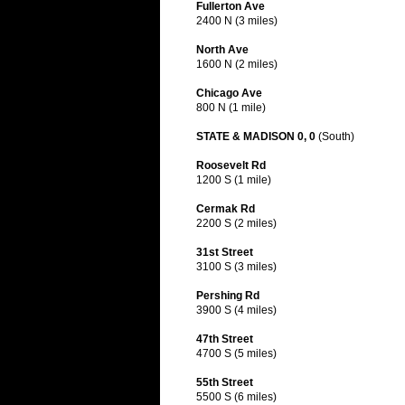
Fullerton Ave
2400 N (3 miles)
North Ave
1600 N (2 miles)
Chicago Ave
800 N (1 mile)
STATE & MADISON 0, 0
(South)
Roosevelt Rd
1200 S (1 mile)
Cermak Rd
2200 S (2 miles)
31st Street
3100 S (3 miles)
Pershing Rd
3900 S (4 miles)
47th Street
4700 S (5 miles)
55th Street
5500 S (6 miles)