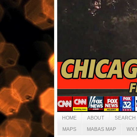
HOME
ABOUT
SEARCH
MAPS
MABAS MAP
WX 