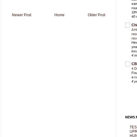
sam
rou
18%
Newer Post
Home
Older Post
40 
Ch
A H
res
rec
Hin
yea
iss
4 m
CB
4 D
Fou
a c
4 y
NEWS M
TES
UPR
HUN