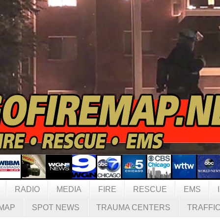
RADIO
MEDIA
FIRE
RESCUE
EMS
MAP
SPOT NEWS
TRAUMA CENTERS
TRAFFI