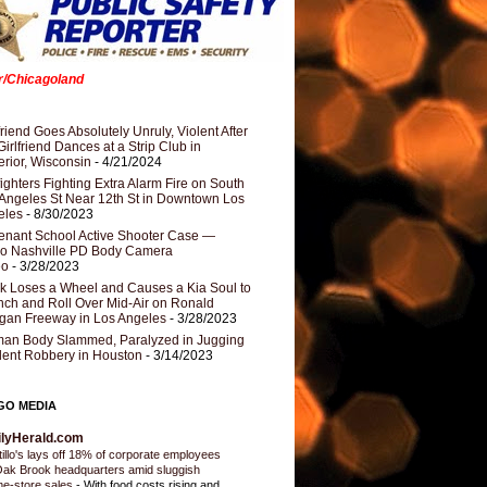
er/Chicagoland
riend Goes Absolutely Unruly, Violent After
Girlfriend Dances at a Strip Club in
rior, Wisconsin
- 4/21/2024
fighters Fighting Extra Alarm Fire on South
Angeles St Near 12th St in Downtown Los
eles
- 8/30/2023
nant School Active Shooter Case —
ro Nashville PD Body Camera
eo
- 3/28/2023
k Loses a Wheel and Causes a Kia Soul to
ch and Roll Over Mid-Air on Ronald
gan Freeway in Los Angeles
- 3/28/2023
an Body Slammed, Paralyzed in Jugging
dent Robbery in Houston
- 3/14/2023
GO MEDIA
ilyHerald.com
tillo's lays off 18% of corporate employees
Oak Brook headquarters amid sluggish
e-store sales
-
With food costs rising and