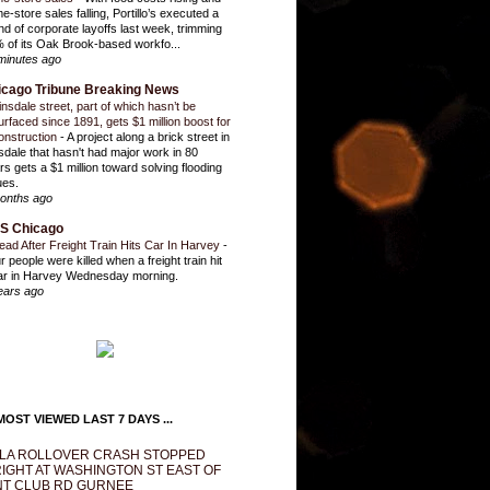
e-store sales falling, Portillo’s executed a
nd of corporate layoffs last week, trimming
 of its Oak Brook-based workfo...
minutes ago
icago Tribune Breaking News
insdale street, part of which hasn’t be
urfaced since 1891, gets $1 million boost for
onstruction
-
A project along a brick street in
sdale that hasn't had major work in 80
rs gets a $1 million toward solving flooding
ues.
onths ago
S Chicago
ead After Freight Train Hits Car In Harvey
-
r people were killed when a freight train hit
ar in Harvey Wednesday morning.
ears ago
OST VIEWED LAST 7 DAYS ...
LA ROLLOVER CRASH STOPPED
IGHT AT WASHINGTON ST EAST OF
T CLUB RD GURNEE