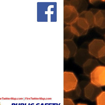
ceTwitterMap.com
|
FireTwitterMap.com