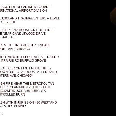
CAGO FIRE DEPARTMENT O'HARE
ERNATIONAL AIRPORT DIVISION
CAGOLAND TRAUMA CENTERS -- LEVEL
D LEVEL II
LL FIRE IN A HOUSE ON HOLLYTREE
E NEAR CANDLEWOOD DRIVE
STAL LAKE
RTMENT FIRE ON 68TH ST NEAR
RILL AVE, CHICAGO
ICLE VS UTILITY POLE AT HALF DAY RD
 PRAIRIE RD BUFFALO GROVE
E OFFICER ON FIRE ENGINE HIT BY
OWN OBJECT AT ROOSEVELT RD AND
TERN AVE, CHICAGO
SH FIRE NEAR THE METROPOLITAN
ER RECLAMATION PLANT SOUTH
CHAM RD, SCHAUMBURG IS A
NTROLLED BURN
SH WITH INJURIES ON I-90 WEST AND
73.5 DES PLAINES
CS