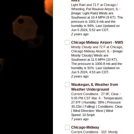
NWS
Light Rain and 71 F at Chicago /
Wheeling, Pal-Waukee Airport, IL
-
[image: Light Rain] Winds are
Southwest at 10.4 MPH (9 KT). The
pressure is 1001.6 mb and the
humidity is 94%. Last Updated on
Jun 5 2024, 5:52 am CDT.
2 years ago
Chicago Midway Airport - NWS
Mostly Cloudy and 72 F at Chicago,
Chicago Midway Airport, IL
-
[image:
Mostly Cloudy] Winds are
Southwest at 11.5 MPH (10 KT).
The pressure is 1000.8 mb and the
humidity is 91%. Last Updated on
Jun 5 2024, 4:53 am CDT.
2 years ago
Waukegan, IL Weather from
Weather Underground
Current Conditions : 27.9F, Clear -
5:05 PM CST Mar. 6
-
Temperature:
27.9°F | Humidity: 39% | Pressure:
30.22in ( Falling) | Conditions: Clear
| Wind Direction: West | Wind
Speed: 10.5mph
7 years ago
Chicago-Midway
Current Conditions : 31F, Mostly