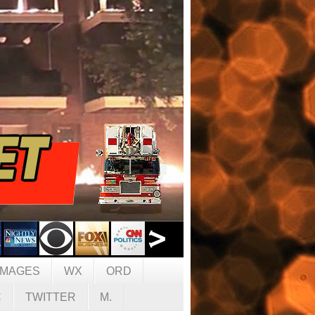
IMAGES
WX
ORD
C
TWITTER
M.