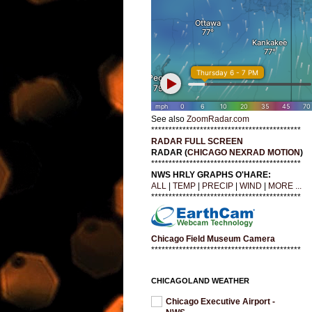
See also
ZoomRadar.com
*******************************************
RADAR FULL SCREEN
RADAR (
CHICAGO NEXRAD MOTION
)
*******************************************
NWS HRLY GRAPHS O'HARE:
ALL
|
TEMP
|
PRECIP
|
WIND
|
MORE ...
*******************************************
Chicago Field Museum Camera
*******************************************
CHICAGOLAND WEATHER
Chicago Executive Airport -