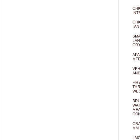
CHI
INT
CHI
I AN
SMA
LAN
CRY
APA
MER
VEH
AND
FIR
THR
WES
BRU
WAT
MEA
CO
CRA
MM 
LM