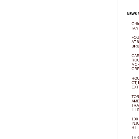
NEWS M
CHI
I AN
FOU
AT 
BRI
CAR
ROU
MCH
CRE
HOU
CT,
EXT
TOR
AMB
TRA
ILL
100
INJ
HIL
THR