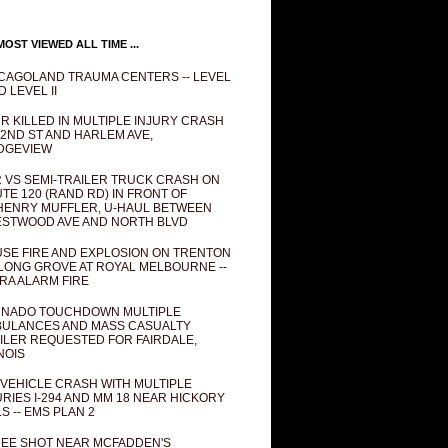
OST VIEWED ALL TIME ...
CAGOLAND TRAUMA CENTERS -- LEVEL
D LEVEL II
R KILLED IN MULTIPLE INJURY CRASH
82ND ST AND HARLEM AVE,
DGEVIEW
 VS SEMI-TRAILER TRUCK CRASH ON
TE 120 (RAND RD) IN FRONT OF
ENRY MUFFLER, U-HAUL BETWEEN
STWOOD AVE AND NORTH BLVD
SE FIRE AND EXPLOSION ON TRENTON
 LONG GROVE AT ROYAL MELBOURNE --
RA ALARM FIRE
NADO TOUCHDOWN MULTIPLE
ULANCES AND MASS CASUALTY
ILER REQUESTED FOR FAIRDALE,
INOIS
 VEHICLE CRASH WITH MULTIPLE
URIES I-294 AND MM 18 NEAR HICKORY
LS -- EMS PLAN 2
EE SHOT NEAR MCFADDEN'S