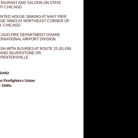
TAURANT AND SALOON ON STATE
Y CHICAGO
NTED HOUSE SINKING AT NAVY PIER;
GE SINKS AT NORTHEAST CORNER OF
R, CHICAGO
CAGO FIRE DEPARTMENT O'HARE
ERNATIONAL AIRPORT DIVISION
SH WITH INJURIES AT ROUTE 25 (ELGIN
 AND SILVERSTONE DR,
PENTERSVILLE
DAR2
o Firefighters Union
 Shifts