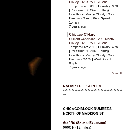
Cloudy - 4:53 PM CST Mar. 6
-
Temperature: 31°F | Humidity: 38%
| Pressure: 30.24in ( Falling) |
Conditions: Mostly Cloudy | Wind
Direction: West | Wind Speed:
15mph
7 years ago
Chicago-O'Hare
Current Conditions : 29F, Mostly
Cloudy - 4:51 PM CST Mar. 6
-
Temperature: 29°F | Humidity: 45%
| Pressure: 30.21in ( Falling) |
Conditions: Mostly Cloudy | Wind
Direction: WSW | Wind Speed:
9mph
7 years ago
Show All
RADAR FULL SCREEN
*****************************************
**
CHICAGO BLOCK NUMBERS
NORTH OF MADISON ST
Golf Rd (Skokie/Evanston)
9600 N (12 miles)