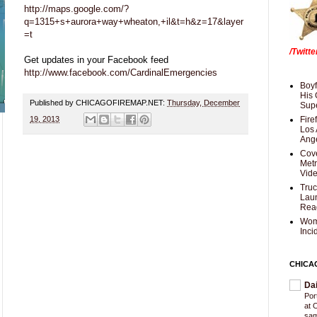
http://maps.google.com/?
q=1315+s+aurora+way+wheaton,+il&t=h&z=17&layer
=t
/Twitt
Get updates in your Facebook feed
http://www.facebook.com/CardinalEmergencies
Boyf
His 
Published by CHICAGOFIREMAP.NET:
Thursday, December
Supe
19, 2013
Fire
Los 
Ang
Cove
Met
Vid
Truc
Laun
Rea
Wom
Inci
CHICA
Da
Por
at 
sam