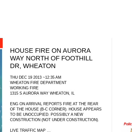
HOUSE FIRE ON AURORA
WAY NORTH OF FOOTHILL
DR, WHEATON
THU DEC 19 2013 ~12:35 AM
WHEATON FIRE DEPARTMENT
WORKING FIRE
1315 S AURORA WAY WHEATON, IL
ENG ON ARRIVAL REPORTS FIRE AT THE REAR
OF THE HOUSE (B-C CORNER). HOUSE APPEARS
TO BE UNOCCUPIED. POSSIBLY A NEW
CONSTRUCTION (NOT UNDER CONSTRUCTION).
Poli
LIVE TRAFFIC MAP …