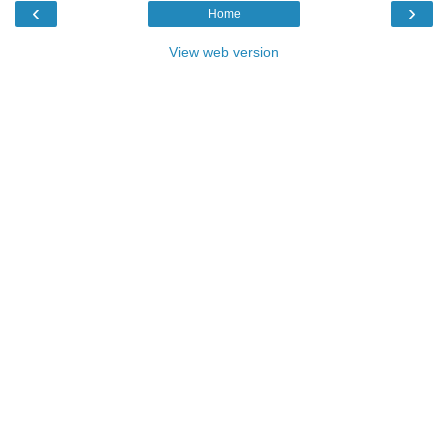
‹
›
Home
View web version