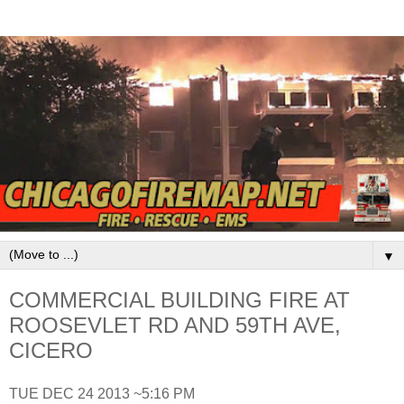
▼
COMMERCIAL BUILDING FIRE AT
ROOSEVLET RD AND 59TH AVE,
CICERO
TUE DEC 24 2013 ~5:16 PM