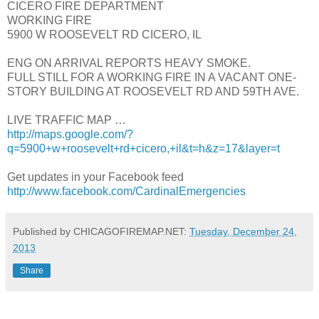
CICERO FIRE DEPARTMENT
WORKING FIRE
5900 W ROOSEVELT RD CICERO, IL
ENG ON ARRIVAL REPORTS HEAVY SMOKE.
FULL STILL FOR A WORKING FIRE IN A VACANT ONE-
STORY BUILDING AT ROOSEVELT RD AND 59TH AVE.
LIVE TRAFFIC MAP …
http://maps.google.com/?
q=5900+w+roosevelt+rd+cicero,+il&t=h&z=17&layer=t
Get updates in your Facebook feed
http://www.facebook.com/CardinalEmergencies
Published by CHICAGOFIREMAP.NET:
Tuesday, December 24,
2013
Share