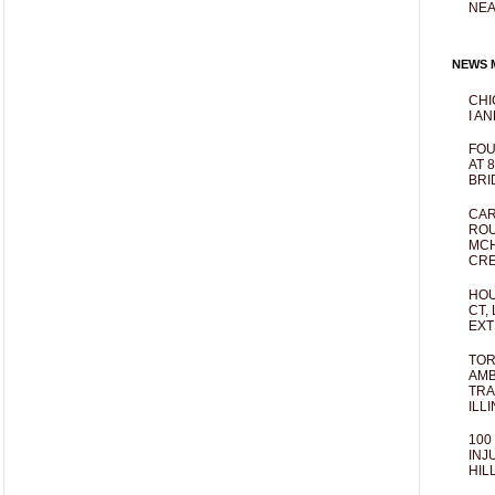
NEA
NEWS M
CHI
I AN
FOU
AT 
BRI
CAR
ROU
MCH
CRE
HOU
CT,
EXT
TOR
AMB
TRA
ILL
100
INJ
HIL