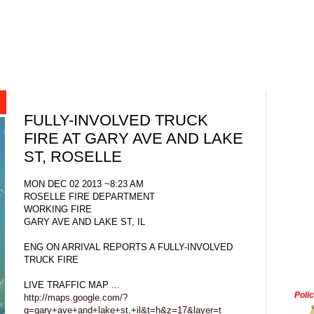
FULLY-INVOLVED TRUCK
FIRE AT GARY AVE AND LAKE
ST, ROSELLE
MON DEC 02 2013 ~8:23 AM
ROSELLE FIRE DEPARTMENT
WORKING FIRE
GARY AVE AND LAKE ST, IL
ENG ON ARRIVAL REPORTS A FULLY-INVOLVED
TRUCK FIRE
LIVE TRAFFIC MAP ...
Poli
http://maps.google.com/?
q=gary+ave+and+lake+st,+il&t=h&z=17&layer=t