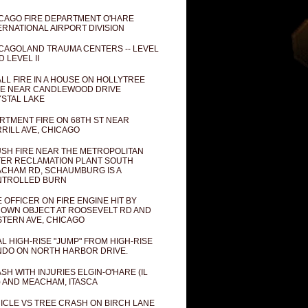
CAGO FIRE DEPARTMENT O'HARE
ERNATIONAL AIRPORT DIVISION
CAGOLAND TRAUMA CENTERS -- LEVEL
D LEVEL II
LL FIRE IN A HOUSE ON HOLLYTREE
E NEAR CANDLEWOOD DRIVE
STAL LAKE
RTMENT FIRE ON 68TH ST NEAR
RILL AVE, CHICAGO
SH FIRE NEAR THE METROPOLITAN
ER RECLAMATION PLANT SOUTH
CHAM RD, SCHAUMBURG IS A
NTROLLED BURN
E OFFICER ON FIRE ENGINE HIT BY
OWN OBJECT AT ROOSEVELT RD AND
TERN AVE, CHICAGO
AL HIGH-RISE "JUMP" FROM HIGH-RISE
DO ON NORTH HARBOR DRIVE.
SH WITH INJURIES ELGIN-O'HARE (IL
) AND MEACHAM, ITASCA
ICLE VS TREE CRASH ON BIRCH LANE