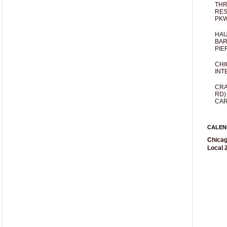
THR
RES
PKW
HAU
BAR
PIE
CHI
INT
CRA
RD)
CAR
CALEN
Chicag
Local 2