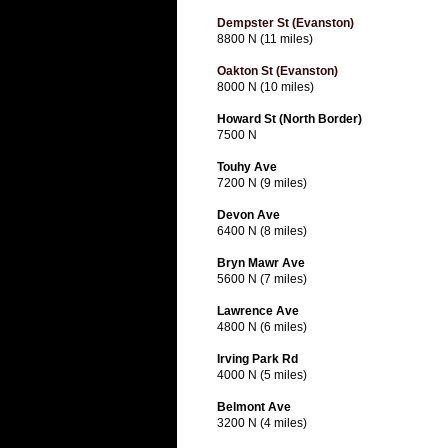
Dempster St (Evanston)
8800 N (11 miles)
Oakton St (Evanston)
8000 N (10 miles)
Howard St (North Border)
7500 N
Touhy Ave
7200 N (9 miles)
Devon Ave
6400 N (8 miles)
Bryn Mawr Ave
5600 N (7 miles)
Lawrence Ave
4800 N (6 miles)
Irving Park Rd
4000 N (5 miles)
Belmont Ave
3200 N (4 miles)