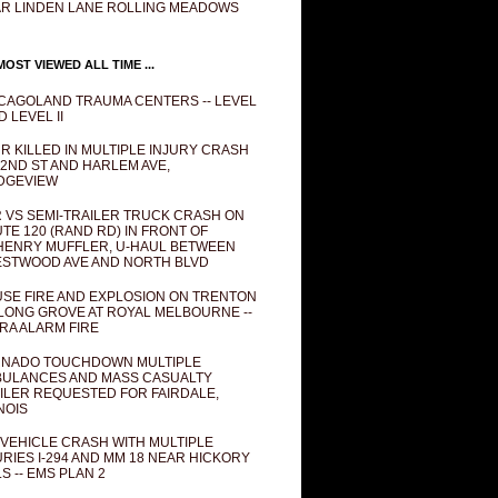
R LINDEN LANE ROLLING MEADOWS
OST VIEWED ALL TIME ...
CAGOLAND TRAUMA CENTERS -- LEVEL
D LEVEL II
R KILLED IN MULTIPLE INJURY CRASH
82ND ST AND HARLEM AVE,
DGEVIEW
 VS SEMI-TRAILER TRUCK CRASH ON
TE 120 (RAND RD) IN FRONT OF
ENRY MUFFLER, U-HAUL BETWEEN
STWOOD AVE AND NORTH BLVD
SE FIRE AND EXPLOSION ON TRENTON
 LONG GROVE AT ROYAL MELBOURNE --
RA ALARM FIRE
NADO TOUCHDOWN MULTIPLE
ULANCES AND MASS CASUALTY
ILER REQUESTED FOR FAIRDALE,
INOIS
 VEHICLE CRASH WITH MULTIPLE
URIES I-294 AND MM 18 NEAR HICKORY
LS -- EMS PLAN 2