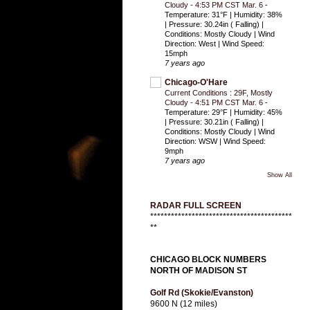
Cloudy - 4:53 PM CST Mar. 6
-
Temperature: 31°F | Humidity: 38%
| Pressure: 30.24in ( Falling) |
Conditions: Mostly Cloudy | Wind
Direction: West | Wind Speed:
15mph
7 years ago
Chicago-O'Hare
Current Conditions : 29F, Mostly
Cloudy - 4:51 PM CST Mar. 6
-
Temperature: 29°F | Humidity: 45%
| Pressure: 30.21in ( Falling) |
Conditions: Mostly Cloudy | Wind
Direction: WSW | Wind Speed:
9mph
7 years ago
Show All
RADAR FULL SCREEN
*****************************************
**
CHICAGO BLOCK NUMBERS
NORTH OF MADISON ST
Golf Rd (Skokie/Evanston)
9600 N (12 miles)