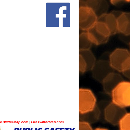
ceTwitterMap.com
|
FireTwitterMap.com