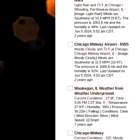
NWS
Light Rain and 71 F at Chicago /
Wheeling, Pal-Waukee Airport, IL
-
[image: Light Rain] Winds are
Southwest at 10.4 MPH (9 KT). The
pressure is 1001.6 mb and the
humidity is 94%. Last Updated on
Jun 5 2024, 5:52 am CDT.
2 years ago
Chicago Midway Airport - NWS
Mostly Cloudy and 72 F at Chicago,
Chicago Midway Airport, IL
-
[image:
Mostly Cloudy] Winds are
Southwest at 11.5 MPH (10 KT).
The pressure is 1000.8 mb and the
humidity is 91%. Last Updated on
Jun 5 2024, 4:53 am CDT.
2 years ago
Waukegan, IL Weather from
Weather Underground
Current Conditions : 27.9F, Clear -
5:05 PM CST Mar. 6
-
Temperature:
27.9°F | Humidity: 39% | Pressure:
30.22in ( Falling) | Conditions: Clear
| Wind Direction: West | Wind
Speed: 10.5mph
7 years ago
Chicago-Midway
Current Conditions : 31F, Mostly