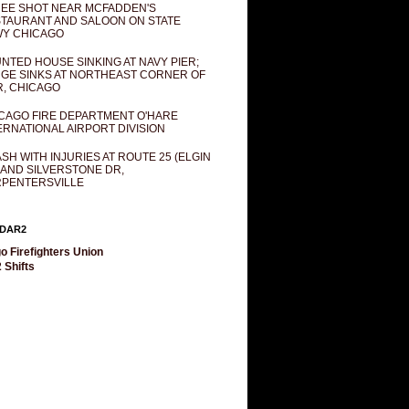
EE SHOT NEAR MCFADDEN'S
TAURANT AND SALOON ON STATE
Y CHICAGO
NTED HOUSE SINKING AT NAVY PIER;
GE SINKS AT NORTHEAST CORNER OF
R, CHICAGO
CAGO FIRE DEPARTMENT O'HARE
ERNATIONAL AIRPORT DIVISION
SH WITH INJURIES AT ROUTE 25 (ELGIN
 AND SILVERSTONE DR,
PENTERSVILLE
DAR2
o Firefighters Union
 Shifts