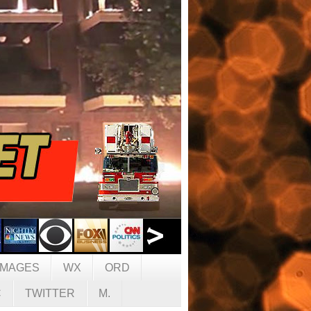
IMAGES
WX
ORD
C
TWITTER
M.