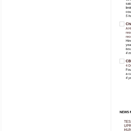
sai
lim
cou
5 h
Ch
A H
res
rec
Hin
yea
iss
4 m
CB
4 D
Fou
a c
4 y
NEWS M
TES
UPR
HUN