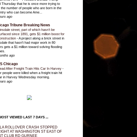
d Thursday that he is once more trying to
it the number of people who are born in the
ntry who can become Ame...
ours ago
icago Tribune Breaking News
insdale street, part of which hasn’t be
urfaced since 1891, gets $1 million boost for
onstruction
-
A project along a brick street in
sdale that hasn't had major work in 80
rs gets a $1 million toward solving flooding
ues.
onths ago
S Chicago
ead After Freight Train Hits Car In Harvey
-
r people were killed when a freight train hit
ar in Harvey Wednesday morning.
ears ago
OST VIEWED LAST 7 DAYS ...
LA ROLLOVER CRASH STOPPED
IGHT AT WASHINGTON ST EAST OF
T CLUB RD GURNEE