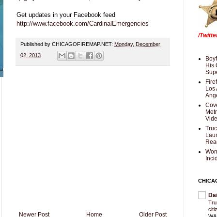
Get updates in your Facebook feed
http://www.facebook.com/CardinalEmergencies
/Twitt
Published by CHICAGOFIREMAP.NET:
Monday, December
02, 2013
Boyf
His 
Supe
Fire
Los 
Ang
Cove
Met
Vid
Truc
Laun
Rea
Wom
Inci
CHICA
Da
Trum
cit
Newer Post
Home
Older Post
WAS