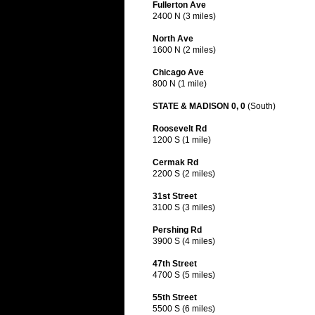
Fullerton Ave
2400 N (3 miles)
North Ave
1600 N (2 miles)
Chicago Ave
800 N (1 mile)
STATE & MADISON 0, 0
(South)
Roosevelt Rd
1200 S (1 mile)
Cermak Rd
2200 S (2 miles)
31st Street
3100 S (3 miles)
Pershing Rd
3900 S (4 miles)
47th Street
4700 S (5 miles)
55th Street
5500 S (6 miles)