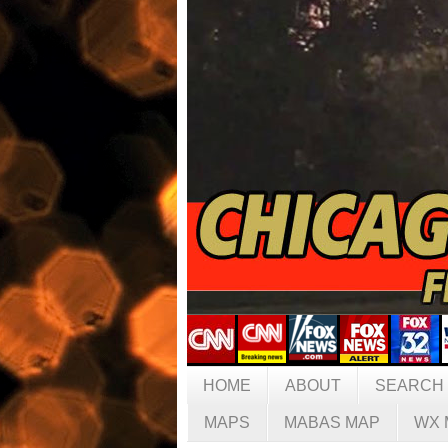
HOME
ABOUT
SEARCH
MAPS
MABAS MAP
WX 