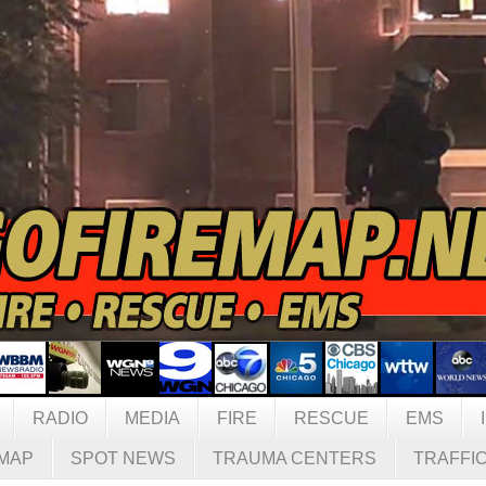
RADIO
MEDIA
FIRE
RESCUE
EMS
MAP
SPOT NEWS
TRAUMA CENTERS
TRAFFI