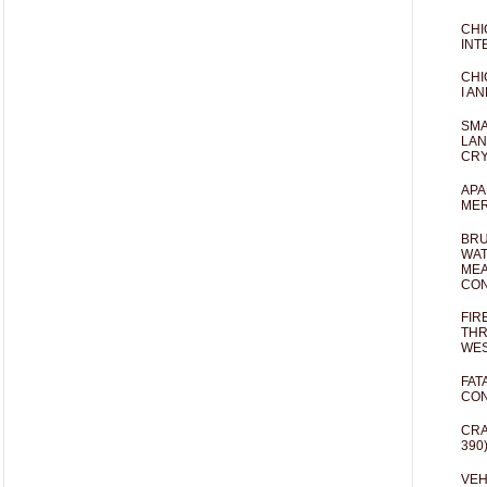
CHI
INT
CHI
I AN
SMA
LAN
CRY
APA
MER
BRU
WAT
MEA
CO
FIR
THR
WES
FAT
CON
CRA
390
VEH