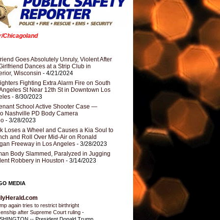
er/Chicagoland
riend Goes Absolutely Unruly, Violent After
Girlfriend Dances at a Strip Club in
rior, Wisconsin
- 4/21/2024
fighters Fighting Extra Alarm Fire on South
Angeles St Near 12th St in Downtown Los
eles
- 8/30/2023
nant School Active Shooter Case —
ro Nashville PD Body Camera
eo
- 3/28/2023
k Loses a Wheel and Causes a Kia Soul to
ch and Roll Over Mid-Air on Ronald
gan Freeway in Los Angeles
- 3/28/2023
an Body Slammed, Paralyzed in Jugging
dent Robbery in Houston
- 3/14/2023
GO MEDIA
ilyHerald.com
p again tries to restrict birthright
izenship after Supreme Court ruling
-
HINGTON -- President Donald Trump