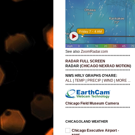
See also
ZoomRadar.com
*******************************************
RADAR FULL SCREEN
RADAR (
CHICAGO NEXRAD MOTION
)
*******************************************
NWS HRLY GRAPHS O'HARE:
ALL
|
TEMP
|
PRECIP
|
WIND
|
MORE ...
*******************************************
Chicago Field Museum Camera
*******************************************
CHICAGOLAND WEATHER
Chicago Executive Airport -